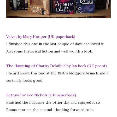
Velvet by Mary Hooper (UK paperback)
I finished this one in the last couple of days and loved it.
Awesome historical fiction and well worth a look.
The Haunting of Charity Delafield by Ian Beck (UK proof)
I heard about this one at the RHCB bloggers brunch and it
certainly looks good
Betrayal by Lee Nichols (UK paperback)
Finished the first one the other day and enjoyed it so
Emma sent me the second - looking forward to it.