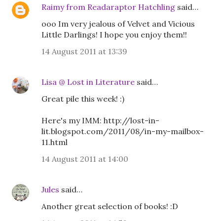
Raimy from Readaraptor Hatchling
said…
ooo Im very jealous of Velvet and Vicious
Little Darlings! I hope you enjoy them!!
14 August 2011 at 13:39
Lisa @ Lost in Literature
said…
Great pile this week! :)
Here's my IMM: http://lost-in-
lit.blogspot.com/2011/08/in-my-mailbox-
11.html
14 August 2011 at 14:00
Jules
said…
Another great selection of books! :D