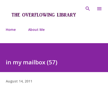
Skip to main content
Home
About Me
in my mailbox (57)
August 14, 2011