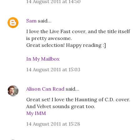
14 August 2011 at 14:50
Sam
said…
I love the Live Fast cover, and the title itself
is pretty awesome.
Great selection! Happy reading :]
In My Mailbox
14 August 2011 at 15:03
Alison Can Read
said…
Great set! I love the Haunting of C.D. cover.
And Velvet sounds great too.
My IMM
14 August 2011 at 15:28