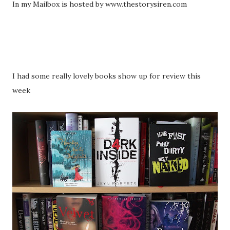
In my Mailbox is hosted by www.thestorysiren.com
I had some really lovely books show up for review this
week