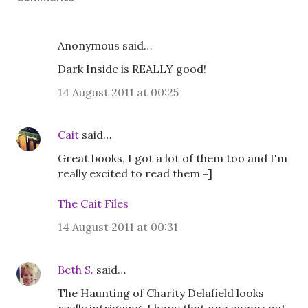
Anonymous said…
Dark Inside is REALLY good!
14 August 2011 at 00:25
Cait
said…
Great books, I got a lot of them too and I'm
really excited to read them =]
The Cait Files
14 August 2011 at 00:31
Beth S.
said…
The Haunting of Charity Delafield looks