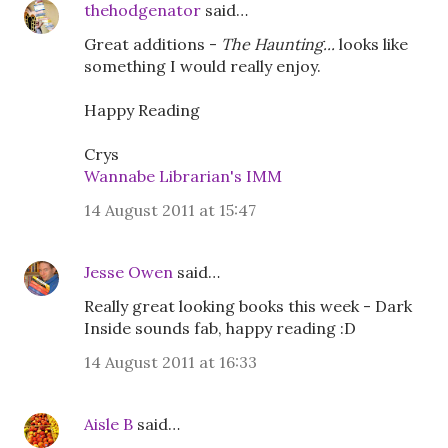
thehodgenator
said…
Great additions -
The Haunting...
looks like
something I would really enjoy.
Happy Reading
Crys
Wannabe Librarian's IMM
14 August 2011 at 15:47
Jesse Owen
said…
Really great looking books this week - Dark
Inside sounds fab, happy reading :D
14 August 2011 at 16:33
Aisle B
said…