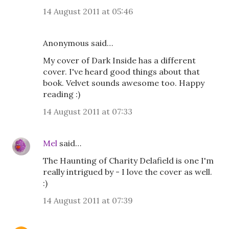
14 August 2011 at 05:46
Anonymous said…
My cover of Dark Inside has a different
cover. I've heard good things about that
book. Velvet sounds awesome too. Happy
reading :)
14 August 2011 at 07:33
Mel
said…
The Haunting of Charity Delafield is one I'm
really intrigued by - I love the cover as well.
:)
14 August 2011 at 07:39