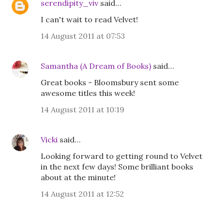
serendipity_viv
said…
I can't wait to read Velvet!
14 August 2011 at 07:53
Samantha (A Dream of Books)
said…
Great books - Bloomsbury sent some
awesome titles this week!
14 August 2011 at 10:19
Vicki
said…
Looking forward to getting round to Velvet
in the next few days! Some brilliant books
about at the minute!
14 August 2011 at 12:52