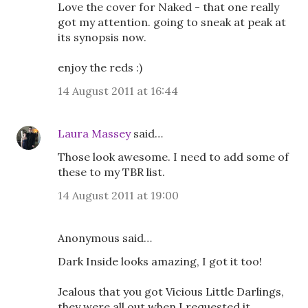
Love the cover for Naked - that one really
got my attention. going to sneak at peak at
its synopsis now.
enjoy the reds :)
14 August 2011 at 16:44
Laura Massey
said…
Those look awesome. I need to add some of
these to my TBR list.
14 August 2011 at 19:00
Anonymous said…
Dark Inside looks amazing, I got it too!
Jealous that you got Vicious Little Darlings,
they were all out when I requested it.