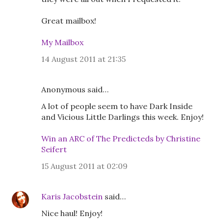
Great mailbox!
My Mailbox
14 August 2011 at 21:35
Anonymous said…
A lot of people seem to have Dark Inside
and Vicious Little Darlings this week. Enjoy!
Win an ARC of The Predicteds by Christine
Seifert
15 August 2011 at 02:09
Karis Jacobstein
said…
Nice haul! Enjoy!