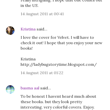
really intriguing. I hope that one comes out
in the US.
14 August 2011 at 00:41
Kristina
said…
I love the cover for Velvet. I will have to
check it out! I hope that you enjoy your new
books!
Kristina
http://ladybugstorytime.blogspot.com/
14 August 2011 at 01:22
basma aal
said…
To be honest I havent heard much about
these books. but they look pretty
interesting. very colorful covers. Enjoy.