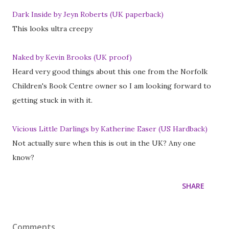
Dark Inside by Jeyn Roberts (UK paperback)
This looks ultra creepy
Naked by Kevin Brooks (UK proof)
Heard very good things about this one from the Norfolk
Children's Book Centre owner so I am looking forward to
getting stuck in with it.
Vicious Little Darlings by Katherine Easer (US Hardback)
Not actually sure when this is out in the UK? Any one
know?
SHARE
Comments