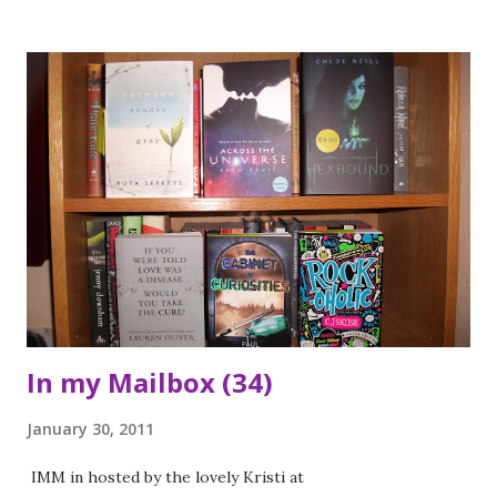
have on him ... *** This book wasn't at all what I was
expecting. The book follows the story of Rowan a young
boy who is sent away by his family to a mental hospital
because he is strange. During the course of the book you
see how he is treated by the staff at the hospital, other
patients and his family. It also has the nice touch of being
set during the early part of World War Two. The main
reason I would recommend someone should read this is
because it gives you real insight into how people with
mental illness were treated and viewed during the 1940s.
The treatments used are quite horrific and th...
In my Mailbox (34)
January 30, 2011
IMM in hosted by the lovely Kristi at