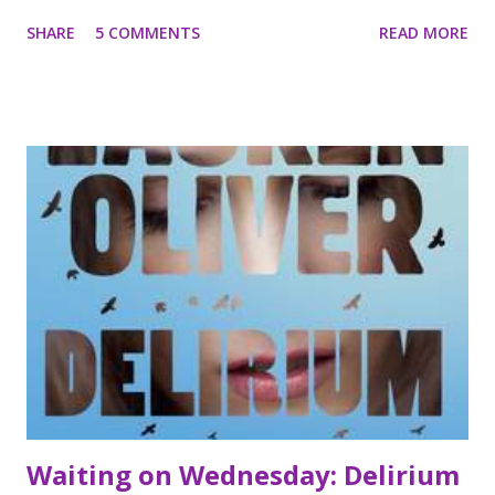
to bring good to a world falling under the influence of
SHARE
5 COMMENTS
READ MORE
darkness. They must work hard to conceal their luminous
glow, superhuman powers, and, most dangerous of all,
their wings, all the while avoiding all human attachments.
Then Bethany meets Xavier Woods, and neither of them is
able to resist the attraction between them. Gabriel and Ivy
do everything in their power to intervene, but the bond
between Xavier and Bethany seems too strong. *** I'm not
sure what I was expecting for this book but it certainly
wasn't like other angel YA titles I have read recently. This
book follows the story of three angels who have been sent
to Earth on a mission to help people. Of the three Angels
Bethany, the youngest is the Angel whose story we follow
the most c...
Waiting on Wednesday: Delirium