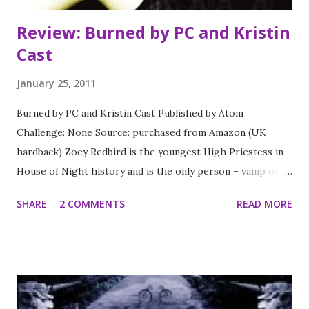
Review: Burned by PC and Kristin
Cast
January 25, 2011
Burned by PC and Kristin Cast Published by Atom
Challenge: None Source: purchased from Amazon (UK
hardback) Zoey Redbird is the youngest High Priestess in
House of Night history and is the only person – vamp or
fledgling – that can stop the evil Neferet from raising all
SHARE
2 COMMENTS
READ MORE
kinds of immortal trouble. And she might just have a
chance if she wasn’t so busy being dead. Well, dead is too
strong a word. Stevie Rae knows she can bring her BFF
back from her unscheduled va-cay in the Otherworld. But
it’s going to take a lot more than hoping to bring Zoey
back. Stevie Rae will have to give up a few secrets of her