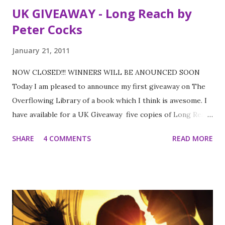
UK GIVEAWAY - Long Reach by
Peter Cocks
January 21, 2011
NOW CLOSED!!! WINNERS WILL BE ANOUNCED SOON
Today I am pleased to announce my first giveaway on The
Overflowing Library of a book which I think is awesome. I
have available for a UK Giveaway five copies of Long Reach
by Peter Cocks provided by the lovely Walker Books. You
SHARE
4 COMMENTS
READ MORE
can check out my review of it here You can also check out
the trailer below and read an extract here to help you
decide if you want to enter To enter please fill out the
form below before the 31st January. Good Luck!!