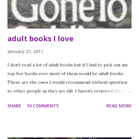
best about this book is that it was original in its ideas,
concepts and execution along with being an engaging and
pac...
adult books I love
January 27, 2011
I don't read a lot of adult books but if I had to pick out my
top five books ever most of them would be adult books.
These are the ones I would recommend without question
to other people as they are fab. I haven't reviewed them in
full but I might do someday as it will give me an excuse to
SHARE
10 COMMENTS
READ MORE
reread them. Maybe in the summer holidays.. Gone to
soldiers by Marge Piercy If you love your World Wat Two
fiction you will love this - it is an epic at a staggering 800
pages but it is totally worth the time and effort (I have