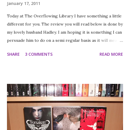
January 17, 2011
Today at The Overflowing Library I have something a little
different for you. The review you will read below is done by
my lovely husband Hadley. I am hoping it is something I can
persuade him to do on a semi regular basis as it will mean I
won't have so much pressure on when work is busy. For
SHARE
3 COMMENTS
READ MORE
those of you who haven't heard me chatter on about him
Hadley is at least if not more responsible for the fact that
we are rapidly running out of shelf space in our library
(although he doesn't always read the quantity I do). While
he will read the odd young adult novel (usually at my
insistence) he usually reads adult Sci-Fi, fantasy, Gothic
horror or thriller novels and a variety of graphic novels
(he is currently in the middle of a Judge Dredd Marathon).
He is patiently tolerant of my book obssession and
generally a bit of wonderful chappy I was offered this book