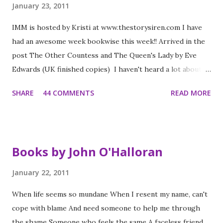
January 23, 2011
IMM is hosted by Kristi at www.thestorysiren.com I have
had an awesome week bookwise this week!! Arrived in the
post The Other Countess and The Queen's Lady by Eve
Edwards (UK finished copies) I haven't heard a lot about
these books but I can tell you they are set in the Tudor
SHARE
44 COMMENTS
READ MORE
period and they look fab. They are a series - the first was
out in July and the second out in early February (and a third
later in the year). I am looking forward to reading them
soon. The Luxe by Anna Godbersen (UK paperback) I have
Books by John O'Halloran
read Anna's Bright Young Things and have heard people
rave about this series - this came up on Read it Swap it this
January 22, 2011
week and I managed to swap it. Looking forward to it. Life
When life seems so mundane When I resent my name, can't
as we knew it by Susan Pfeffer (UK paperback) My lovely
cope with blame And need someone to help me through
blogging friend Clover offered me her copy of this - I put
the shame Someone who feels the same A faceless friend
it back on my wishlist a while back when I was on Dystopian