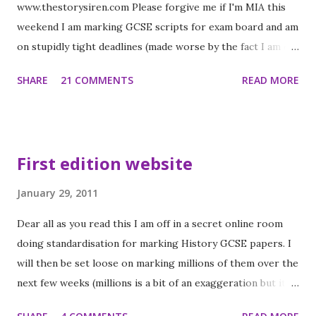
www.thestorysiren.com Please forgive me if I'm MIA this
weekend I am marking GCSE scripts for exam board and am
on stupidly tight deadlines (made worse by the fact I am off
to Scotland to see my younger brother next weekend). I
SHARE
21 COMMENTS
READ MORE
will make up for it in half term and become a commenting
machine! While you're visiting enter my Long Reach
Giveaway ! UK only 5 copies up for grabs!! Delirium by
Lauren Oliver (UK Proof) The Gorgeous Jesse for
First edition website
books4teens.co.uk sent me this. He is now officially my
favourite person (shh don't tell Hadley) When the
January 29, 2011
following two books arrived I did a happy dance - you
Dear all as you read this I am off in a secret online room
probably know why! Across the universe by Beth Revis (UK
doing standardisation for marking History GCSE papers. I
proof) Words cannot describe how much I am looking
will then be set loose on marking millions of them over the
forward to this!! Between shades of gray by Ruta Sepetys
next few weeks (millions is a bit of an exaggeration but it
(UK proof) This is completely different to the book above
feels likes it sometimes when you are in the middle of
which I received in the same package but I am so excited to