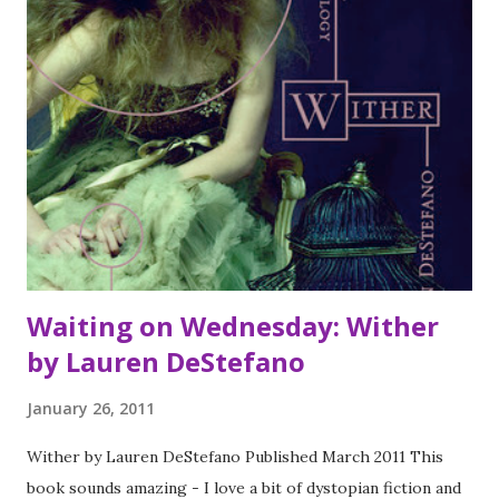
read it twice and would certainly read it again. In a stunning
tour-de-force, Marge Piercy has woven a tapestry of
World War II, of six women and four men, who fought and
died, worked and worried, and moved through the dizzying
days of the war. A compelling chronicle of humans in
conflict with inhuman events, GONE TO SOLIDERS is an
unforgettable reading experience and a stirring tribute to
the remarkable survival of the human spirit. The Time
Traveller...
Waiting on Wednesday: Wither
by Lauren DeStefano
January 26, 2011
Wither by Lauren DeStefano Published March 2011 This
book sounds amazing - I love a bit of dystopian fiction and