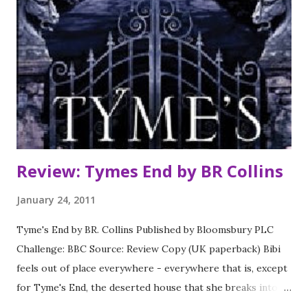
own . . *** I started this series late last year and
completely gave up before this book. Now some time has
passed I've picked it up again and I have to say that this
book was a definate improvement on the previous
instalment in the series. House of Night is a bit of a guilty
pleasure. There is so much of it that is a little bit cringy
but you are drawn in all the same. ...
Review: Tymes End by BR Collins
January 24, 2011
Tyme's End by BR. Collins Published by Bloomsbury PLC
Challenge: BBC Source: Review Copy (UK paperback) Bibi
feels out of place everywhere - everywhere that is, except
for Tyme's End, the deserted house that she breaks into
when she thinks nobody is nearby. There she unexpectedly