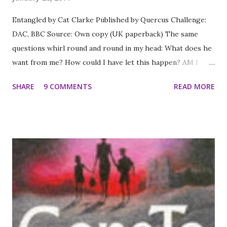
Entangled by Cat Clarke Published by Quercus Challenge:
DAC, BBC Source: Own copy (UK paperback) The same
questions whirl round and round in my head: What does he
want from me? How could I have let this happen? AM I
GOING TO DIE? 17-year-old Grace wakes up in a white
SHARE
9 COMMENTS
READ MORE
room, with a table, pens and paper - and no clue how she
got here. As Grace pours her tangled life onto the page,
she is forced to remember everything she's tried to
forget. There's falling hopelessly in love with the
gorgeous Nat, and the unravelling of her relationship with
her best friend Sal. But there's something missing. As hard
as she's trying to remember, is there something she just
can't see? Grace must face the most important question of
all. Why is she here? A story of dark secrets, intense
friendship and electrifying attraction. *** The thing I liked