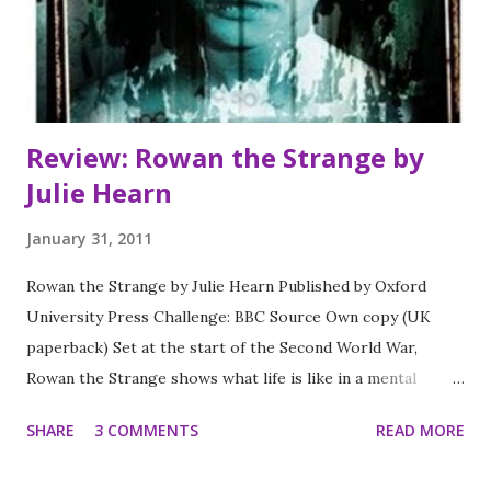
Review: Rowan the Strange by
Julie Hearn
January 31, 2011
Rowan the Strange by Julie Hearn Published by Oxford
University Press Challenge: BBC Source Own copy (UK
paperback) Set at the start of the Second World War,
Rowan the Strange shows what life is like in a mental
asylum for a young boy who is diagnosed with
SHARE
3 COMMENTS
READ MORE
schizophrenia. The treatments he receives are still
experimental - and nobody predicts the effect they will