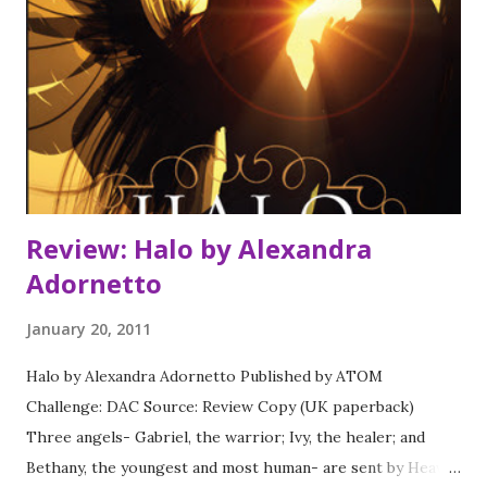
Review: Halo by Alexandra
Adornetto
January 20, 2011
Halo by Alexandra Adornetto Published by ATOM
Challenge: DAC Source: Review Copy (UK paperback)
Three angels- Gabriel, the warrior; Ivy, the healer; and
Bethany, the youngest and most human- are sent by Heaven