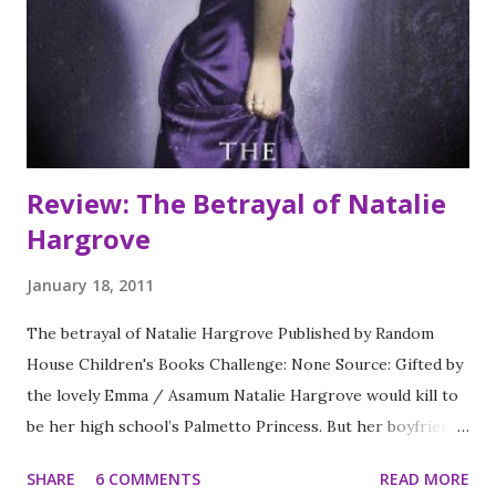
Lena does the unthinkable: She falls in love.
Review: The Betrayal of Natalie
Hargrove
January 18, 2011
The betrayal of Natalie Hargrove Published by Random
House Children's Books Challenge: None Source: Gifted by
the lovely Emma / Asamum Natalie Hargrove would kill to
be her high school’s Palmetto Princess. But her boyfriend
Mike King doesn’t share her dream and risks losing the
SHARE
6 COMMENTS
READ MORE
honor of Palmetto Prince to Natalie’s nemesis, Justin