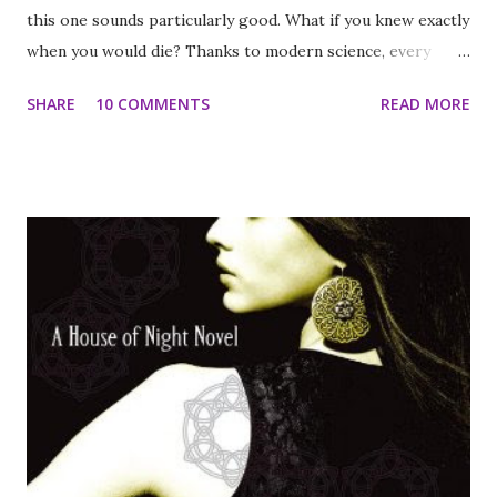
this one sounds particularly good. What if you knew exactly
when you would die? Thanks to modern science, every
human being has become a ticking genetic time bomb—
SHARE
10 COMMENTS
READ MORE
males only live to age twenty-five, and females only live to
age twenty. In this bleak landscape, young girls are
kidnapped and forced into polygamous marriages to keep
the population from dying out. When sixteen-year-old
Rhine Ellery is taken by the Gatherers to become a bride,
she enters a world of wealth and privilege. Despite her
husband Linden's genuine love for her, and a tenuous trust
among her sister wives, Rhine has one purpose: to escape
—to find her twin brother and go home. But Rhine has
more to contend with than losing her freedom. Linden's
eccentric father is bent on finding an antidote to the
genetic virus that is getting closer to taking his son, even
if it means collect...