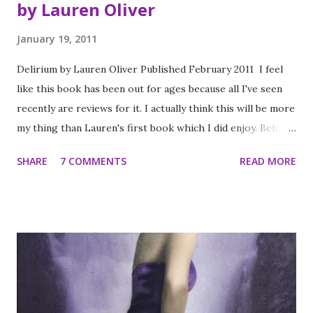
by Lauren Oliver
January 19, 2011
Delirium by Lauren Oliver Published February 2011 I feel
like this book has been out for ages because all I've seen
recently are reviews for it. I actually think this will be more
my thing than Lauren's first book which I did enjoy. Before
scientists found the cure, people thought love was a good
SHARE
7 COMMENTS
READ MORE
thing. They didn’t understand that one love -the deliria-
blooms in your blood, there is no escaping its hold. Things
are different now. Scientists are able to eradicate love, and
the governments demands that all citizens receive the cure
upon turning eighteen. Lena Holway has always looked
forward to the day when she’ll be cured. A life without love
is a life without pain: safe, measured, predictable, and
happy. But with ninety-five days left until her treatment,