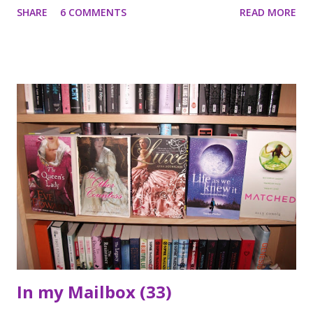
SHARE
6 COMMENTS
READ MORE
meets Oliver Gardner, the owner of the house, who's just
returned after ten years away. Their story and the story of
Oliver's grandfather becomes inextricably entwined, linked
as they are by Tyme's End itself. For Tyme's End is more
than just a deserted house. It is a house that by turns can
be romantic, beguiling, sinister and malevolent. It is a house
that had a cruel and manipulative owner. And anybody who
enters Tyme's End must prepare themselves for terror
...Part mystery, part psychological thriller, set in the
present yet with forays into the past, this is a cleverly
ambitious novel that makes for a compulsive and gripping
read. *** I wasn't sure ...
In my Mailbox (33)