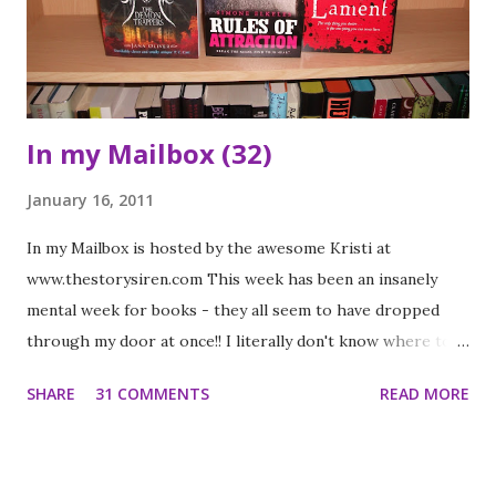
by the author late last year. While I was interested it wasn't
the type of book I usually read and I wasn't ...
In my Mailbox (32)
January 16, 2011
In my Mailbox is hosted by the awesome Kristi at
www.thestorysiren.com This week has been an insanely
mental week for books - they all seem to have dropped
through my door at once!! I literally don't know where to
start with them all!! Presents I was given a waterstones
SHARE
31 COMMENTS
READ MORE
giftcard by a friend who know I love to read but knows I
have loads and loads of books. It is reallt rare that I go to a
waterstones (nearest one is over 20 miles away). I spent