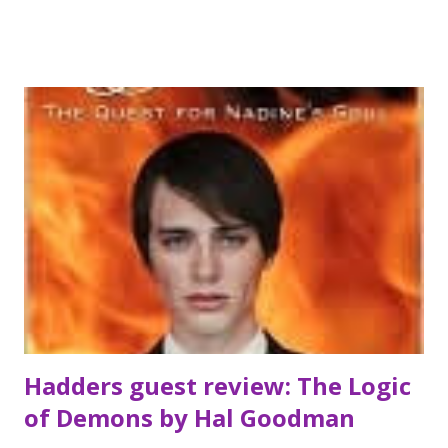
Balmer. So she convinces Mike to help play a prank on
Justin. . . one that goes terribly wrong. They tie him to the
front of the church after a party—when they arrive the
next morning, Justin is dead. From blackmail to buried
desire, dark secrets to darker deeds, Natalie unravels. She
never should’ve messed with fate. Fate is the one thing
more twisted than Natalie Hargrove Cruel Intentions
meets Macbeth in this seductive, riveting tale of conscience
and consequence. *** the person who said this book was
Macbeth meets cruel intentions wasn't lying. I loved it and
read it in one sitting...
Hadders guest review: The Logic
of Demons by Hal Goodman