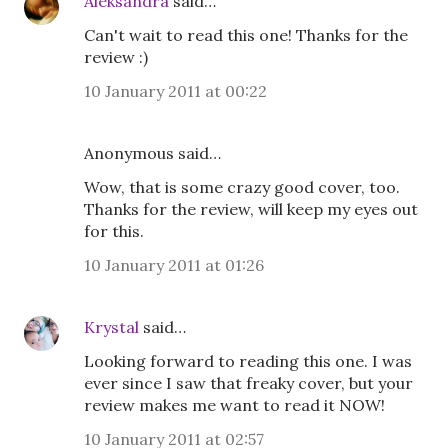
Aleksandra
said…
Can't wait to read this one! Thanks for the
review :)
10 January 2011 at 00:22
Anonymous said…
Wow, that is some crazy good cover, too.
Thanks for the review, will keep my eyes out
for this.
10 January 2011 at 01:26
Krystal
said…
Looking forward to reading this one. I was
ever since I saw that freaky cover, but your
review makes me want to read it NOW!
10 January 2011 at 02:57