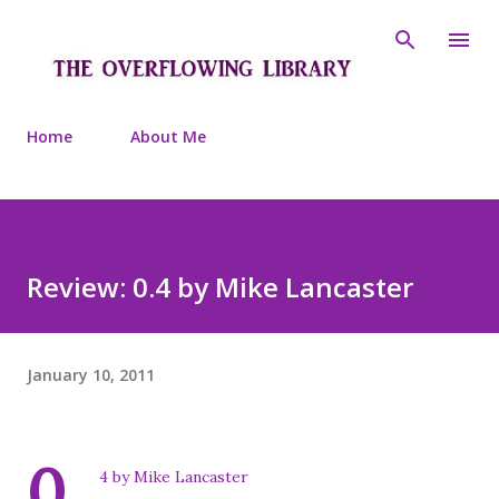
Skip to main content
Home
About Me
Review: 0.4 by Mike Lancaster
January 10, 2011
0.
4 by Mike Lancaster