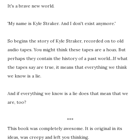
It's a brave new world.
'My name is Kyle Straker. And I don't exist anymore.'
So begins the story of Kyle Straker, recorded on to old
audio tapes. You might think these tapes are a hoax. But
perhaps they contain the history of a past world...If what
the tapes say are true, it means that everything we think
we know is a lie.
And if everything we know is a lie does that mean that we
are, too?
***
This book was completely awesome. It is original in its
ideas, was creepy and left you thinking.