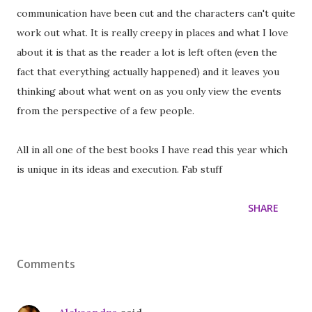
communication have been cut and the characters can't quite
work out what. It is really creepy in places and what I love
about it is that as the reader a lot is left often (even the
fact that everything actually happened) and it leaves you
thinking about what went on as you only view the events
from the perspective of a few people.
All in all one of the best books I have read this year which
is unique in its ideas and execution. Fab stuff
SHARE
Comments