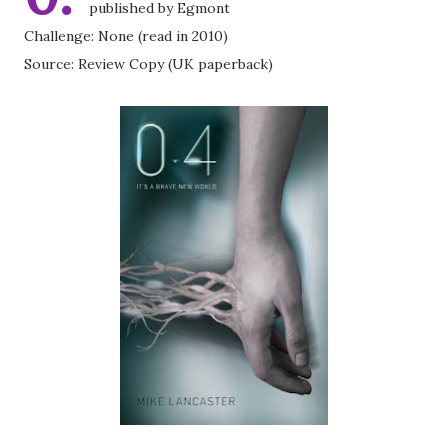
published by Egmont
Challenge: None (read in 2010)
Source: Review Copy (UK paperback)