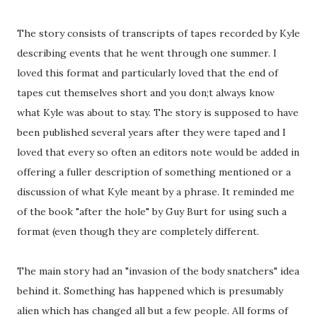
The story consists of transcripts of tapes recorded by Kyle
describing events that he went through one summer. I
loved this format and particularly loved that the end of
tapes cut themselves short and you don;t always know
what Kyle was about to stay. The story is supposed to have
been published several years after they were taped and I
loved that every so often an editors note would be added in
offering a fuller description of something mentioned or a
discussion of what Kyle meant by a phrase. It reminded me
of the book "after the hole" by Guy Burt for using such a
format (even though they are completely different.
The main story had an "invasion of the body snatchers" idea
behind it. Something has happened which is presumably
alien which has changed all but a few people. All forms of