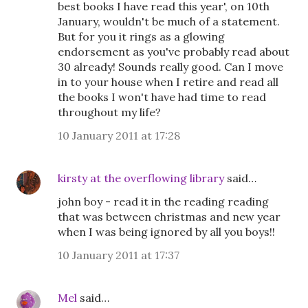
best books I have read this year', on 10th
January, wouldn't be much of a statement.
But for you it rings as a glowing
endorsement as you've probably read about
30 already! Sounds really good. Can I move
in to your house when I retire and read all
the books I won't have had time to read
throughout my life?
10 January 2011 at 17:28
kirsty at the overflowing library
said…
john boy - read it in the reading reading
that was between christmas and new year
when I was being ignored by all you boys!!
10 January 2011 at 17:37
Mel
said…