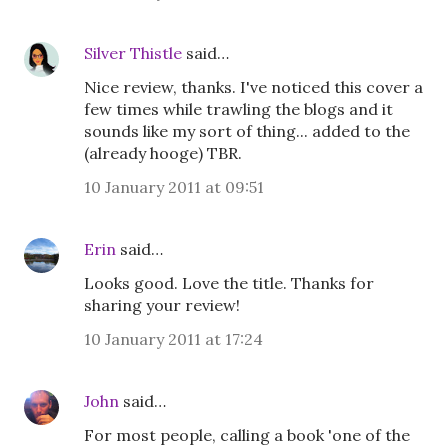
Silver Thistle
said…
Nice review, thanks. I've noticed this cover a
few times while trawling the blogs and it
sounds like my sort of thing... added to the
(already hooge) TBR.
10 January 2011 at 09:51
Erin
said…
Looks good. Love the title. Thanks for
sharing your review!
10 January 2011 at 17:24
John
said…
For most people, calling a book 'one of the