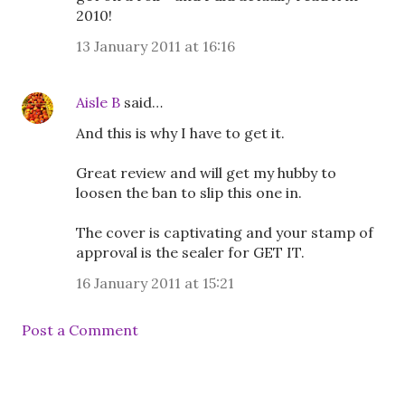
2010!
13 January 2011 at 16:16
Aisle B
said…
And this is why I have to get it.
Great review and will get my hubby to
loosen the ban to slip this one in.
The cover is captivating and your stamp of
approval is the sealer for GET IT.
16 January 2011 at 15:21
Post a Comment