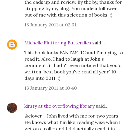
the eads up and review. By the by, thanks for
stopping by my blog. You made a follower
out of me with this selection of books! :)
13 January 2011 at 02:31
Michelle Fluttering Butterflies
said…
This book looks FANTASTIC and I'm dying to
read it. Also, I had to laugh at John's
comment :) I hadn't even noticed that you'd
written 'best book you've read all year' 10
days into 2011! :)
13 January 2011 at 10:40
kirsty at the overflowing library
said…
@clover - John lived with me for two years -
He knows what I'm like reading wise when I
get on a roll - and I did actually read it in