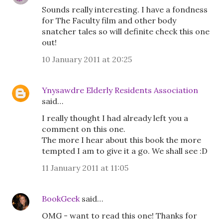
Sounds really interesting. I have a fondness
for The Faculty film and other body
snatcher tales so will definite check this one
out!
10 January 2011 at 20:25
Ynysawdre Elderly Residents Association
said…
I really thought I had already left you a
comment on this one.
The more I hear about this book the more
tempted I am to give it a go. We shall see :D
11 January 2011 at 11:05
BookGeek
said…
OMG - want to read this one! Thanks for