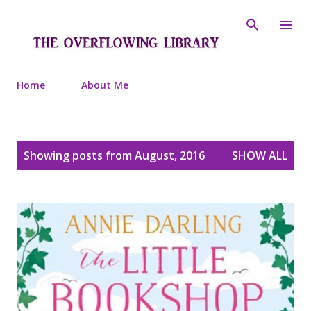
Skip to main content
Home
About Me
P
Showing posts from August, 2016
SHOW ALL
o
s
t
s