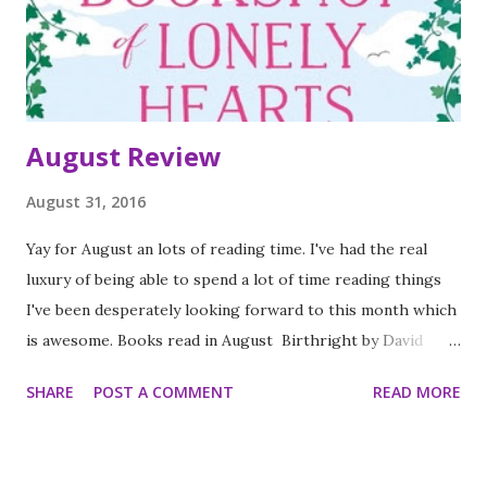
August Review
August 31, 2016
Yay for August an lots of reading time. I've had the real
luxury of being able to spend a lot of time reading things
I've been desperately looking forward to this month which
is awesome. Books read in August Birthright by David
Hingley (4 stars) Lead by Kylie Scott (3 stars) What I
SHARE
POST A COMMENT
READ MORE
couldn't tell you by Faye Bird (3 stars) What's a Girl gotta
do by Holly Bourne (3 stars) I see you by Clare Mackintosh
(4 stars) Deep by Kylie Scott (3 stars) Unboxed by Non