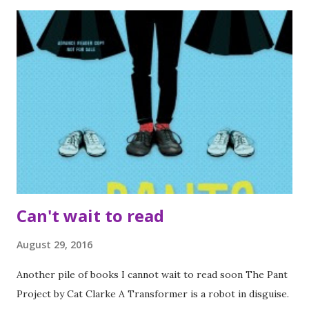
Pratt (4 stars) Kid Got Shot by Simon Mason (3 stars) Super
Awkward by Beth Garrod (3 stars) Our Chemical Hearts by
Krystal Sutherland (4 stars) The Treasure Map of Boys by E
Lockhart (3 stars) The Sun is also a star by Nicola Yoon (4
stars) Real Live Boyfriends by E Lockhart (3 stars) The
Little Bookshop of Lonely Hearts by Annie Darling (5 stars)
Little Beach Street Bakery by Jenny Colgan (4 stars) Events
Attended I very lucky to be invited to Egmont's Blogger
Day. It was an awesome event wh...
Can't wait to read
August 29, 2016
Another pile of books I cannot wait to read soon The Pant
Project by Cat Clarke A Transformer is a robot in disguise.