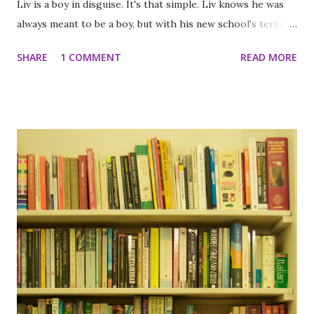
Liv is a boy in disguise. It's that simple. Liv knows he was
always meant to be a boy, but with his new school's terrible
dress code, he can't even wear pants. Only skirts.
SHARE
1 COMMENT
READ MORE
Operation: Pants Project begins! The only way for Liv to
get what he wants is to go after it himself. But to Liv, this
isn't just a mission to change the policy- it's a mission to
change his life. And that's a pretty big deal. The Chemist by
Stephenie Meyer In this gripping page-turner, an ex-agent
on the run from her former employers must take one
more case to clear her name and save her life. She used to
work for the U.S. government, but very few people ever
knew that. An expert in her field, she was one of the
darkest secrets of an agency so clandestine it doesn't even
have a name. And when they decided she was a liability, they
came for...