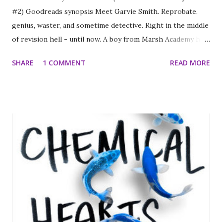
#2) Goodreads synopsis Meet Garvie Smith. Reprobate,
genius, waster, and sometime detective. Right in the middle
of revision hell - until now. A boy from Marsh Academy has
been shot, with no clear motive and no clues. Disgraced DI
SHARE
1 COMMENT
READ MORE
Singh is on the case, and he's determined to keep Garvie
away. But Garvie knows he's the only one who has any idea
where to look for the answers. Starting with his best
friend's girlfriend. And it's going to take more than
pointless revision or flunking his exams to stop him
getting involved. Exams. What exams? I really like the
Garvie Smith Mysteries series. Garvie Smith is clever and
incredibly bright as well as being a huge pain in the bum. If
I taught him he'd be one of those kids that drove me
completely around the bend. I really enjoyed this latest
instalment in the series because it was thoughtful and kept
me guessing throughout. A teen Sherlock Holmes for a