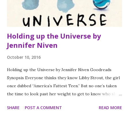
could use introduce more unusual animals to my class when
teaching about different habitats across...
Holding up the Universe by
Jennifer Niven
October 10, 2016
Holding up the Universe by Jennifer Niven Goodreads
Synopsis Everyone thinks they know Libby Strout, the girl
once dubbed “America’s Fattest Teen.” But no one’s taken
the time to look past her weight to get to know who she
really is. Following her mom’s death, she’s been picking up
SHARE
POST A COMMENT
READ MORE
the pieces in the privacy of her home, dealing with her
heartbroken father and her own grief. Now, Libby’s ready:
for high school, for new friends, for love, and for every