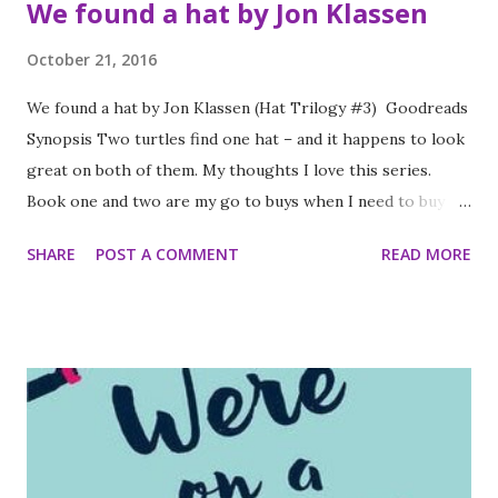
We found a hat by Jon Klassen
October 21, 2016
We found a hat by Jon Klassen (Hat Trilogy #3) Goodreads
Synopsis Two turtles find one hat – and it happens to look
great on both of them. My thoughts I love this series.
Book one and two are my go to buys when I need to buy a
present book for yet another friend who has produced
SHARE
POST A COMMENT
READ MORE
another small child because they are very easily enjoyed by
both small child and by the adult forced to read said book
in a near comatose state because of the sheer tiredness
associated with being a new parent regardless of whether
said parent is an enthusiastic reader or not. I loved this
latest addition. The story is subtle and clever with a lot of
the darker parts clear to the adult reading and not so
obvious to the child. I love how subtle changes in the