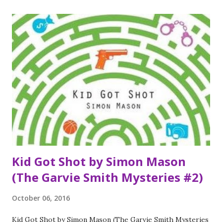
possibility life has to offer. In that moment, I know the part
I want to play here at MVB High. I want to be the girl who
can do anything. Everyone thinks they know Jack Masselin,
too. Yes, he’s got swagger, but he’s also mastered the
impossible art of giving people what they want, of fitting
in. What no one knows is that Jack has a newly acquired
secret: he can’t recognize faces. Even his own brothers are
strangers to him. He’s the guy who can re-engineer and
rebuild anything, but he can’t understand what’s going o...
Kid Got Shot by Simon Mason
(The Garvie Smith Mysteries #2)
October 06, 2016
Kid Got Shot by Simon Mason (The Garvie Smith Mysteries