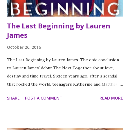
spoil the book or earlier books in the series. The books
ar...
The Last Beginning by Lauren
James
October 26, 2016
The Last Beginning by Lauren James. The epic conclusion
to Lauren James' debut The Next Together about love,
destiny and time travel. Sixteen years ago, after a scandal
that rocked the world, teenagers Katherine and Matthew
vanished without a trace. Now Clove Sutcliffe is determined
SHARE
POST A COMMENT
READ MORE
to find her long lost relatives. But where do you start
looking for a couple who seem to have been reincarnated
at every key moment in history? Who were Kate and Matt?
Why were they born again and again? And who is the