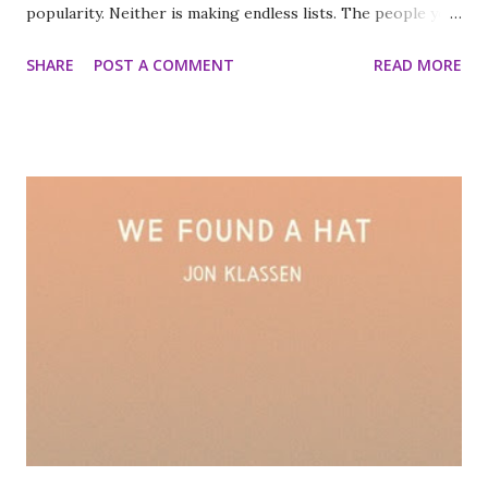
popularity. Neither is making endless lists. The people you
love don’t expect you to transform into someone else.
SHARE
POST A COMMENT
READ MORE
Statistically, you are more likely to not meet your
Australian ex-boyfriend in Australia than bump into him
there. So on the trip of a lifetime Down Under Harriet’s
to-do lists are gone and it’s Nat’s time to shine! Yet with
nearly-not-quite-boyfriend Jasper back home, Harriet’s
completely unprepared to see supermodel ex Nick. Is the
fashion world about to turn ugly for GEEK GIRL? It’s time
for Harriet to face the future. Time to work out where her
heart lies. To learn how to let go… I cannot wait for this
book I've loved the series completely and can't wait for the
final book. Optimists Die First by Susin Nielsen Beware:
Life ahead. Sixteen-year-old Petula de Wilde is anyt...