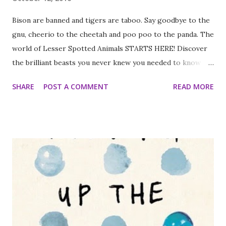
Bison are banned and tigers are taboo. Say goodbye to the
gnu, cheerio to the cheetah and poo poo to the panda. The
world of Lesser Spotted Animals STARTS HERE! Discover
the brilliant beasts you never knew you needed to know
about - from the numbat to the zorilla and everything in
SHARE
POST A COMMENT
READ MORE
between. Martin Brown's wonderfully funny and fact-tastic
writing, teamed with his fabulous illustrations and tummy-
tickling jokes, is a winning combination. I really enjoyed this
book. It isn't the sort of thing I usually review but I've just
started teaching Geography to a reasonably bottom set
Year 7 class and I thought this would be handy. It has nice
double page spreads on different animals you've probably
not heard of because they aren't so well known. The
animals included are fascinating with lovely pictures and
nice facts about them. It is definitely the sort of facts I