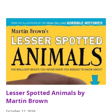
candyfloss creature? Or does this spell doom for Funfair
Moon? My thoughts I love books by this duo. The stories
are fun and always accompanied by a series of brilliant
illustrations which add to the experience. This latest
offering is no exception and I enjoyed Emily's story
immensely. It made me chuckle and I'm looking forward to
sharing with some young readers I know. I read it in one
greedy gulp because it was so much fun.
Lesser Spotted Animals by
Martin Brown
October 12, 2016