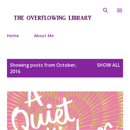
Skip to main content
Home
About Me
P
Showing posts from October,
SHOW ALL
o
2016
s
t
s