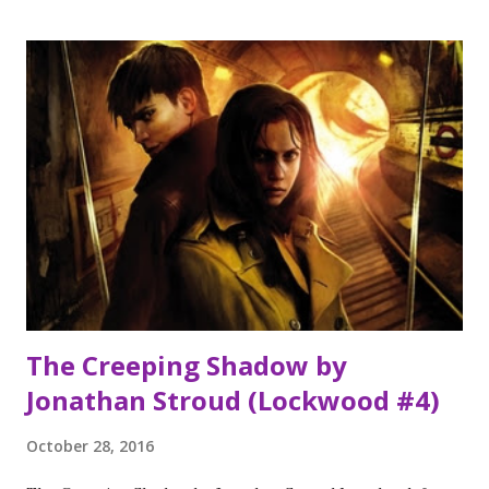
Katherine Webber Summer at the Little Beach Street
Bakery by Jenny Colgan Welcome to Rosie Hopkins Sweet
Shop of Dreams by Jenny Colgan No Virgin by Anne
Cassidy Meet me at the Cupcake Cafe by Jenny Colgan The
one memory of Flora Banks by Emily Barr Book of the
Month I adored this book. It was impossible to put down
and I loved the relationship between the main characters.
You are all in for a treat when this is published early 2017
November's TBR pile The One memory of Flora Banks by
Emily Barr The Women in the Wal...
The Creeping Shadow by
Jonathan Stroud (Lockwood #4)
October 28, 2016