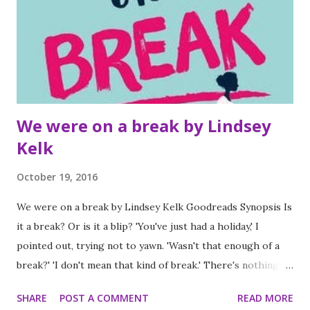
pictures, particularly the eyes, really change the tone of
the scene. This particular installment did not go how I
expected it to go at all and I really loved it. I'll be buying
lots of copies this Christmas for all the small children on
m...
We were on a break by Lindsey
Kelk
October 19, 2016
We were on a break by Lindsey Kelk Goodreads Synopsis Is
it a break? Or is it a blip? 'You've just had a holiday,' I
pointed out, trying not to yawn. 'Wasn't that enough of a
break?' 'I don't mean that kind of break.' There's nothing
worse than the last day of holiday. Oh wait, there is. When
SHARE
POST A COMMENT
READ MORE
what should have been a proposal turns into a break, Liv