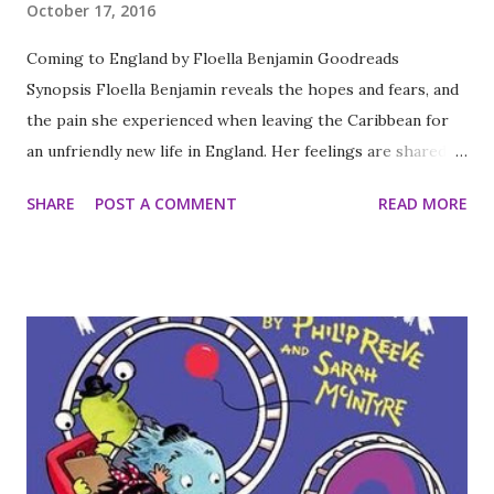
October 17, 2016
Coming to England by Floella Benjamin Goodreads
Synopsis Floella Benjamin reveals the hopes and fears, and
the pain she experienced when leaving the Caribbean for
an unfriendly new life in England. Her feelings are shared by
any child who has had to adapt to a new life in a strange
SHARE
POST A COMMENT
READ MORE
environment and culture. My thoughts This was an
incredibly quick read for me but one I'm glad I took the
time to pick up. It is the story of Floella Benjamin and her
family who came to England about the same time as
Windrush after the Second World War. It gives you detail of
her life before and after her move and all the worries and
troubles her family faced as a result of hostility and racsim
faced when they moved. While this story is several years
old I think in our current political climate of fear and
mistrust of immigrants this is a story that needs to be