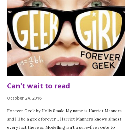
mysterious Ella, who keeps appearing at every turn in
Clove's investigation? For Clove, there is a mystery to
solve in the past and a love to find in the future. I had been
looking forward to this for a while and I was so pleased to
receive an early copy and actually managed to find time for
a reread of the previous book before reading it. I'm so glad
I did manage a reread of book one as it meant all the subtle
crossovers between the book weren't missed. ...
Can't wait to read
October 24, 2016
Forever Geek by Holly Smale My name is Harriet Manners
and I’ll be a geek forever… Harriet Manners knows almost
every fact there is. Modelling isn’t a sure-fire route to