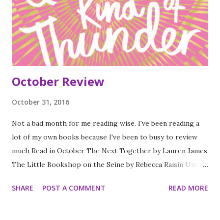
October Review
October 31, 2016
Not a bad month for me reading wise. I've been reading a
lot of my own books because I've been to busy to review
much Read in October The Next Together by Lauren James
The Little Bookshop on the Seine by Rebecca Raisin Under
Rose Tainted Skies by Rose Gornall A Quiet kind of
SHARE
POST A COMMENT
READ MORE
Thunder by Sara Barnard The Creeping Shadow by Jonthan
Stroud Coming to England by Floella Benjamin How to Find
Love in a bookshop by Veronica Henry Wing Jones by