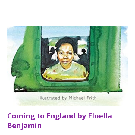
and Adam find themselves on opposite sides of the life they
had mapped out. Friends and family all think they're crazy;
Liv throws herself into work - animals are so much simpler
than humans - and Adam tries to get himself out of the
hole he's dug. But as the short break becomes a chasm, can
they find a way back to each other? Most importantly, do
they want to? My thoughts I really enjoyed this book. I
don't read huge amounts of adult books but I do like adult
contemporary like this and am increasingly seeking them
out. I liked this because the story was sweet and funn...
Coming to England by Floella
Benjamin