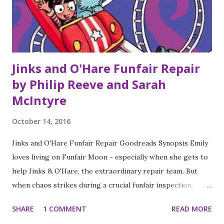
shared.
Jinks and O'Hare Funfair Repair
by Philip Reeve and Sarah
McIntyre
October 14, 2016
Jinks and O'Hare Funfair Repair Goodreads Synopsis Emily
loves living on Funfair Moon - especially when she gets to
help Jinks & O'Hare, the extraordinary repair team. But
when chaos strikes during a crucial funfair inspection,
Emily has to act fast. Can she deal with a violent
SHARE
1 COMMENT
READ MORE
fudgesplosion, a gravity inversion, and a marauding