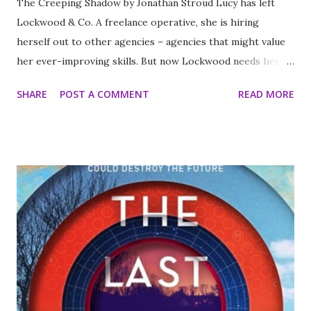
The Creeping Shadow by Jonathan Stroud Lucy has left
Lockwood & Co. A freelance operative, she is hiring
herself out to other agencies – agencies that might value
her ever-improving skills. But now Lockwood needs her
help. Penelope Fittes, leader of the well-renowned Fittes
SHARE
POST A COMMENT
READ MORE
Agency wants Lockwood & Co. – and only them – to locate
and remove the ‘Source’ for the legendary Brixton
Cannibal. It’s a tough assignment. Made worse by the
tensions between Lucy and the other agents – even the
skull is treating her like a jilted lover! What will it take to
reunite the team? Black marketeers, an informant ghost, a
Spirit Cape that transports the wearer, and mysteries
involving their closest rivals may just do the trick. But not
all is at it seems. And it’s not long before a shocking
revelation rocks Lockwood & Co. to its very core . . . I love
this series. I won't say too much because I don't want to