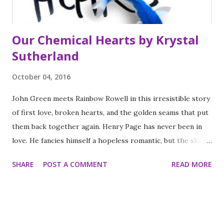
mode...
Our Chemical Hearts by Krystal
Sutherland
October 04, 2016
John Green meets Rainbow Rowell in this irresistible story
of first love, broken hearts, and the golden seams that put
them back together again. Henry Page has never been in
love. He fancies himself a hopeless romantic, but the slo-
mo, heart palpitating, can't-eat-can't-sleep kind of love
SHARE
POST A COMMENT
READ MORE
that he's been hoping for just hasn't been in the cards for
him—at least not yet. Instead, he's been happy to focus on
his grades, on getting into a semi-decent college and finally
becoming editor of his school newspaper. Then Grace