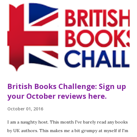
Town walks into his first period class on the third Tuesday
of senior year and he knows everything's about to change.
Grace isn't who Henry pictured as his dream girl—she
walks with a cane, wears oversized boys' clothes, and rarely
seems to shower. But when Grace and Henry are both
chosen to edit the school paper, he quickly finds himself
falling for her. It's obvious there's something broken about
Grace, but it seem...
British Books Challenge: Sign up
your October reviews here.
October 01, 2016
I am a naughty host. This month I've barely read any books
by UK authors. This makes me a bit grumpy at myself if I'm