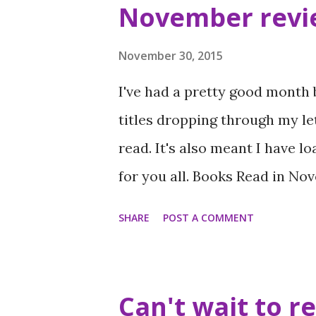
s
November revi
t
s
November 30, 2015
I've had a pretty good month
titles dropping through my le
read. It's also meant I have l
for you all. Books Read in No
Barnard (5 stars) When I was 
SHARE
POST A COMMENT
Chrissie Keighery (4 stars) Al
Never Evers by Tom Ellen and 
by Sarra Manning (5 stars) The
Can't wait to r