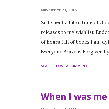
Front Lines by Michael Grant
Harriet Reuter Hapgood (4 sta
November 23, 2015
Stainton (5 stars) How not to 
So I spent a bit of time of Go
Waiting for Callback by Perdit
releases to my wishlist. Ende
by Natasha Farrant (5 stars) 
of hours full of books I am dy
stars) Book of the Month I k
Everyone Brave is Forgiven b
a...
the author of the #1 New York
SHARE
POST A COMMENT
spellbinding novel about thre
together by war, love, and the
changing landscape of WWII L
When I was me 
socialite, is determined to sh