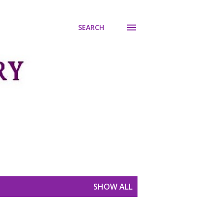
SEARCH
SHOW ALL