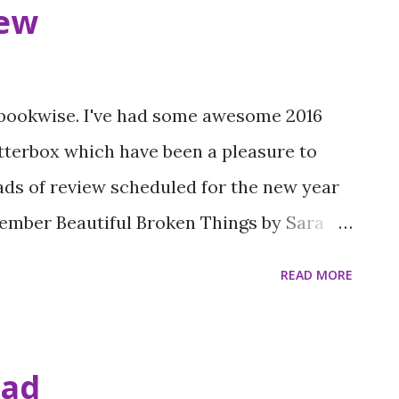
ew
 bookwise. I've had some awesome 2016
tterbox which have been a pleasure to
oads of review scheduled for the new year
vember Beautiful Broken Things by Sara
Me by Hilary Freeman (3 stars) Whisper by
READ MORE
l Wrapped up by Holly Smale (4 stars)
Lucy Ivson (4 stars) After the Last Dance
 Icarus Show by Sally Christie (4 stars)
ead