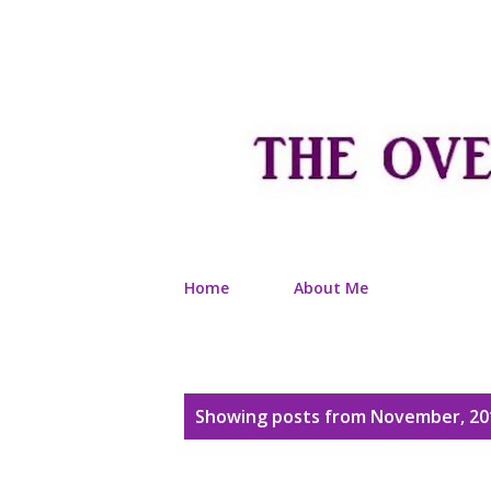
Home
About Me
P
Showing posts from November, 20
o