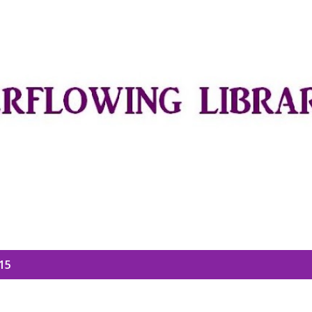
Skip to main content
15