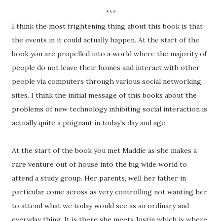
***
I think the most frightening thing about this book is that
the events in it could actually happen. At the start of the
book you are propelled into a world where the majority of
people do not leave their homes and interact with other
people via computers through various social networking
sites. I think the initial message of this books about the
problems of new technology inhibiting social interaction is
actually quite a poignant in today's day and age.
At the start of the book you met Maddie as she makes a
rare venture out of house into the big wide world to
attend a study group. Her parents, well her father in
particular come across as very controlling not wanting her
to attend what we today would see as an ordinary and
everyday thing. It is there she meets Justin which is where