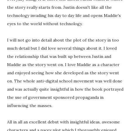
the story really starts from. Justin doesn't like all the
technology invading his day to day life and opens Maddie's
eyes to the world without technology.
I will not go into detail about the plot of the story in too
much detail but I did love several things about it. I loved
the relationship that was built up between Justin and
Maddie as the story went on. I love Maddie as a character
and enjoyed seeing how she developed as the story went
on. The whole anti-digital school movement was well done
and was actually quite insightful in how the book portrayed
the use of government sponsored propaganda in
influencing the masses.
All in all an excellent debut with insightful ideas, awesome
characters and a pacey plot which I thoroughly enjoyed