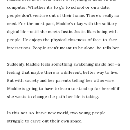
computer. Whether it’s to go to school or on a date,
people don’t venture out of their home. There’s really no
need. For the most part, Maddie’s okay with the solitary,
digital life—until she meets Justin. Justin likes being with
people. He enjoys the physical closeness of face-to-face
interactions. People aren’t meant to be alone, he tells her.
Suddenly, Maddie feels something awakening inside her—a
feeling that maybe there is a different, better way to live.
But with society and her parents telling her otherwise,
Maddie is going to have to learn to stand up for herself if
she wants to change the path her life is taking.
In this not-so-brave new world, two young people
struggle to carve out their own space.