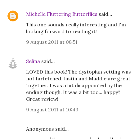
Michelle Fluttering Butterflies
said…
This one sounds really interesting and I'm
looking forward to reading it!
9 August 2011 at 08:51
Selina
said…
LOVED this book! The dystopian setting was
not farfetched. Justin and Maddie are great
together. I was a bit disappointed by the
ending though. It was a bit too... happy?
Great review!
9 August 2011 at 10:49
Anonymous said…