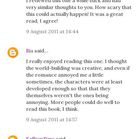
I reviewed this one a while back and had
very similar thoughts to you. How scary that
this could actually happen! It was a great
read, I agree!
9 August 2011 at 14:44
Ria
said…
I really enjoyed reading this one. I thought
the world-building was creative, and even if
the romance annoyed me a little
sometimes, the characters were at least
developed enough so that that they
themselves weren't the ones being
annoying. More people could do well to
read this book, I think.
9 August 2011 at 14:57
KelliumSims
said…