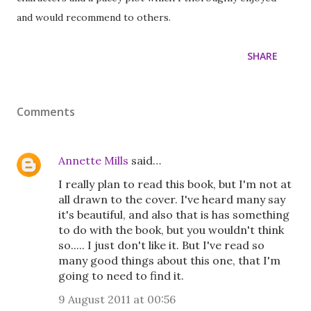
and would recommend to others.
SHARE
Comments
Annette Mills
said…
I really plan to read this book, but I'm not at
all drawn to the cover. I've heard many say
it's beautiful, and also that is has something
to do with the book, but you wouldn't think
so..... I just don't like it. But I've read so
many good things about this one, that I'm
going to need to find it.
9 August 2011 at 00:56