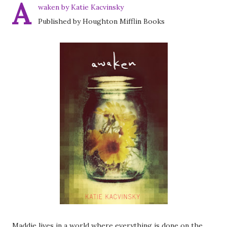
A
waken by Katie Kacvinsky
Published by Houghton Mifflin Books
Maddie lives in a world where everything is done on the