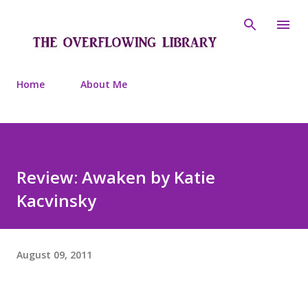
Skip to main content
Home
About Me
Review: Awaken by Katie
Kacvinsky
August 09, 2011