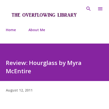
Skip to main content
Home
About Me
Review: Hourglass by Myra
McEntire
August 12, 2011