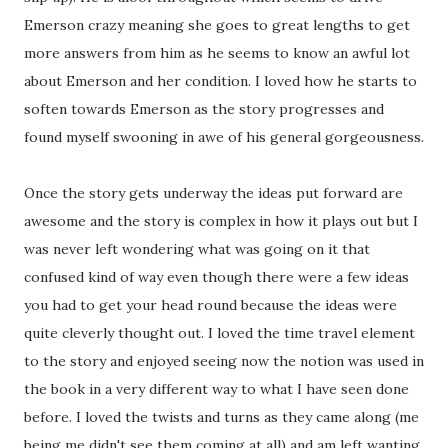
Emerson crazy meaning she goes to great lengths to get
more answers from him as he seems to know an awful lot
about Emerson and her condition. I loved how he starts to
soften towards Emerson as the story progresses and
found myself swooning in awe of his general gorgeousness.
Once the story gets underway the ideas put forward are
awesome and the story is complex in how it plays out but I
was never left wondering what was going on it that
confused kind of way even though there were a few ideas
you had to get your head round because the ideas were
quite cleverly thought out. I loved the time travel element
to the story and enjoyed seeing now the notion was used in
the book in a very different way to what I have seen done
before. I loved the twists and turns as they came along (me
being me didn't see them coming at all) and am left wanting