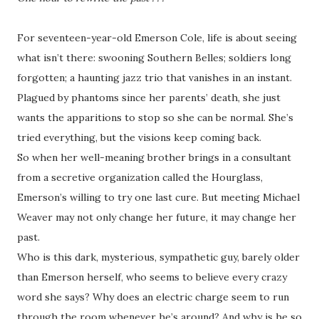
For seventeen-year-old Emerson Cole, life is about seeing
what isn’t there: swooning Southern Belles; soldiers long
forgotten; a haunting jazz trio that vanishes in an instant.
Plagued by phantoms since her parents’ death, she just
wants the apparitions to stop so she can be normal. She’s
tried everything, but the visions keep coming back.
So when her well-meaning brother brings in a consultant
from a secretive organization called the Hourglass,
Emerson’s willing to try one last cure. But meeting Michael
Weaver may not only change her future, it may change her
past.
Who is this dark, mysterious, sympathetic guy, barely older
than Emerson herself, who seems to believe every crazy
word she says? Why does an electric charge seem to run
through the room whenever he’s around? And why is he so