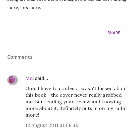
more, lots more.
SHARE
Comments
Mel
said…
Ooo, I have to confess I wasn't fussed about
this book - the cover never really grabbed
me. But reading your review and knowing
more about it, definitely puts in on my radar
more!
12 August 2011 at 08:49