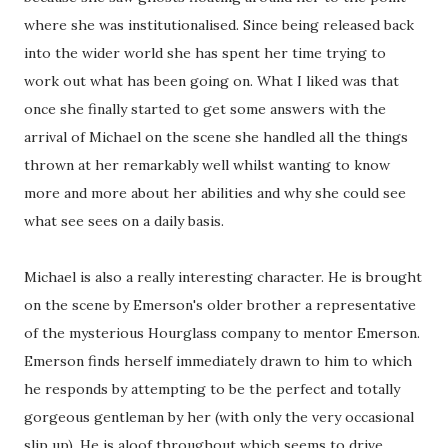
where she was institutionalised. Since being released back
into the wider world she has spent her time trying to
work out what has been going on. What I liked was that
once she finally started to get some answers with the
arrival of Michael on the scene she handled all the things
thrown at her remarkably well whilst wanting to know
more and more about her abilities and why she could see
what see sees on a daily basis.
Michael is also a really interesting character. He is brought
on the scene by Emerson's older brother a representative
of the mysterious Hourglass company to mentor Emerson.
Emerson finds herself immediately drawn to him to which
he responds by attempting to be the perfect and totally
gorgeous gentleman by her (with only the very occasional
slip up). He is aloof throughout which seems to drive