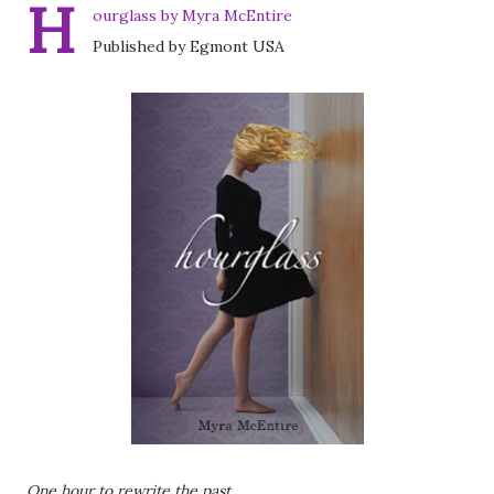
H
ourglass by Myra McEntire
Published by Egmont USA
One hour to rewrite the past . . .