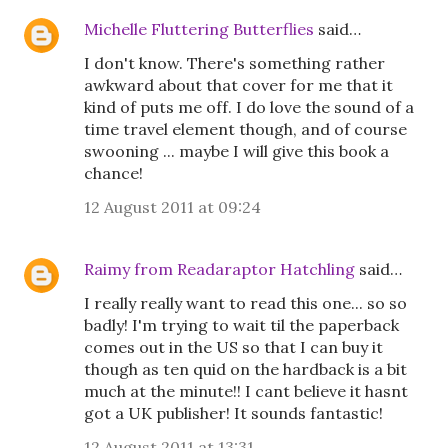
Michelle Fluttering Butterflies
said…
I don't know. There's something rather
awkward about that cover for me that it
kind of puts me off. I do love the sound of a
time travel element though, and of course
swooning ... maybe I will give this book a
chance!
12 August 2011 at 09:24
Raimy from Readaraptor Hatchling
said…
I really really want to read this one... so so
badly! I'm trying to wait til the paperback
comes out in the US so that I can buy it
though as ten quid on the hardback is a bit
much at the minute!! I cant believe it hasnt
got a UK publisher! It sounds fantastic!
12 August 2011 at 13:31