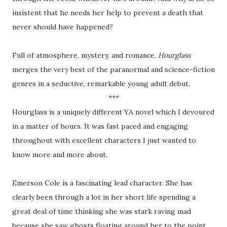
insistent that he needs her help to prevent a death that
never should have happened?
Full of atmosphere, mystery, and romance,
Hourglass
merges the very best of the paranormal and science-fiction
genres in a seductive, remarkable young adult debut.
***
Hourglass is a uniquely different YA novel which I devoured
in a matter of hours. It was fast paced and engaging
throughout with excellent characters I just wanted to
know more and more about.
Emerson Cole is a fascinating lead character. She has
clearly been through a lot in her short life spending a
great deal of time thinking she was stark raving mad
because she saw ghosts floating around her to the point