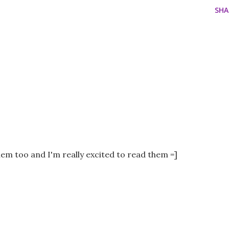
SHA
them too and I'm really excited to read them =]