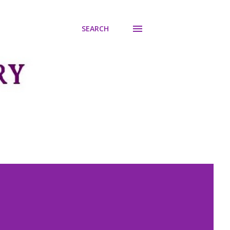
SEARCH