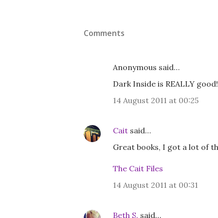
Comments
Anonymous said…
Dark Inside is REALLY good!
14 August 2011 at 00:25
Cait
said…
Great books, I got a lot of 
The Cait Files
14 August 2011 at 00:31
Beth S.
said…