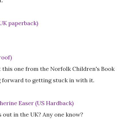
t.
(UK paperback)
roof)
 this one from the Norfolk Children's Book
forward to getting stuck in with it.
atherine Easer (US Hardback)
is out in the UK? Any one know?