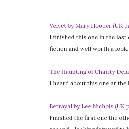
Velvet by Mary Hooper (UK p
I finished this one in the las
fiction and well worth a look.
The Haunting of Charity Delaf
I heard about this one at the
Betrayal by Lee Nichols (UK 
Finished the first one the o