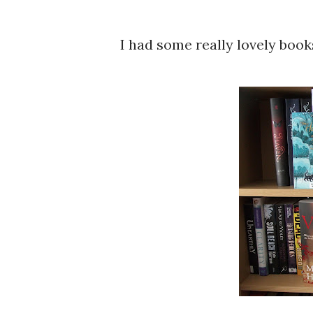
I had some really lovely boo