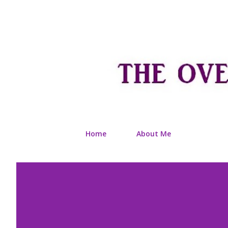
Home
About Me