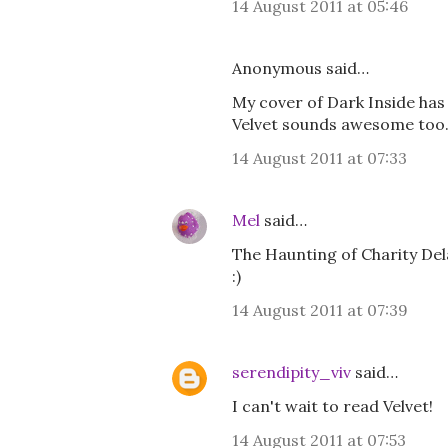
14 August 2011 at 05:46
Anonymous said…
My cover of Dark Inside has 
Velvet sounds awesome too.
14 August 2011 at 07:33
Mel
said…
The Haunting of Charity Delaf
:)
14 August 2011 at 07:39
serendipity_viv
said…
I can't wait to read Velvet!
14 August 2011 at 07:53