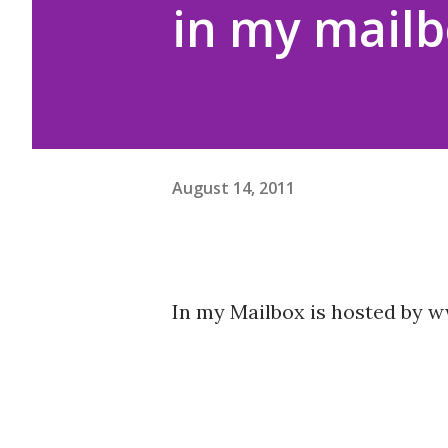
in my mailb
August 14, 2011
In my Mailbox is hosted by 