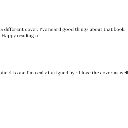
a different cover. I've heard good things about that book.
 Happy reading :)
ield is one I'm really intrigued by - I love the cover as well