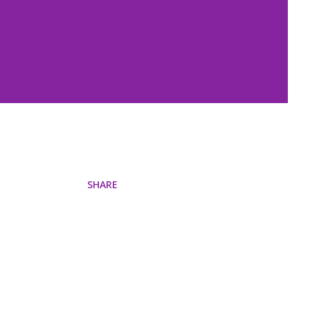
SHARE