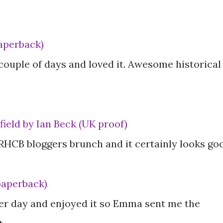
aperback)
t couple of days and loved it. Awesome historical
ield by Ian Beck (UK proof)
 RHCB bloggers brunch and it certainly looks go
paperback)
ther day and enjoyed it so Emma sent me the