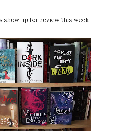
ks show up for review this week