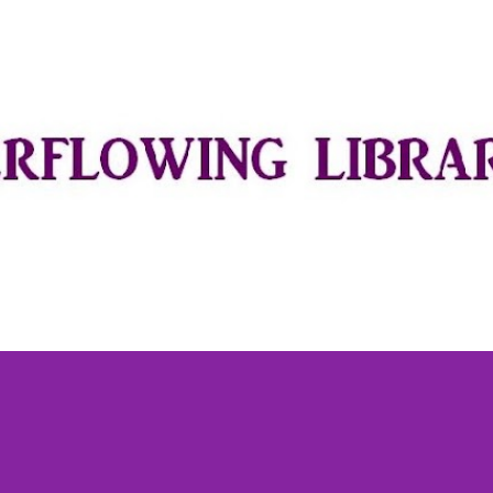
Skip to main content