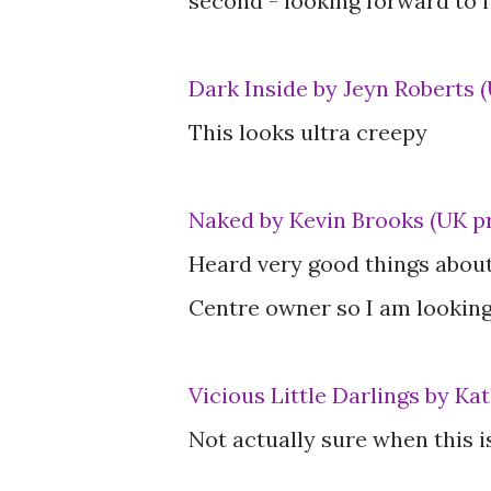
second - looking forward to i
Dark Inside by Jeyn Roberts 
This looks ultra creepy
Naked by Kevin Brooks (UK p
Heard very good things about
Centre owner so I am looking 
Vicious Little Darlings by K
Not actually sure when this 