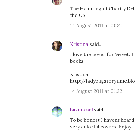
The Haunting of Charity Dela
the US.
14 August 2011 at 00:41
Kristina
said…
I love the cover for Velvet. 
books!
Kristina
http://ladybugstorytime.b
14 August 2011 at 01:22
basma aal
said…
To be honest I havent heard
very colorful covers. Enjoy.