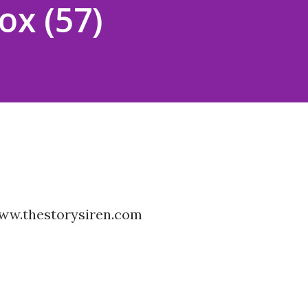
ox (57)
www.thestorysiren.com