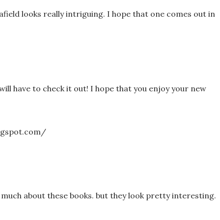
field looks really intriguing. I hope that one comes out in
I will have to check it out! I hope that you enjoy your new
logspot.com/
 much about these books. but they look pretty interesting.