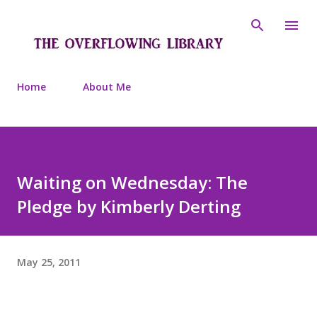
Skip to main content
Home
About Me
Waiting on Wednesday: The
Pledge by Kimberly Derting
May 25, 2011