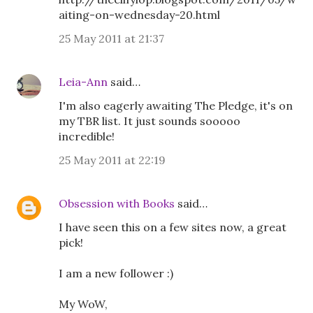
aiting-on-wednesday-20.html
25 May 2011 at 21:37
Leia-Ann
said…
I'm also eagerly awaiting The Pledge, it's on
my TBR list. It just sounds sooooo
incredible!
25 May 2011 at 22:19
Obsession with Books
said…
I have seen this on a few sites now, a great
pick!
I am a new follower :)
My WoW,