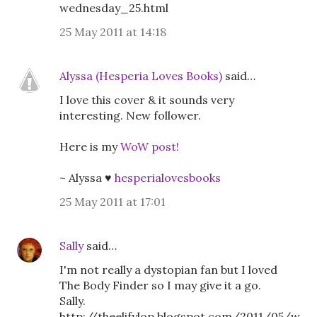
wednesday_25.html
25 May 2011 at 14:18
Alyssa (Hesperia Loves Books)
said…
I love this cover & it sounds very
interesting. New follower.
Here is my
WoW post!
~ Alyssa ♥
hesperialovesbooks
25 May 2011 at 17:01
Sally
said…
I'm not really a dystopian fan but I loved
The Body Finder so I may give it a go.
Sally.
http://theelifylop.blogspot.com/2011/05/w