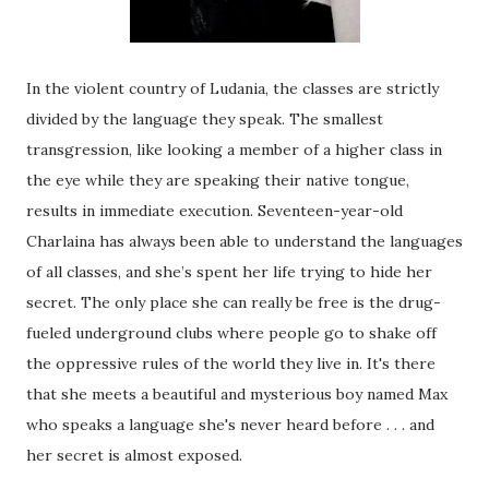
In the violent country of Ludania, the classes are strictly
divided by the language they speak. The smallest
transgression, like looking a member of a higher class in
the eye while they are speaking their native tongue,
results in immediate execution. Seventeen-year-old
Charlaina has always been able to understand the languages
of all classes, and she’s spent her life trying to hide her
secret. The only place she can really be free is the drug-
fueled underground clubs where people go to shake off
the oppressive rules of the world they live in. It's there
that she meets a beautiful and mysterious boy named Max
who speaks a language she's never heard before . . . and
her secret is almost exposed.