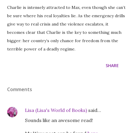
Charlie is intensely attracted to Max, even though she can’t
be sure where his real loyalties lie. As the emergency drills
give way to real crisis and the violence escalates, it
becomes clear that Charlie is the key to something much
bigger: her country’s only chance for freedom from the
terrible power of a deadly regime.
SHARE
Comments
Lisa (Lisa's World of Books)
said…
Sounds like an awesome read!