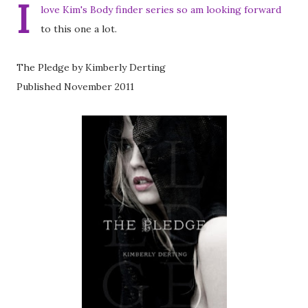
I
love Kim's Body finder series so am looking forward
to this one a lot.
The Pledge by Kimberly Derting
Published November 2011