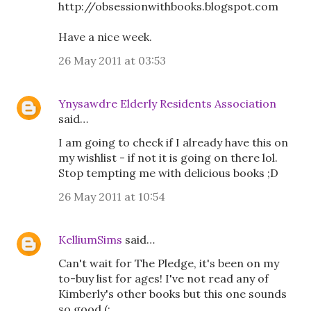
http://obsessionwithbooks.blogspot.com
Have a nice week.
26 May 2011 at 03:53
Ynysawdre Elderly Residents Association
said…
I am going to check if I already have this on
my wishlist - if not it is going on there lol.
Stop tempting me with delicious books ;D
26 May 2011 at 10:54
KelliumSims
said…
Can't wait for The Pledge, it's been on my
to-buy list for ages! I've not read any of
Kimberly's other books but this one sounds
so good (: