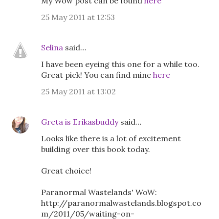
My Wow post can be found
here
25 May 2011 at 12:53
Selina
said…
I have been eyeing this one for a while too.
Great pick! You can find mine
here
25 May 2011 at 13:02
Greta is Erikasbuddy
said…
Looks like there is a lot of excitement
building over this book today.
Great choice!
Paranormal Wastelands' WoW:
http://paranormalwastelands.blogspot.co
m/2011/05/waiting-on-