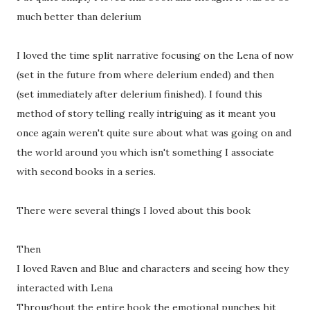
much better than delerium
I loved the time split narrative focusing on the Lena of now
(set in the future from where delerium ended) and then
(set immediately after delerium finished). I found this
method of story telling really intriguing as it meant you
once again weren't quite sure about what was going on and
the world around you which isn't something I associate
with second books in a series.
There were several things I loved about this book
Then
I loved Raven and Blue and characters and seeing how they
interacted with Lena
Throughout the entire book the emotional punches hit