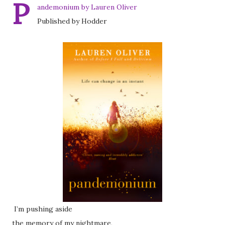
P
andemonium by Lauren Oliver
Published by Hodder
I’m pushing aside
the memory of my nightmare,