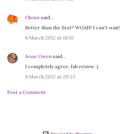
Cliona
said…
Better than the first? WOAH! I can't wait!
6 March 2012 at 18:55
Jesse Owen
said…
I completely agree, fab review :)
6 March 2012 at 20:23
Post a Comment