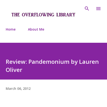
Skip to main content
Home
About Me
Review: Pandemonium by Lauren
Oliver
March 06, 2012