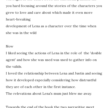
you hard focusing around the stories of the characters you
grew to love and care about which made it even more
heart-breaking
development of Lena as a character over the time when
she was in the wild
Now
I liked seeing the actions of Lena in the role of the 'double
agent' and how she was used was used to gather info on
the valids.
I loved the relationship between Lena and Justin and seeing
how it developed especially considering how distrustful
they are of each other in the first instance.
The relevations about Lena's mum just blew me away.
Towards the end of the book the two narraritive meet