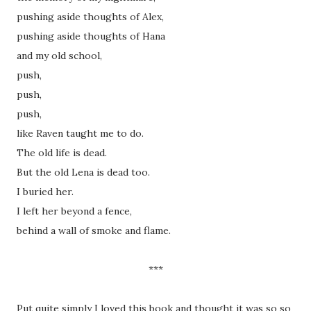
pushing aside thoughts of Alex,
pushing aside thoughts of Hana
and my old school,
push,
push,
push,
like Raven taught me to do.
The old life is dead.
But the old Lena is dead too.
I buried her.
I left her beyond a fence,
behind a wall of smoke and flame.
***
Put quite simply I loved this book and thought it was so so