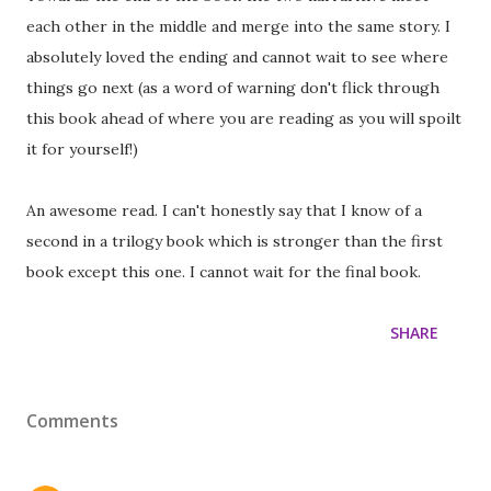
each other in the middle and merge into the same story. I
absolutely loved the ending and cannot wait to see where
things go next (as a word of warning don't flick through
this book ahead of where you are reading as you will spoilt
it for yourself!)
An awesome read. I can't honestly say that I know of a
second in a trilogy book which is stronger than the first
book except this one. I cannot wait for the final book.
SHARE
Comments