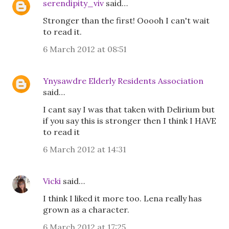
serendipity_viv
said…
Stronger than the first! Ooooh I can't wait
to read it.
6 March 2012 at 08:51
Ynysawdre Elderly Residents Association
said…
I cant say I was that taken with Delirium but
if you say this is stronger then I think I HAVE
to read it
6 March 2012 at 14:31
Vicki
said…
I think I liked it more too. Lena really has
grown as a character.
6 March 2012 at 17:25