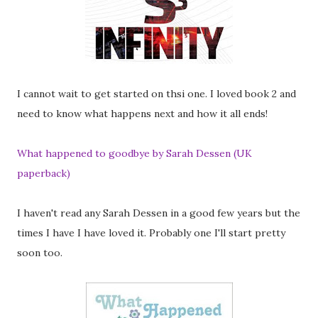
I cannot wait to get started on thsi one. I loved book 2 and
need to know what happens next and how it all ends!
What happened to goodbye by Sarah Dessen (UK
paperback)
I haven't read any Sarah Dessen in a good few years but the
times I have I have loved it. Probably one I'll start pretty
soon too.