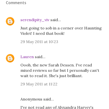
Comments
serendipity_viv
said…
Just going to sob in a corner over Haunting
Violet! I need that book!
29 May 2011 at 10:23
Lauren
said…
Oooh, the new Sarah Dessen. I've read
mixed reviews so far but I personally can't
wait to read it. She's just brilliant.
29 May 2011 at 11:22
Anonymous said…
I've not read any of Alyxandra Harvey's