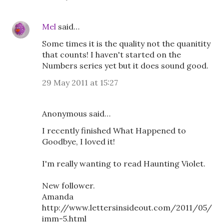
Mel
said…
Some times it is the quality not the quanitity
that counts! I haven't started on the
Numbers series yet but it does sound good.
29 May 2011 at 15:27
Anonymous said…
I recently finished What Happened to
Goodbye, I loved it!
I'm really wanting to read Haunting Violet.
New follower.
Amanda
http://www.lettersinsideout.com/2011/05/
imm-5.html