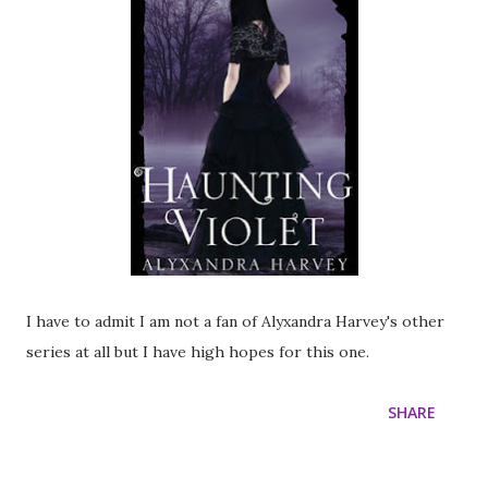
I have to admit I am not a fan of Alyxandra Harvey's other
series at all but I have high hopes for this one.
SHARE