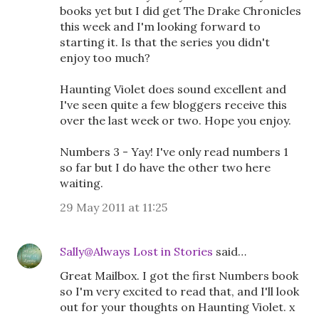
books yet but I did get The Drake Chronicles
this week and I'm looking forward to
starting it. Is that the series you didn't
enjoy too much?
Haunting Violet does sound excellent and
I've seen quite a few bloggers receive this
over the last week or two. Hope you enjoy.
Numbers 3 - Yay! I've only read numbers 1
so far but I do have the other two here
waiting.
29 May 2011 at 11:25
Sally@Always Lost in Stories
said…
Great Mailbox. I got the first Numbers book
so I'm very excited to read that, and I'll look
out for your thoughts on Haunting Violet. x