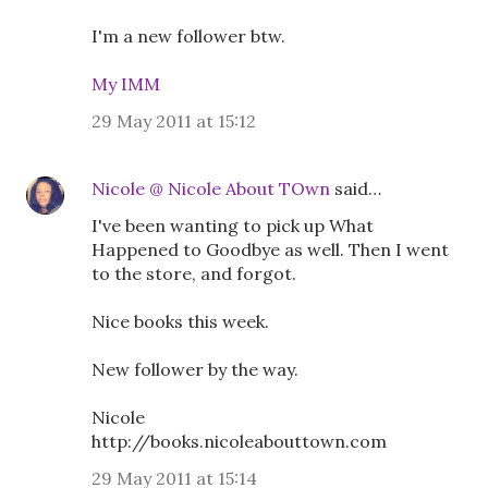
I'm a new follower btw.
My IMM
29 May 2011 at 15:12
Nicole @ Nicole About TOwn
said…
I've been wanting to pick up What
Happened to Goodbye as well. Then I went
to the store, and forgot.
Nice books this week.
New follower by the way.
Nicole
http://books.nicoleabouttown.com
29 May 2011 at 15:14