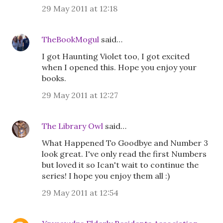
29 May 2011 at 12:18
TheBookMogul
said…
I got Haunting Violet too, I got excited
when I opened this. Hope you enjoy your
books.
29 May 2011 at 12:27
The Library Owl
said…
What Happened To Goodbye and Number 3
look great. I've only read the first Numbers
but loved it so Ican't wait to continue the
series! I hope you enjoy them all :)
29 May 2011 at 12:54