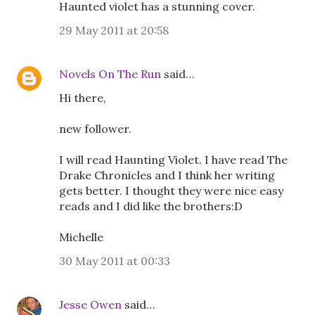
Haunted violet has a stunning cover.
29 May 2011 at 20:58
Novels On The Run
said…
Hi there,
new follower.
I will read Haunting Violet. I have read The
Drake Chronicles and I think her writing
gets better. I thought they were nice easy
reads and I did like the brothers:D
Michelle
30 May 2011 at 00:33
Jesse Owen
said…