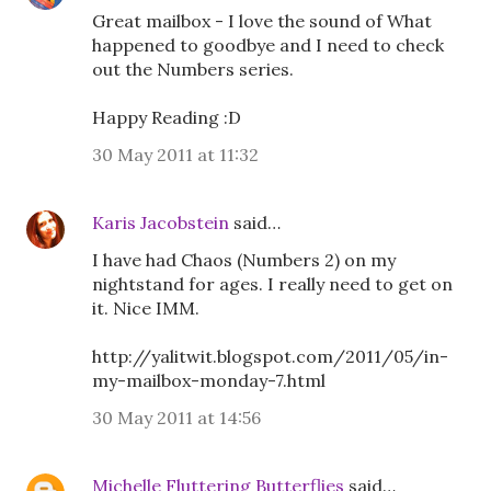
Great mailbox - I love the sound of What
happened to goodbye and I need to check
out the Numbers series.
Happy Reading :D
30 May 2011 at 11:32
Karis Jacobstein
said…
I have had Chaos (Numbers 2) on my
nightstand for ages. I really need to get on
it. Nice IMM.
http://yalitwit.blogspot.com/2011/05/in-
my-mailbox-monday-7.html
30 May 2011 at 14:56
Michelle Fluttering Butterflies
said…