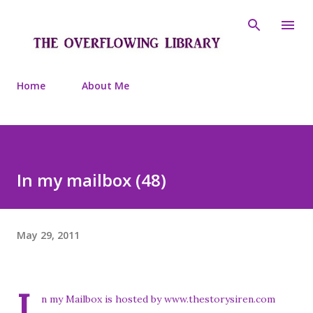
Skip to main content
Home
About Me
In my mailbox (48)
May 29, 2011
I
n my Mailbox is hosted by www.thestorysiren.com