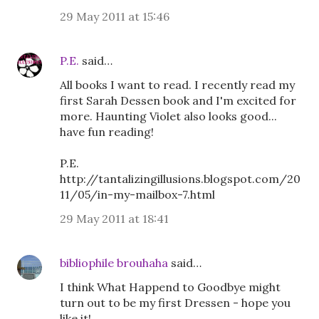
29 May 2011 at 15:46
P.E.
said…
All books I want to read. I recently read my
first Sarah Dessen book and I'm excited for
more. Haunting Violet also looks good...
have fun reading!
P.E.
http://tantalizingillusions.blogspot.com/20
11/05/in-my-mailbox-7.html
29 May 2011 at 18:41
bibliophile brouhaha
said…
I think What Happend to Goodbye might
turn out to be my first Dressen - hope you
like it!