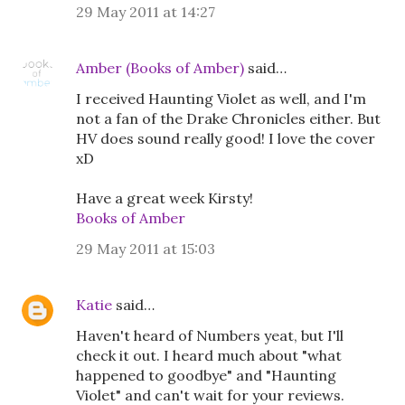
29 May 2011 at 14:27
Amber (Books of Amber)
said…
I received Haunting Violet as well, and I'm
not a fan of the Drake Chronicles either. But
HV does sound really good! I love the cover
xD
Have a great week Kirsty!
Books of Amber
29 May 2011 at 15:03
Katie
said…
Haven't heard of Numbers yeat, but I'll
check it out. I heard much about "what
happened to goodbye" and "Haunting
Violet" and can't wait for your reviews.