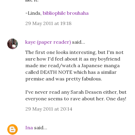
-Linds,
bibliophile brouhaha
29 May 2011 at 19:18
kaye (paper reader)
said…
The first one looks interesting, but I'm not
sure how I'd feel about it as my boyfriend
made me read/watch a Japanese manga
called DEATH NOTE which has a similar
premise and was pretty fabulous.
I've never read any Sarah Dessen either, but
everyone seems to rave about her. One day!
29 May 2011 at 20:14
Ina
said…