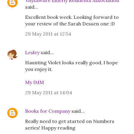
Ynysawdre Elderly Residents Association
said…
Excellent book week. Looking forward to
your review of the Sarah Dessen one :D
29 May 2011 at 12:54
Lesley
said…
Haunting Violet looks really good, I hope
you enjoy it.
My IMM
29 May 2011 at 14:04
Books for Company
said…
Really need to get started on Numbers
series! Happy reading