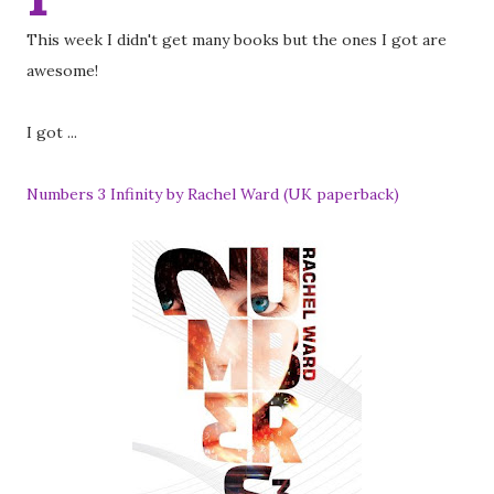
This week I didn't get many books but the ones I got are
awesome!
I got ...
Numbers 3 Infinity by Rachel Ward (UK paperback)