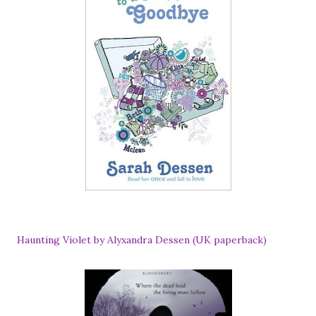
Haunting Violet by Alyxandra Dessen (UK paperback)