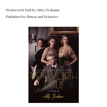
Wentworth Hall by Abby Grahame
Published by Simon and Schuster