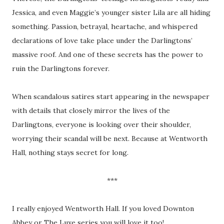
Jessica, and even Maggie’s younger sister Lila are all hiding
something. Passion, betrayal, heartache, and whispered
declarations of love take place under the Darlingtons’
massive roof. And one of these secrets has the power to
ruin the Darlingtons forever.
When scandalous satires start appearing in the newspaper
with details that closely mirror the lives of the
Darlingtons, everyone is looking over their shoulder,
worrying their scandal will be next. Because at Wentworth
Hall, nothing stays secret for long.
***
I really enjoyed Wentworth Hall. If you loved Downton
Abbey or The Luxe series you will love it too!