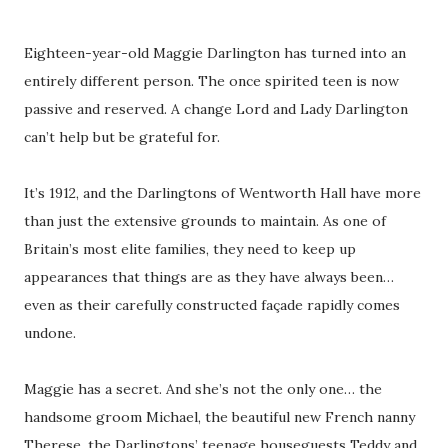
Eighteen-year-old Maggie Darlington has turned into an
entirely different person. The once spirited teen is now
passive and reserved. A change Lord and Lady Darlington
can’t help but be grateful for.
It’s 1912, and the Darlingtons of Wentworth Hall have more
than just the extensive grounds to maintain. As one of
Britain’s most elite families, they need to keep up
appearances that things are as they have always been…
even as their carefully constructed façade rapidly comes
undone.
Maggie has a secret. And she’s not the only one… the
handsome groom Michael, the beautiful new French nanny
Therese, the Darlingtons’ teenage houseguests Teddy and