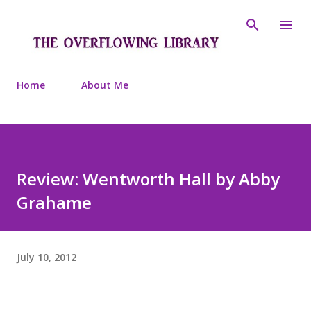
Skip to main content
Home
About Me
Review: Wentworth Hall by Abby
Grahame
July 10, 2012