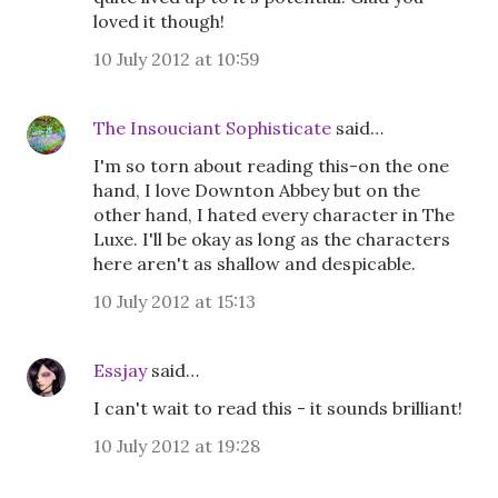
loved it though!
10 July 2012 at 10:59
The Insouciant Sophisticate
said…
I'm so torn about reading this-on the one
hand, I love Downton Abbey but on the
other hand, I hated every character in The
Luxe. I'll be okay as long as the characters
here aren't as shallow and despicable.
10 July 2012 at 15:13
Essjay
said…
I can't wait to read this - it sounds brilliant!
10 July 2012 at 19:28