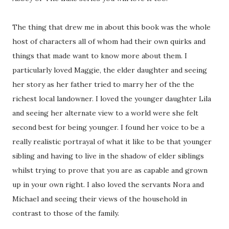
The thing that drew me in about this book was the whole
host of characters all of whom had their own quirks and
things that made want to know more about them. I
particularly loved Maggie, the elder daughter and seeing
her story as her father tried to marry her of the the
richest local landowner. I loved the younger daughter Lila
and seeing her alternate view to a world were she felt
second best for being younger. I found her voice to be a
really realistic portrayal of what it like to be that younger
sibling and having to live in the shadow of elder siblings
whilst trying to prove that you are as capable and grown
up in your own right. I also loved the servants Nora and
Michael and seeing their views of the household in
contrast to those of the family.