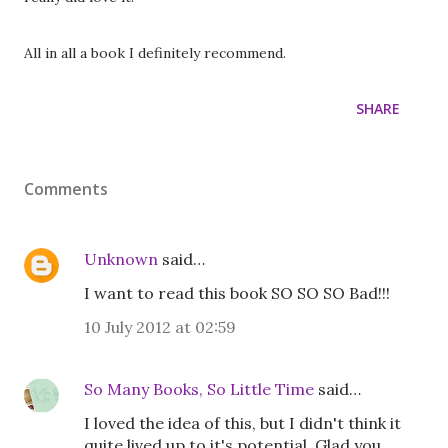
All in all a book I definitely recommend.
SHARE
Comments
Unknown
said…
I want to read this book SO SO SO Bad!!!
10 July 2012 at 02:59
So Many Books, So Little Time
said…
I loved the idea of this, but I didn't think it
quite lived up to it's potential. Glad you