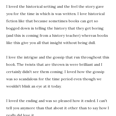
I loved the historical setting and the feel the story gave
you for the time in which is was written. I love historical
fiction like that because sometimes books can get so
bogged down in telling the history that they get boring
(and this is coming from a history teacher) whereas books
like this give you all that insight without being dull.
I love the intrigue and the gossip that run throughout this
book. The twists that are thrown in were brilliant and I
certainly didn't see them coming. I loved how the gossip
was so scandalous for the time period even though we
wouldn't blink an eye at it today.
I loved the ending and was so pleased how it ended. I can't
tell you anymore than that about it other than to say how I
really did love it.