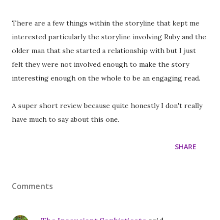
There are a few things within the storyline that kept me
interested particularly the storyline involving Ruby and the
older man that she started a relationship with but I just
felt they were not involved enough to make the story
interesting enough on the whole to be an engaging read.
A super short review because quite honestly I don't really
have much to say about this one.
SHARE
Comments