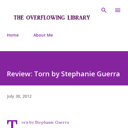
Skip to main content
Home
About Me
Review: Torn by Stephanie Guerra
July 30, 2012
T
orn by Stephanie Guerra