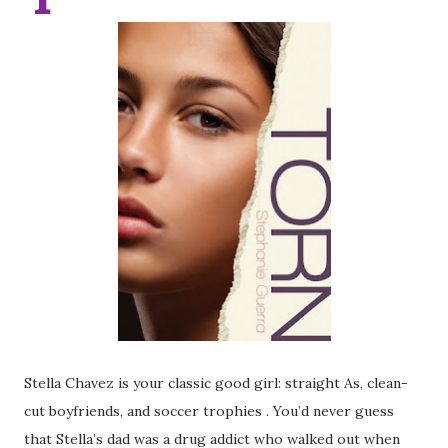
Stella Chavez is your classic good girl: straight As, clean-
cut boyfriends, and soccer trophies . You’d never guess
that Stella’s dad was a drug addict who walked out when