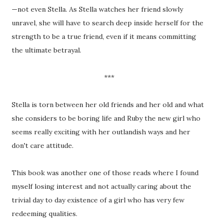
—not even Stella. As Stella watches her friend slowly
unravel, she will have to search deep inside herself for the
strength to be a true friend, even if it means committing
the ultimate betrayal.
***
Stella is torn between her old friends and her old and what
she considers to be boring life and Ruby the new girl who
seems really exciting with her outlandish ways and her
don't care attitude.
This book was another one of those reads where I found
myself losing interest and not actually caring about the
trivial day to day existence of a girl who has very few
redeeming qualities.