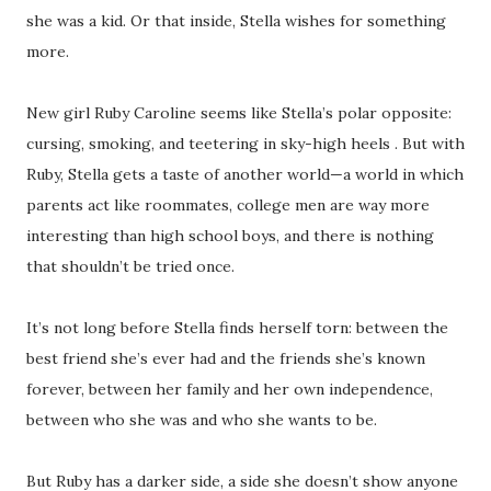
she was a kid. Or that inside, Stella wishes for something
more.
New girl Ruby Caroline seems like Stella’s polar opposite:
cursing, smoking, and teetering in sky-high heels . But with
Ruby, Stella gets a taste of another world—a world in which
parents act like roommates, college men are way more
interesting than high school boys, and there is nothing
that shouldn’t be tried once.
It’s not long before Stella finds herself torn: between the
best friend she’s ever had and the friends she’s known
forever, between her family and her own independence,
between who she was and who she wants to be.
But Ruby has a darker side, a side she doesn’t show anyone