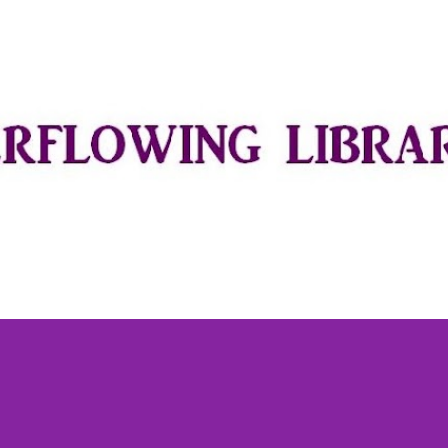
Skip to main content