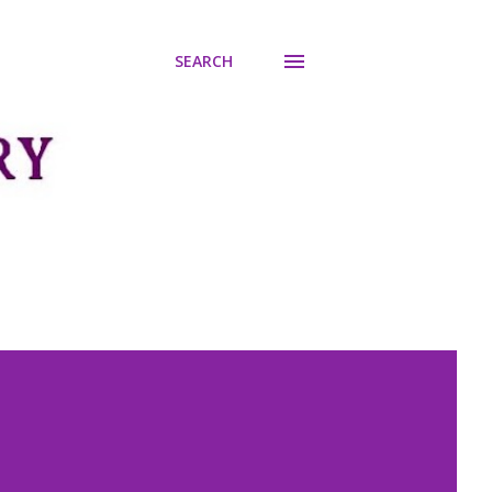
SEARCH