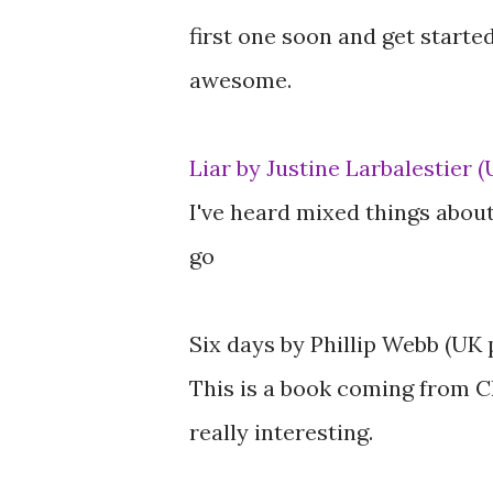
first one soon and get started
awesome.
Liar by Justine Larbalestier 
I've heard mixed things about
go
Six days by Phillip Webb (UK 
This is a book coming from C
really interesting.