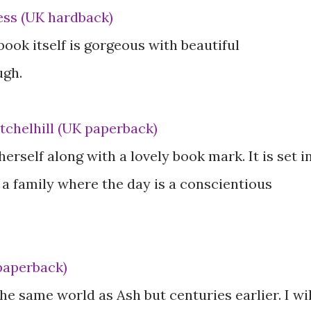
ess (UK hardback)
 book itself is gorgeous with beautiful
ugh.
tchelhill (UK paperback)
herself along with a lovely book mark. It is set i
 family where the day is a conscientious
paperback)
he same world as Ash but centuries earlier. I wil