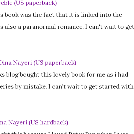
reble (US paperback)
 book was the fact that it is linked into the
s also a paranormal romance. I can't wait to ge
Dina Nayeri (US paperback)
s blog bought this lovely book for me as i had
ries by mistake. I can't wait to get started with
ina Nayeri (US hardback)