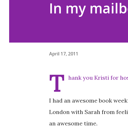
In my mailb
April 17, 2011
T
hank you Kristi for h
I had an awesome book weekth
London with Sarah from feeli
an awesome time.