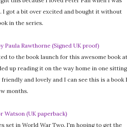
ought this because I loved Peter Pan when I was
 I got a bit over excited and bought it without
ok in the series.
by Paula Rawthorne (Signed UK proof)
ited to the book launch for this awesome book a
ed up reading it on the way home in one sitting
friendly and lovely and I can see this is a book 
few months.
or Watson (UK paperback)
ies set in World War Two. I'm hoping to get the