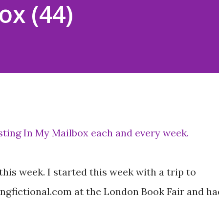
ox (44)
osting In My Mailbox each and every week.
is week. I started this week with a trip to
ngfictional.com at the London Book Fair and ha