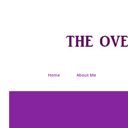
Home
About Me