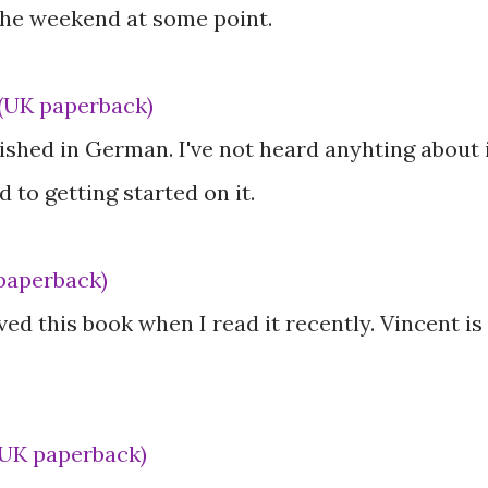
 the weekend at some point.
(UK paperback)
ished in German. I've not heard anyhting about 
 to getting started on it.
paperback)
oved this book when I read it recently. Vincent is
(UK paperback)