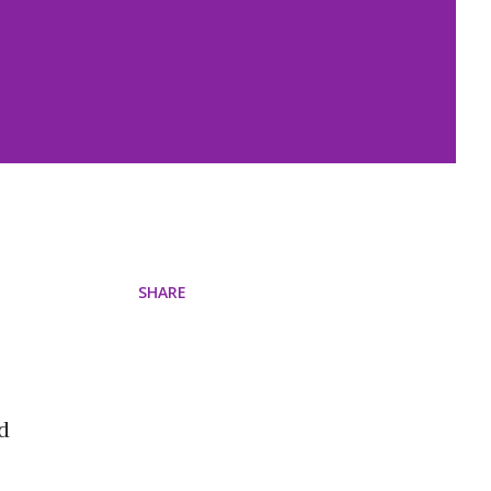
SHARE
d