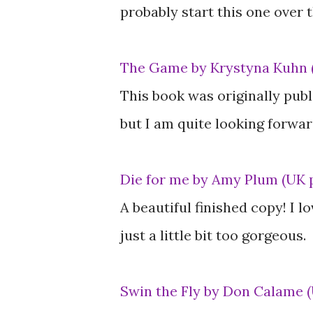
probably start this one over
The Game by Krystyna Kuhn 
This book was originally publ
but I am quite looking forward
Die for me by Amy Plum (UK 
A beautiful finished copy! I l
just a little bit too gorgeous.
Swin the Fly by Don Calame 