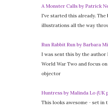
A Monster Calls by Patrick N
I've started this already. The
illustrations all the way thro
Run Rabbit Run by Barbara Mi
I was sent this by the author 
World War Two and focus on a
objector
Huntress by Malinda Lo (UK 
This looks awesome - set in t