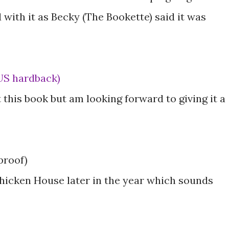
 with it as Becky (The Bookette) said it was
(US hardback)
 this book but am looking forward to giving it a
proof)
hicken House later in the year which sounds