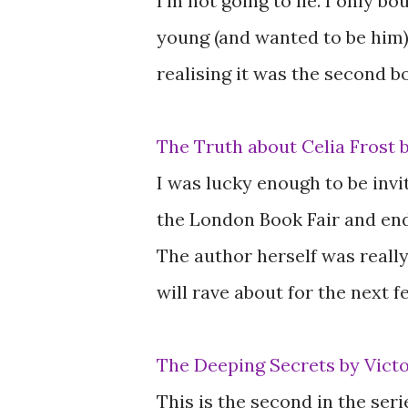
I'm not going to lie. I only b
young (and wanted to be him).
realising it was the second bo
The Truth about Celia Frost 
I was lucky enough to be inv
the London Book Fair and end
The author herself was really 
will rave about for the next 
The Deeping Secrets by Vict
This is the second in the ser