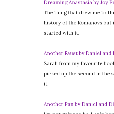
Dreaming Anastasia by Joy P
The thing that drew me to this
history of the Romanovs but i
started with it.
Another Faust by Daniel and 
Sarah from my favourite book
picked up the second in the se
it.
Another Pan by Daniel and D