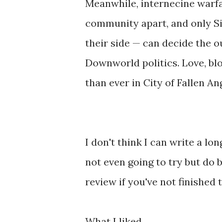
Meanwhile, internecine warf
community apart, and only S
their side — can decide the 
Downworld politics. Love, blo
than ever in City of Fallen An
I don't think I can write a lo
not even going to try but do 
review if you've not finished 
What I liked ...