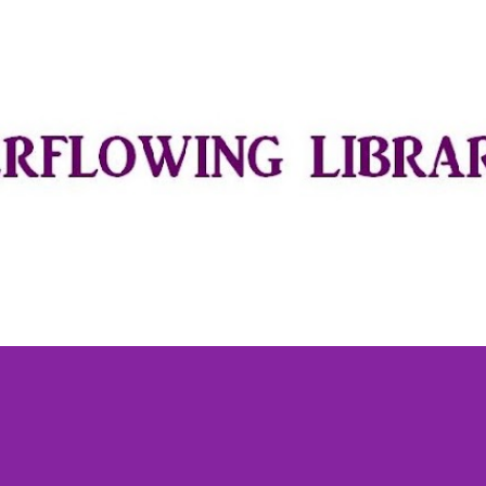
Skip to main content