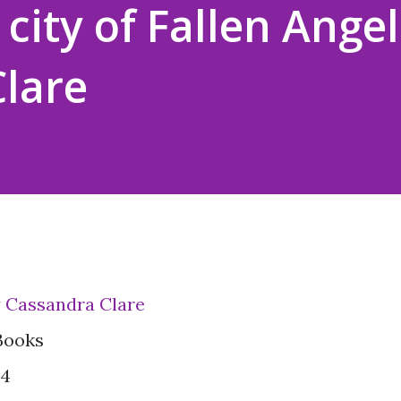
city of Fallen Angel
lare
by Cassandra Clare
Books
#4