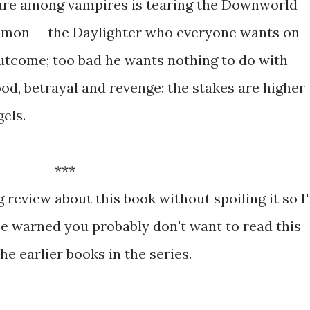
are among vampires is tearing the Downworld
imon — the Daylighter who everyone wants on
outcome; too bad he wants nothing to do with
od, betrayal and revenge: the stakes are higher
gels.
***
ng review about this book without spoiling it so I
be warned you probably don't want to read this
the earlier books in the series.