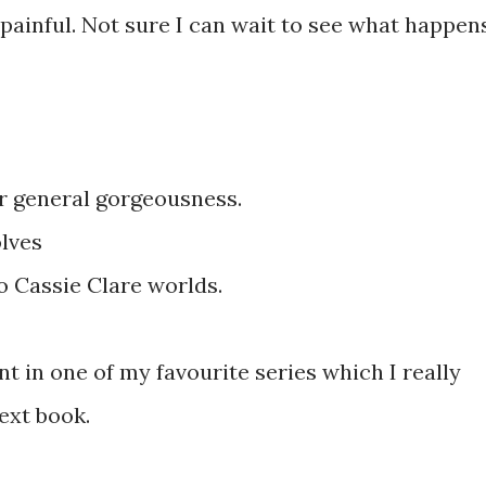
 painful. Not sure I can wait to see what happen
r general gorgeousness.
lves
o Cassie Clare worlds.
ent in one of my favourite series which I really
next book.