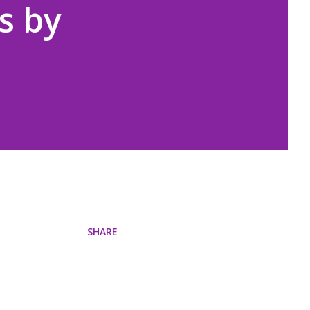
s by
SHARE