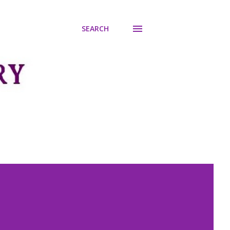
SEARCH