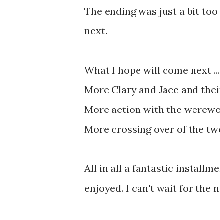
The ending was just a bit too
next.
What I hope will come next ...
More Clary and Jace and thei
More action with the werewo
More crossing over of the tw
All in all a fantastic installm
enjoyed. I can't wait for the 