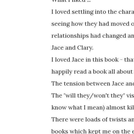
I loved settling into the char
seeing how they had moved on
relationships had changed an
Jace and Clary.
I loved Jace in this book - t
happily read a book all about
The tension between Jace and
The "will they/won't they" vis
know what I mean) almost kil
There were loads of twists a
books which kept me on the e