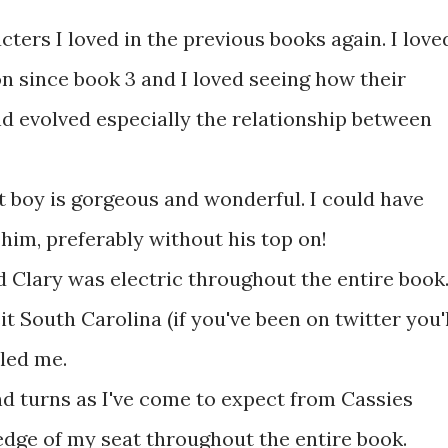
acters I loved in the previous books again. I love
 since book 3 and I loved seeing how their
d evolved especially the relationship between
hat boy is gorgeous and wonderful. I could have
 him, preferably without his top on!
 Clary was electric throughout the entire book
it South Carolina (if you've been on twitter you'l
led me.
nd turns as I've come to expect from Cassies
dge of my seat throughout the entire book.