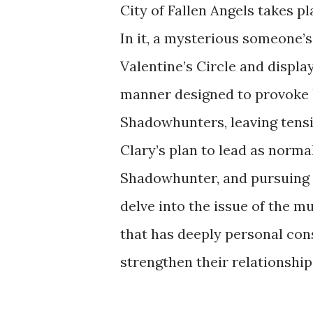
City of Fallen Angels takes p
In it, a mysterious someone’
Valentine’s Circle and displa
manner designed to provoke
Shadowhunters, leaving tensi
Clary’s plan to lead as normal
Shadowhunter, and pursuing h
delve into the issue of the 
that has deeply personal co
strengthen their relationship, 