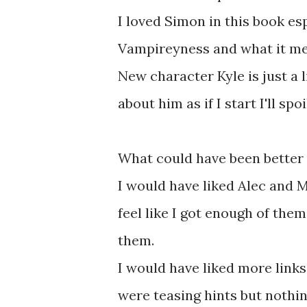
I loved Simon in this book es
Vampireyness and what it me
New character Kyle is just a l
about him as if I start I'll s
What could have been better .
I would have liked Alec and 
feel like I got enough of them
them.
I would have liked more link
were teasing hints but nothin