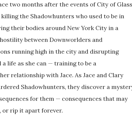
lace two months after the events of City of Glass
s killing the Shadowhunters who used to be in
ying their bodies around New York City in a
 hostility between Downworlders and
ons running high in the city and disrupting
 a life as she can — training to be a
er relationship with Jace. As Jace and Clary
murdered Shadowhunters, they discover a myster
nsequences for them — consequences that may
or rip it apart forever.