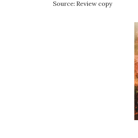
Source: Review copy