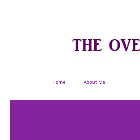
Home
About Me