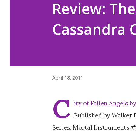
Review: The 
Cassandra C
April 18, 2011
C
ity of Fallen Angels 
Published by Walker 
Series: Mortal Instruments 