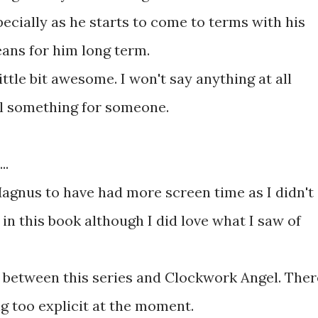
pecially as he starts to come to terms with his
ans for him long term.
ittle bit awesome. I won't say anything at all
poil something for someone.
..
Magnus to have had more screen time as I didn't
 in this book although I did love what I saw of
s between this series and Clockwork Angel. Ther
g too explicit at the moment.