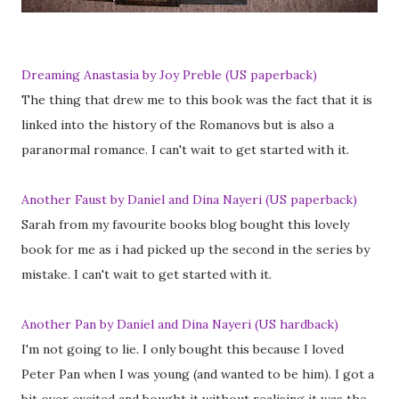
Dreaming Anastasia by Joy Preble (US paperback)
The thing that drew me to this book was the fact that it is
linked into the history of the Romanovs but is also a
paranormal romance. I can't wait to get started with it.
Another Faust by Daniel and Dina Nayeri (US paperback)
Sarah from my favourite books blog bought this lovely
book for me as i had picked up the second in the series by
mistake. I can't wait to get started with it.
Another Pan by Daniel and Dina Nayeri (US hardback)
I'm not going to lie. I only bought this because I loved
Peter Pan when I was young (and wanted to be him). I got a