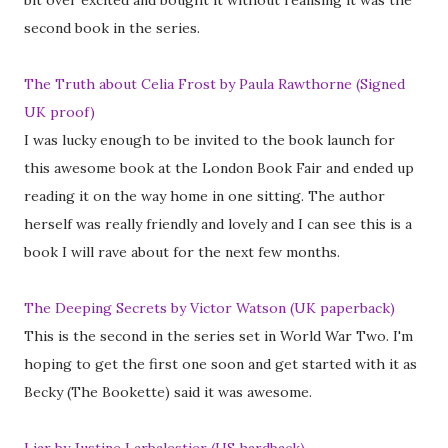
bit over excited and bought it without realising it was the
second book in the series.
The Truth about Celia Frost by Paula Rawthorne (Signed
UK proof)
I was lucky enough to be invited to the book launch for
this awesome book at the London Book Fair and ended up
reading it on the way home in one sitting. The author
herself was really friendly and lovely and I can see this is a
book I will rave about for the next few months.
The Deeping Secrets by Victor Watson (UK paperback)
This is the second in the series set in World War Two. I'm
hoping to get the first one soon and get started with it as
Becky (The Bookette) said it was awesome.