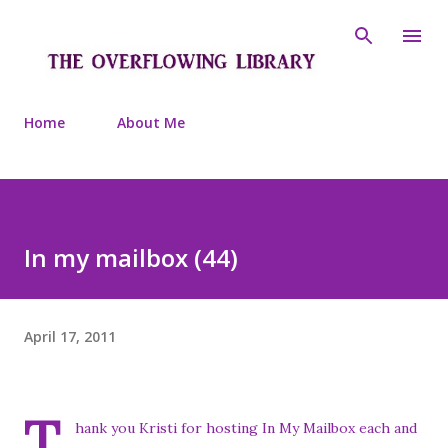
Skip to main content
Home
About Me
In my mailbox (44)
April 17, 2011
T
hank you Kristi for hosting In My Mailbox each and