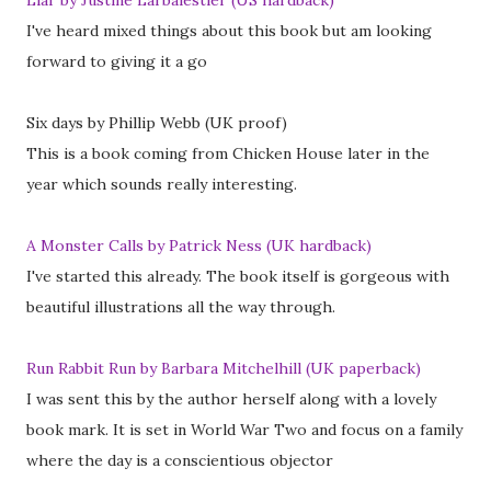
Liar by Justine Larbalestier (US hardback)
I've heard mixed things about this book but am looking
forward to giving it a go
Six days by Phillip Webb (UK proof)
This is a book coming from Chicken House later in the
year which sounds really interesting.
A Monster Calls by Patrick Ness (UK hardback)
I've started this already. The book itself is gorgeous with
beautiful illustrations all the way through.
Run Rabbit Run by Barbara Mitchelhill (UK paperback)
I was sent this by the author herself along with a lovely
book mark. It is set in World War Two and focus on a family
where the day is a conscientious objector