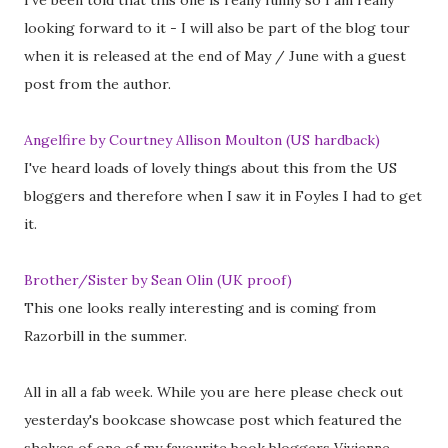
I've been told that this one is really funny so I am really
looking forward to it - I will also be part of the blog tour
when it is released at the end of May / June with a guest
post from the author.
Angelfire by Courtney Allison Moulton (US hardback)
I've heard loads of lovely things about this from the US
bloggers and therefore when I saw it in Foyles I had to get
it.
Brother/Sister by Sean Olin (UK proof)
This one looks really interesting and is coming from
Razorbill in the summer.
All in all a fab week. While you are here please check out
yesterday's bookcase showcase post which featured the