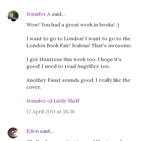
Jennifer A
said…
Wow! You had a great week in books! :)
I want to go to London! I want to go to the
London Book Fair! Jealous! That's awesome.
I got Huntress this week too. I hope it's
good! I need to read Angelfire too.
Another Faust sounds good. I really like the
cover.
Jennifer of Little Shelf
17 April 2011 at 18:36
Eden
said…