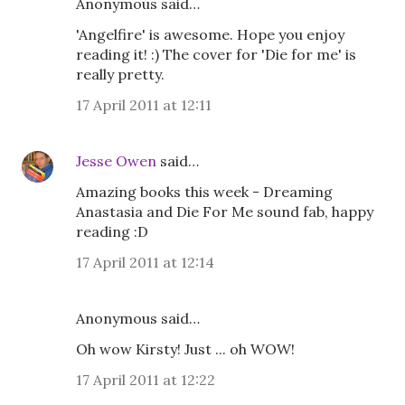
Anonymous said…
'Angelfire' is awesome. Hope you enjoy
reading it! :) The cover for 'Die for me' is
really pretty.
17 April 2011 at 12:11
Jesse Owen
said…
Amazing books this week - Dreaming
Anastasia and Die For Me sound fab, happy
reading :D
17 April 2011 at 12:14
Anonymous said…
Oh wow Kirsty! Just ... oh WOW!
17 April 2011 at 12:22