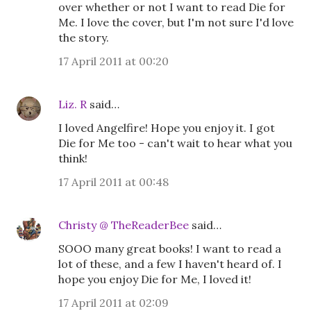
over whether or not I want to read Die for
Me. I love the cover, but I'm not sure I'd love
the story.
17 April 2011 at 00:20
Liz. R
said…
I loved Angelfire! Hope you enjoy it. I got
Die for Me too - can't wait to hear what you
think!
17 April 2011 at 00:48
Christy @ TheReaderBee
said…
SOOO many great books! I want to read a
lot of these, and a few I haven't heard of. I
hope you enjoy Die for Me, I loved it!
17 April 2011 at 02:09