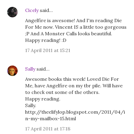
Cicely
said…
Angelfire is awesome! And I'm reading Die
For Me now. Vincent IS a little too gorgeous
;P And A Monster Calls looks beautiful.
Happy reading! :D
17 April 2011 at 15:21
Sally
said…
Awesome books this week! Loved Die For
Me, have Angelfire on my tbr pile. Will have
to check out some of the others.
Happy reading.
Sally.
http://theelifylop.blogspot.com/2011/04/i
n-my-mailbox-15.html
17 April 2011 at 17:18