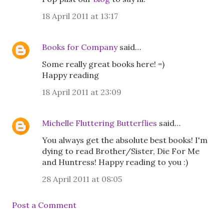
18 April 2011 at 13:17
Books for Company
said…
Some really great books here! =)
Happy reading
18 April 2011 at 23:09
Michelle Fluttering Butterflies
said…
You always get the absolute best books! I'm
dying to read Brother/Sister, Die For Me
and Huntress! Happy reading to you :)
28 April 2011 at 08:05
Post a Comment