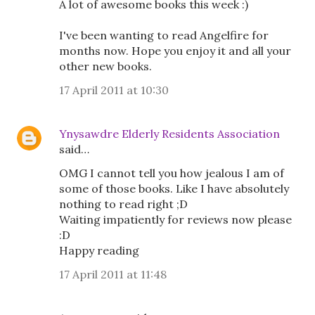
A lot of awesome books this week :)
I've been wanting to read Angelfire for
months now. Hope you enjoy it and all your
other new books.
17 April 2011 at 10:30
Ynysawdre Elderly Residents Association
said…
OMG I cannot tell you how jealous I am of
some of those books. Like I have absolutely
nothing to read right ;D
Waiting impatiently for reviews now please
:D
Happy reading
17 April 2011 at 11:48