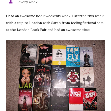
every week.
I had an awesome book weekthis week. I started this week
with a trip to London with Sarah from feelingfictional.com
at the London Book Fair and had an awesome time.