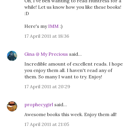
Oh, I've ben wanting to read Huntress for a
while! Let us know how you like these books!
:D
Here's my
IMM
:)
17 April 2011 at 18:36
Gina @ My Precious
said…
Incredible amount of excellent reads. I hope
you enjoy them all. I haven't read any of
them. So many I want to try. Enjoy!
17 April 2011 at 20:29
prophecygirl
said…
Awesome books this week. Enjoy them all!
17 April 2011 at 21:05