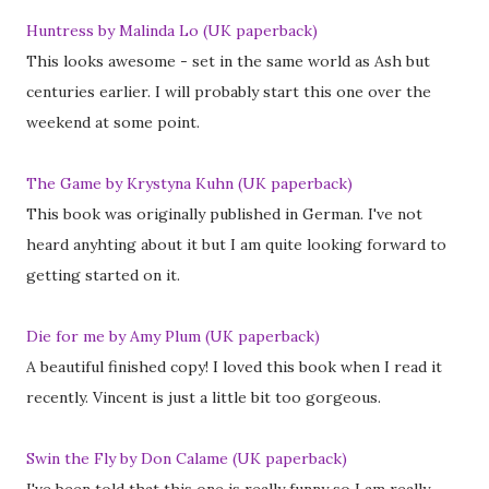
Huntress by Malinda Lo (UK paperback)
This looks awesome - set in the same world as Ash but
centuries earlier. I will probably start this one over the
weekend at some point.
The Game by Krystyna Kuhn (UK paperback)
This book was originally published in German. I've not
heard anyhting about it but I am quite looking forward to
getting started on it.
Die for me by Amy Plum (UK paperback)
A beautiful finished copy! I loved this book when I read it
recently. Vincent is just a little bit too gorgeous.
Swin the Fly by Don Calame (UK paperback)