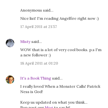
Anonymous said…
Nice list! I'm reading Angelfire right now :)
17 April 2011 at 21:57
Misty
said…
WOW that is a lot of very cool books. p.s I'm
a new follower :)
18 April 2011 at 01:20
It's a Book Thing
said…
I really loved When a Monster Calls! Patrick
Ness is God!
Keep us updated on what you think...
Pop past our
blog
to say hi!