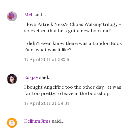
Mel
said…
I love Patrick Ness's Choas Walking trilogy -
so excited that he's got a new book out!
I didn't even know there was a London Book
Fair...what was it like?
17 April 2011 at 08:56
Essjay
said…
I bought Angelfire too the other day - it was
far too pretty to leave in the bookshop!
17 April 2011 at 09:31
KelliumSims
said…