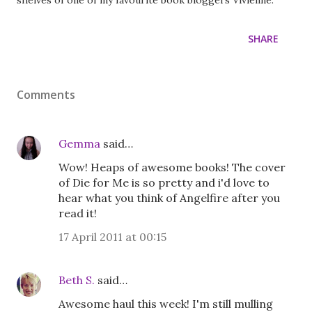
shelves of one of my favourite book bloggers Vivienne.
SHARE
Comments
Gemma
said…
Wow! Heaps of awesome books! The cover
of Die for Me is so pretty and i'd love to
hear what you think of Angelfire after you
read it!
17 April 2011 at 00:15
Beth S.
said…
Awesome haul this week! I'm still mulling