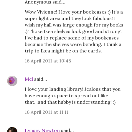
Anonymous said…
Wow Vivienne! I love your bookcases :) It's a
super light area and they look fabulous! I
wish my hall was large enough for my books
:) Those Ikea shelves look good and strong.
I've had to replace some of my bookcases
because the shelves were bending. I think a
trip to Ikea might be on the cards.
16 April 2011 at 10:48
Mel
said…
I love your landing library! Jealous that you
have enough space to spread out like
that...and that hubby is understanding! :)
16 April 2011 at 11:11
Lynsey Newton
said…