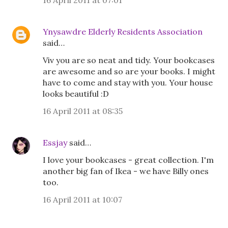
16 April 2011 at 07:01
Ynysawdre Elderly Residents Association
said…
Viv you are so neat and tidy. Your bookcases
are awesome and so are your books. I might
have to come and stay with you. Your house
looks beautiful :D
16 April 2011 at 08:35
Essjay
said…
I love your bookcases - great collection. I'm
another big fan of Ikea - we have Billy ones
too.
16 April 2011 at 10:07