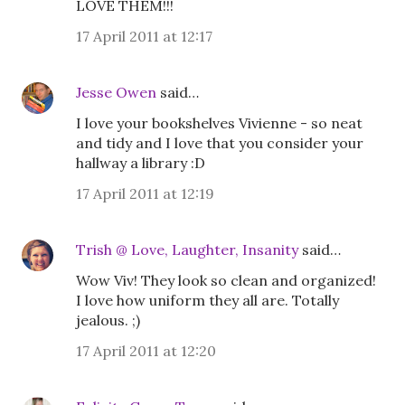
LOVE THEM!!!
17 April 2011 at 12:17
Jesse Owen
said…
I love your bookshelves Vivienne - so neat
and tidy and I love that you consider your
hallway a library :D
17 April 2011 at 12:19
Trish @ Love, Laughter, Insanity
said…
Wow Viv! They look so clean and organized!
I love how uniform they all are. Totally
jealous. ;)
17 April 2011 at 12:20