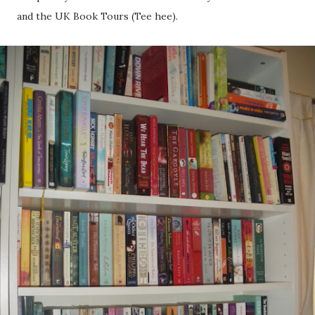
and the UK Book Tours (Tee hee).