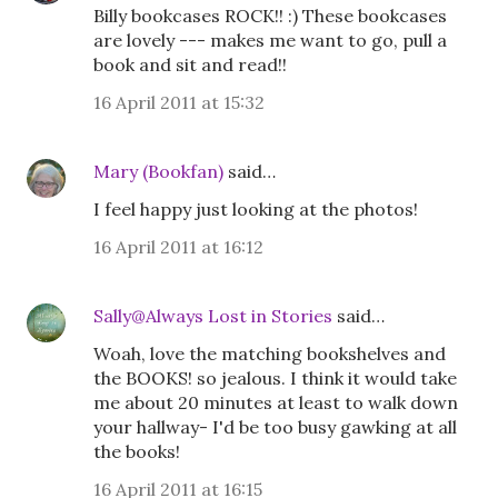
Billy bookcases ROCK!! :) These bookcases
are lovely --- makes me want to go, pull a
book and sit and read!!
16 April 2011 at 15:32
Mary (Bookfan)
said…
I feel happy just looking at the photos!
16 April 2011 at 16:12
Sally@Always Lost in Stories
said…
Woah, love the matching bookshelves and
the BOOKS! so jealous. I think it would take
me about 20 minutes at least to walk down
your hallway- I'd be too busy gawking at all
the books!
16 April 2011 at 16:15