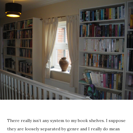
There really isn’t any system to my book shelves. I suppose
they are loosely separated by genre and I really do mean