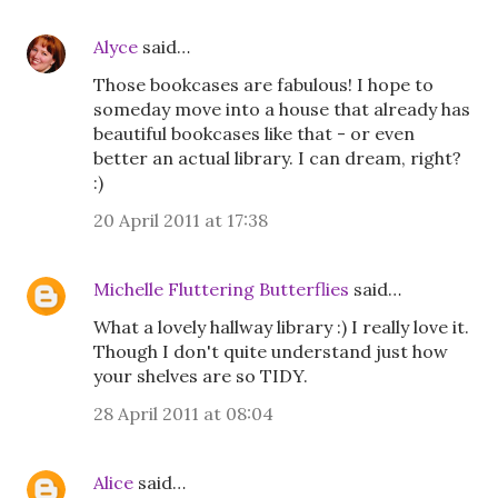
Alyce
said…
Those bookcases are fabulous! I hope to
someday move into a house that already has
beautiful bookcases like that - or even
better an actual library. I can dream, right?
:)
20 April 2011 at 17:38
Michelle Fluttering Butterflies
said…
What a lovely hallway library :) I really love it.
Though I don't quite understand just how
your shelves are so TIDY.
28 April 2011 at 08:04
Alice
said…