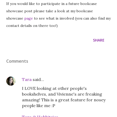
If you would like to participate in a future bookcase
showcase post please take a look at my bookcase
showcase
page
to see what is involved (you can also find my
contact details on there too!)
SHARE
Comments
Tara
said…
I LOVE looking at other people's
bookshelves, and Vivienne's are freaking
amazing! This is a great feature for nosey
people like me :P