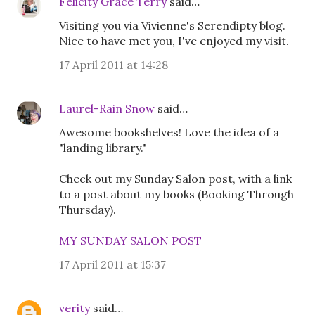
Felicity Grace Terry
said…
Visiting you via Vivienne's Serendipty blog.
Nice to have met you, I've enjoyed my visit.
17 April 2011 at 14:28
Laurel-Rain Snow
said…
Awesome bookshelves! Love the idea of a
"landing library."
Check out my Sunday Salon post, with a link
to a post about my books (Booking Through
Thursday).
MY SUNDAY SALON POST
17 April 2011 at 15:37
verity
said…