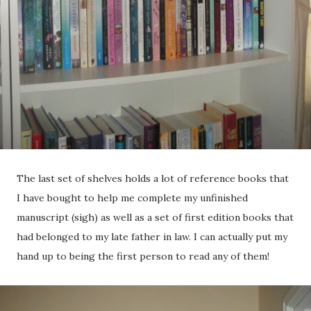
The last set of shelves holds a lot of reference books that
I have bought to help me complete my unfinished
manuscript (sigh) as well as a set of first edition books that
had belonged to my late father in law. I can actually put my
hand up to being the first person to read any of them!