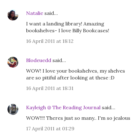
Natalie
said…
I want a landing library! Amazing
bookshelves- I love Billy Bookcases!
16 April 2011 at 18:12
Blodeuedd
said…
WOW! I love your bookshelves, my shelves
are so pitiful after looking at these :D
16 April 2011 at 18:31
Kayleigh @ The Reading Journal
said…
WOW!!!! Theres just so many.. I'm so jealous
17 April 2011 at 01:29