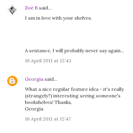
Zoë B
said…
I am in love with your shelves.
A sentance, I will probably never say again...
16 April 2011 at 12:43
Georgia
said…
What a nice regular feature idea - it's really
(strangely?) interesting seeing someone's
bookshelves! Thanks,
Georgia
16 April 2011 at 12:47