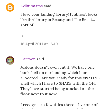
KelliumSims
said…
I love your landing library! It almost looks
like the library in Beauty and The Beast...
sort of.
:)
16 April 2011 at 13:19
Carmen
said…
Jealous doesn't even cut it. We have one
bookshelf on our landing which I am
allocated... are you ready for this Viv? ONE
shelf which I have to SHARE with the OH.
They have started being stacked on the
floor next to it now.
I recognise a few titles there - I've one of