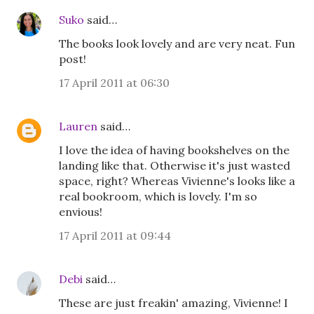
Suko
said…
The books look lovely and are very neat. Fun
post!
17 April 2011 at 06:30
Lauren
said…
I love the idea of having bookshelves on the
landing like that. Otherwise it's just wasted
space, right? Whereas Vivienne's looks like a
real bookroom, which is lovely. I'm so
envious!
17 April 2011 at 09:44
Debi
said…
These are just freakin' amazing, Vivienne! I