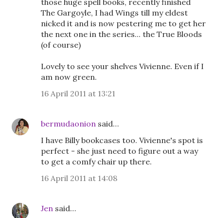
those huge spell books, recently finished
The Gargoyle, I had Wings till my eldest
nicked it and is now pestering me to get her
the next one in the series... the True Bloods
(of course)
Lovely to see your shelves Vivienne. Even if I
am now green.
16 April 2011 at 13:21
bermudaonion
said…
I have Billy bookcases too. Vivienne's spot is
perfect - she just need to figure out a way
to get a comfy chair up there.
16 April 2011 at 14:08
Jen
said…