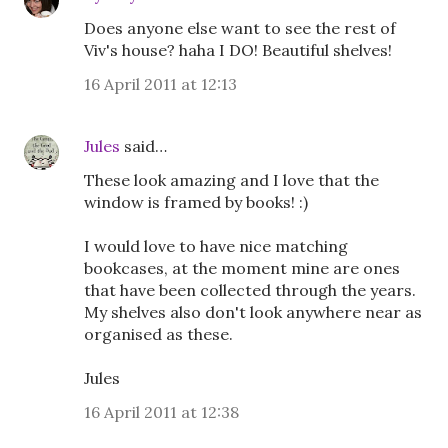
Does anyone else want to see the rest of
Viv's house? haha I DO! Beautiful shelves!
16 April 2011 at 12:13
Jules
said…
These look amazing and I love that the
window is framed by books! :)
I would love to have nice matching
bookcases, at the moment mine are ones
that have been collected through the years.
My shelves also don't look anywhere near as
organised as these.
Jules
16 April 2011 at 12:38