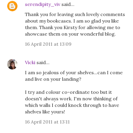
serendipity_viv
said…
Thank you for leaving such lovely comments
about my bookcases. I am so glad you like
them. Thank you Kirsty for allowing me to
showcase them on your wonderful blog.
16 April 2011 at 13:09
Vicki
said…
I am so jealous of your shelves...can I come
and live on your landing?
I try and colour co-ordinate too but it
doesn't always work. I'm now thinking of
which walls I could knock through to have
shelves like yours!
16 April 2011 at 13:11