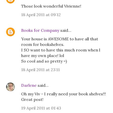
Those look wonderful Vivienne!
18 April 2011 at 09:12
Books for Company
said…
Your house is AWESOME to have all that
room for bookshelves.
I SO want to have this much room when l
have my own place! lol
So cool and so pretty =)
18 April 2011 at 23:11
Darlene
said…
Oh my Viv - I really need your book shelves!!!
Great post!
19 April 2011 at 01:43