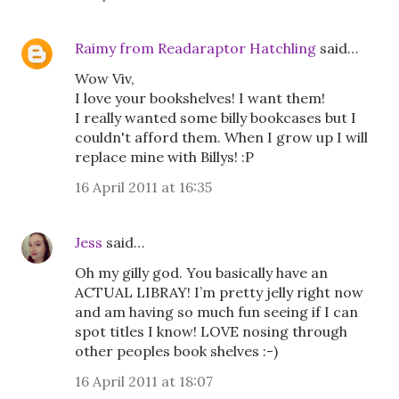
Raimy from Readaraptor Hatchling
said…
Wow Viv,
I love your bookshelves! I want them!
I really wanted some billy bookcases but I
couldn't afford them. When I grow up I will
replace mine with Billys! :P
16 April 2011 at 16:35
Jess
said…
Oh my gilly god. You basically have an
ACTUAL LIBRAY! I’m pretty jelly right now
and am having so much fun seeing if I can
spot titles I know! LOVE nosing through
other peoples book shelves :-)
16 April 2011 at 18:07