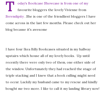
T
oday's Bookcase Showcase is from one of my
favourite bloggers the lovely Vivienne from
Serendipity
. She is one of the friendliest bloggers I have
come across in the last few months. Please check out her
blog because it's awesome
I have four Ikea Billy Bookcases situated in my hallway
upstairs which house all of my lovely books. Up until
recently there were only two of them, one either side of
the window. Unfortunately they had reached the stage of
triple stacking and I knew that a book culling might need
to occur. Luckily my husband came to my rescue and kindly
bought me two more. I like to call it my landing library now!