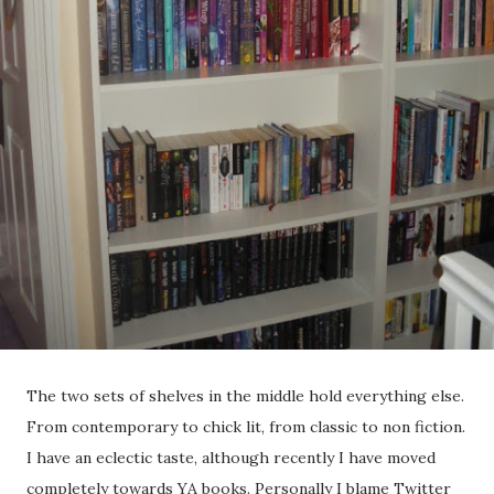
The two sets of shelves in the middle hold everything else.
From contemporary to chick lit, from classic to non fiction.
I have an eclectic taste, although recently I have moved
completely towards YA books. Personally I blame Twitter