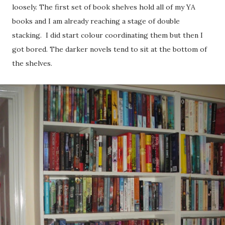
loosely. The first set of book shelves hold all of my YA
books and I am already reaching a stage of double
stacking. I did start colour coordinating them but then I
got bored. The darker novels tend to sit at the bottom of
the shelves.