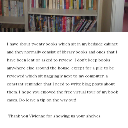
I have about twenty books which sit in my bedside cabinet
and they normally consist of library books and ones that I
have been lent or asked to review. I don’t keep books
anywhere else around the house, except for a pile to be
reviewed which sit naggingly next to my computer, a
constant reminder that I need to write blog posts about
them. I hope you enjoyed the free virtual tour of my book
cases. Do leave a tip on the way out!
Thank you Vivienne for showing us your shelves.