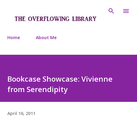
Skip to main content
Home
About Me
Bookcase Showcase: Vivienne
from Serendipity
April 16, 2011