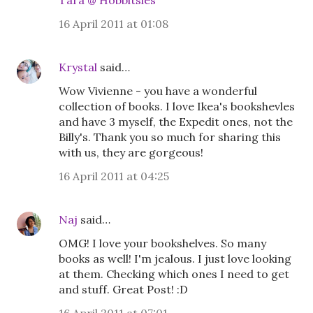
Tara @ Hobbitsies
16 April 2011 at 01:08
Krystal
said…
Wow Vivienne - you have a wonderful
collection of books. I love Ikea's bookshevles
and have 3 myself, the Expedit ones, not the
Billy's. Thank you so much for sharing this
with us, they are gorgeous!
16 April 2011 at 04:25
Naj
said…
OMG! I love your bookshelves. So many
books as well! I'm jealous. I just love looking
at them. Checking which ones I need to get
and stuff. Great Post! :D