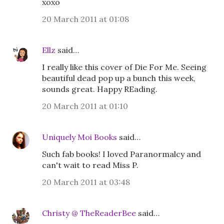
xoxo
20 March 2011 at 01:08
Ellz
said…
I really like this cover of Die For Me. Seeing
beautiful dead pop up a bunch this week,
sounds great. Happy REading.
20 March 2011 at 01:10
Uniquely Moi Books
said…
Such fab books! I loved Paranormalcy and
can't wait to read Miss P.
20 March 2011 at 03:48
Christy @ TheReaderBee
said…