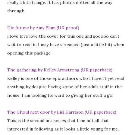
really a bit strange. It has photos dotted all the way
through.
Die for me by Amy Plum (UK proof)
I love love love the cover for this one and sooooo can't
wait to read it. I may have screamed (just a little bit) when
opening this package
The gathering by Kelley Armstrong (UK paperback)
Kelley is one of those epic authors who I haven't yet read
anything by despite having some of her adult stuff in the
house. I am looking forward to giving her stuff a go.
The Ghoul next door by Lisi Harrison (UK paperback)
This is the second in a series that I am not all that
interested in following as it looks a little young for me.