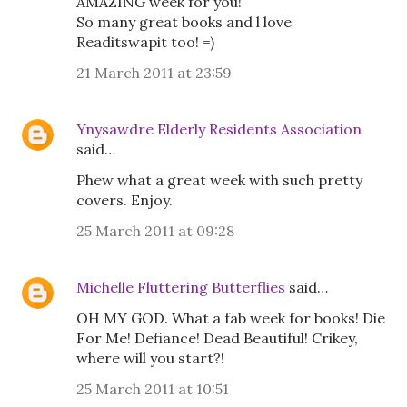
AMAZING week for you!
So many great books and l love
Readitswapit too! =)
21 March 2011 at 23:59
Ynysawdre Elderly Residents Association
said…
Phew what a great week with such pretty
covers. Enjoy.
25 March 2011 at 09:28
Michelle Fluttering Butterflies
said…
OH MY GOD. What a fab week for books! Die
For Me! Defiance! Dead Beautiful! Crikey,
where will you start?!
25 March 2011 at 10:51