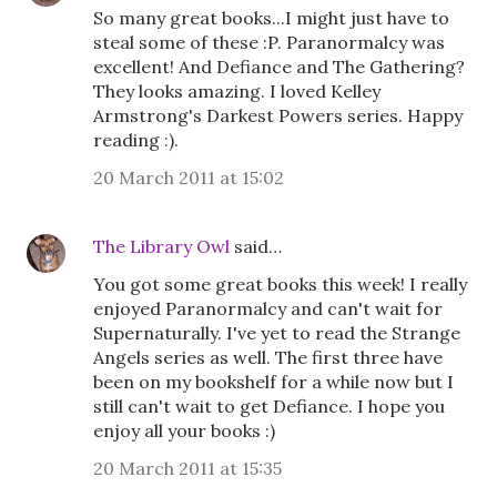
So many great books...I might just have to
steal some of these :P. Paranormalcy was
excellent! And Defiance and The Gathering?
They looks amazing. I loved Kelley
Armstrong's Darkest Powers series. Happy
reading :).
20 March 2011 at 15:02
The Library Owl
said…
You got some great books this week! I really
enjoyed Paranormalcy and can't wait for
Supernaturally. I've yet to read the Strange
Angels series as well. The first three have
been on my bookshelf for a while now but I
still can't wait to get Defiance. I hope you
enjoy all your books :)
20 March 2011 at 15:35