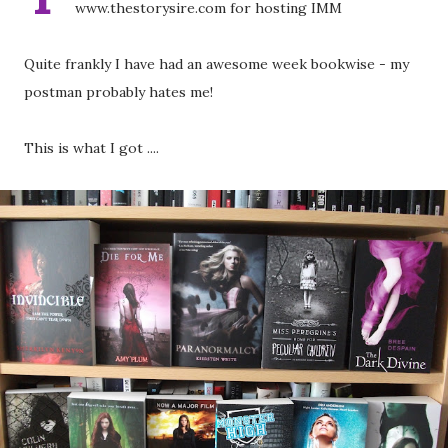
www.thestorysire.com for hosting IMM
Quite frankly I have had an awesome week bookwise - my
postman probably hates me!
This is what I got ....