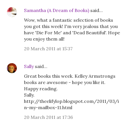
Samantha (A Dream of Books)
said…
Wow, what a fantastic selection of books
you got this week! I'm very jealous that you
have 'Die For Me' and 'Dead Beautiful'. Hope
you enjoy them all!
20 March 2011 at 15:37
Sally
said…
Great books this week. Kelley Armstrongs
books are awesome - hope you like it.
Happy reading.
Sally.
http://theelifylop.blogspot.com/2011/03/i
n-my-mailbox-11.html
20 March 2011 at 17:36