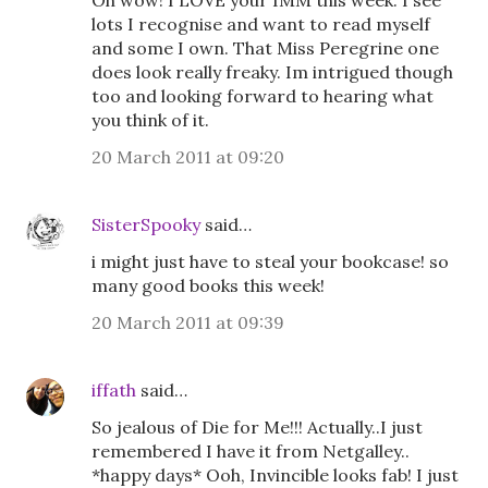
Oh wow! I LOVE your IMM this week. I see
lots I recognise and want to read myself
and some I own. That Miss Peregrine one
does look really freaky. Im intrigued though
too and looking forward to hearing what
you think of it.
20 March 2011 at 09:20
SisterSpooky
said…
i might just have to steal your bookcase! so
many good books this week!
20 March 2011 at 09:39
iffath
said…
So jealous of Die for Me!!! Actually..I just
remembered I have it from Netgalley..
*happy days* Ooh, Invincible looks fab! I just