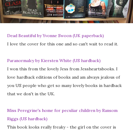
Dead Beautiful by Yvonne Swoon (UK paperback)
I love the cover for this one and so can't wait to read it.
Paranormalcy by Kiersten White (US hardback)
I won this from the lovely Jess from Jessheartsbooks. I
love hardback editions of books and am always jealous of
you US people who get so many lovely books in hardback
that we don't in the UK.
Miss Peregrine's home for peculiar children by Ransom
Riggs (US hardback)
This book looks really freaky - the girl on the cover is