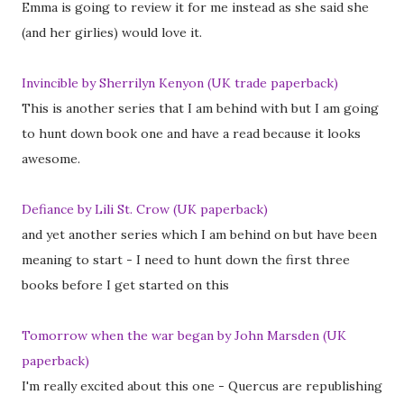
Emma is going to review it for me instead as she said she
(and her girlies) would love it.
Invincible by Sherrilyn Kenyon (UK trade paperback)
This is another series that I am behind with but I am going
to hunt down book one and have a read because it looks
awesome.
Defiance by Lili St. Crow (UK paperback)
and yet another series which I am behind on but have been
meaning to start - I need to hunt down the first three
books before I get started on this
Tomorrow when the war began by John Marsden (UK
paperback)
I'm really excited about this one - Quercus are republishing