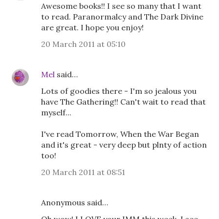
Awesome books!! I see so many that I want
to read. Paranormalcy and The Dark Divine
are great. I hope you enjoy!
20 March 2011 at 05:10
Mel
said…
Lots of goodies there - I'm so jealous you
have The Gathering!! Can't wait to read that
myself...
I've read Tomorrow, When the War Began
and it's great - very deep but plnty of action
too!
20 March 2011 at 08:51
Anonymous said…