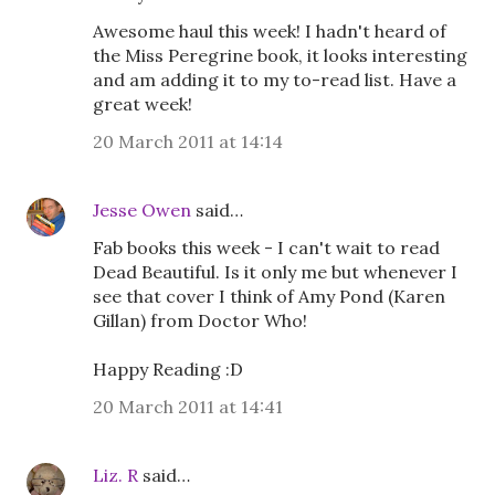
Awesome haul this week! I hadn't heard of
the Miss Peregrine book, it looks interesting
and am adding it to my to-read list. Have a
great week!
20 March 2011 at 14:14
Jesse Owen
said…
Fab books this week - I can't wait to read
Dead Beautiful. Is it only me but whenever I
see that cover I think of Amy Pond (Karen
Gillan) from Doctor Who!
Happy Reading :D
20 March 2011 at 14:41
Liz. R
said…