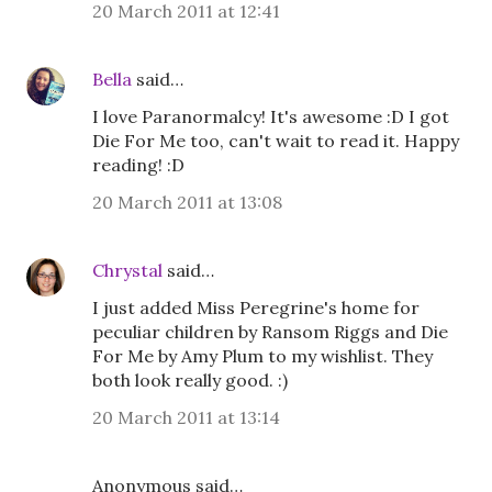
20 March 2011 at 12:41
Bella
said…
I love Paranormalcy! It's awesome :D I got
Die For Me too, can't wait to read it. Happy
reading! :D
20 March 2011 at 13:08
Chrystal
said…
I just added Miss Peregrine's home for
peculiar children by Ransom Riggs and Die
For Me by Amy Plum to my wishlist. They
both look really good. :)
20 March 2011 at 13:14
Anonymous said…