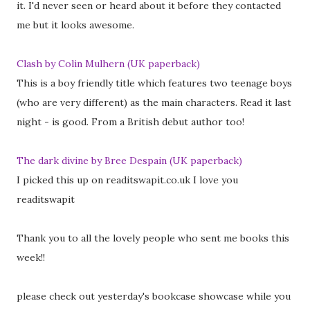
it. I'd never seen or heard about it before they contacted
me but it looks awesome.
Clash by Colin Mulhern (UK paperback)
This is a boy friendly title which features two teenage boys
(who are very different) as the main characters. Read it last
night - is good. From a British debut author too!
The dark divine by Bree Despain (UK paperback)
I picked this up on readitswapit.co.uk I love you
readitswapit
Thank you to all the lovely people who sent me books this
week!!
please check out yesterday's bookcase showcase while you