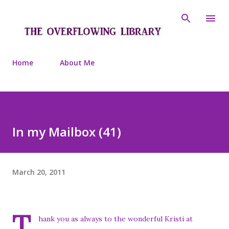
Skip to main content
Home
About Me
In my Mailbox (41)
March 20, 2011
T
hank you as always to the wonderful Kristi at