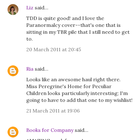
Liz
said…
TDD is quite good! and I love the
Paranormalcy cover--that's one that is
sitting in my TBR pile that I still need to get
to.
20 March 2011 at 20:45
Ria
said…
Looks like an awesome haul right there.
Miss Peregrine's Home for Peculiar
Children looks particularly interesting; I'm
going to have to add that one to my wishlist!
21 March 2011 at 19:06
Books for Company
said…