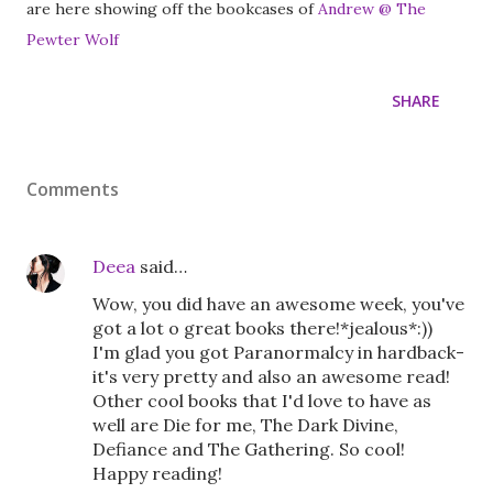
are here showing off the bookcases of
Andrew @ The
Pewter Wolf
SHARE
Comments
Deea
said…
Wow, you did have an awesome week, you've
got a lot o great books there!*jealous*:))
I'm glad you got Paranormalcy in hardback-
it's very pretty and also an awesome read!
Other cool books that I'd love to have as
well are Die for me, The Dark Divine,
Defiance and The Gathering. So cool!
Happy reading!