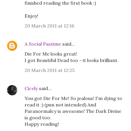
finished reading the first book :)
Enjoy!
20 March 2011 at 12:16
A Social Pastime
said…
Die For Me looks great!
I got Beautiful Dead too - it looks brilliant.
20 March 2011 at 12:25
Cicely
said…
You got Die For Me! So jealous! I'm dying to
read it ;) (pun not intended) And
Paranormalcy is awesome! The Dark Divine
is good too.
Happy reading!