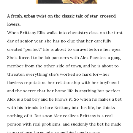
A fresh, urban twist on the classic tale of star-crossed
lovers.
When Brittany Ellis walks into chemistry class on the first
day of senior year, she has no clue that her carefully
created “perfect” life is about to unravel before her eyes.
She’s forced to be lab partners with Alex Fuentes, a gang
member from the other side of town, and he is about to
threaten everything she's worked so hard for—her
flawless reputation, her relationship with her boyfriend,
and the secret that her home life is anything but perfect.
Alex is a bad boy and he knows it. So when he makes a bet
with his friends to lure Brittany into his life, he thinks
nothing of it. But soon Alex realizes Brittany is a real
person with real problems, and suddenly the bet he made
in arrogance turns into something much more.