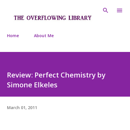
Skip to main content
Home
About Me
Review: Perfect Chemistry by
Simone Elkeles
March 01, 2011