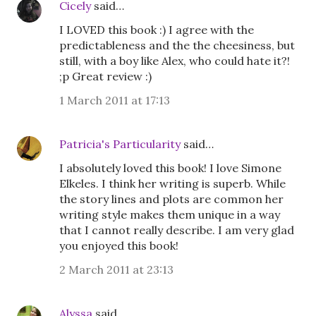
Cicely
said…
I LOVED this book :) I agree with the
predictableness and the the cheesiness, but
still, with a boy like Alex, who could hate it?!
;p Great review :)
1 March 2011 at 17:13
Patricia's Particularity
said…
I absolutely loved this book! I love Simone
Elkeles. I think her writing is superb. While
the story lines and plots are common her
writing style makes them unique in a way
that I cannot really describe. I am very glad
you enjoyed this book!
2 March 2011 at 23:13
Alyssa
said…