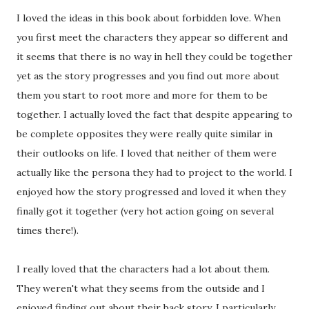
I loved the ideas in this book about forbidden love. When
you first meet the characters they appear so different and
it seems that there is no way in hell they could be together
yet as the story progresses and you find out more about
them you start to root more and more for them to be
together. I actually loved the fact that despite appearing to
be complete opposites they were really quite similar in
their outlooks on life. I loved that neither of them were
actually like the persona they had to project to the world. I
enjoyed how the story progressed and loved it when they
finally got it together (very hot action going on several
times there!).
I really loved that the characters had a lot about them.
They weren't what they seems from the outside and I
enjoyed finding out about their back story. I particularly