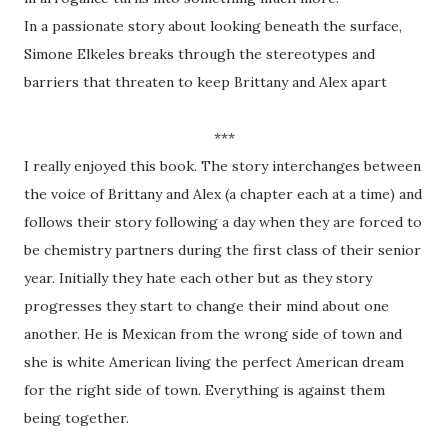
In a passionate story about looking beneath the surface,
Simone Elkeles breaks through the stereotypes and
barriers that threaten to keep Brittany and Alex apart
***
I really enjoyed this book. The story interchanges between
the voice of Brittany and Alex (a chapter each at a time) and
follows their story following a day when they are forced to
be chemistry partners during the first class of their senior
year. Initially they hate each other but as they story
progresses they start to change their mind about one
another. He is Mexican from the wrong side of town and
she is white American living the perfect American dream
for the right side of town. Everything is against them
being together.