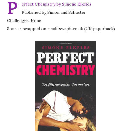
P
erfect Chemistry by Simone Elkeles
Published by Simon and Schuster
Challenges: None
Source: swapped on readitswapit.co.uk (UK paperback)