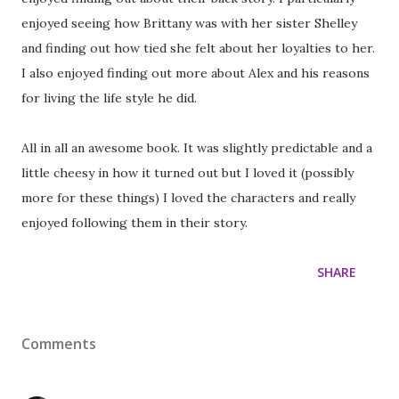
enjoyed seeing how Brittany was with her sister Shelley
and finding out how tied she felt about her loyalties to her.
I also enjoyed finding out more about Alex and his reasons
for living the life style he did.
All in all an awesome book. It was slightly predictable and a
little cheesy in how it turned out but I loved it (possibly
more for these things) I loved the characters and really
enjoyed following them in their story.
SHARE
Comments