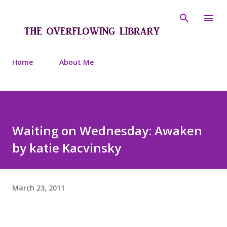
Skip to main content
Home
About Me
Waiting on Wednesday: Awaken
by katie Kacvinsky
March 23, 2011