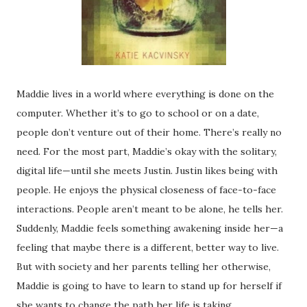
Maddie lives in a world where everything is done on the
computer. Whether it’s to go to school or on a date,
people don’t venture out of their home. There’s really no
need. For the most part, Maddie’s okay with the solitary,
digital life—until she meets Justin. Justin likes being with
people. He enjoys the physical closeness of face-to-face
interactions. People aren’t meant to be alone, he tells her.
Suddenly, Maddie feels something awakening inside her—a
feeling that maybe there is a different, better way to live.
But with society and her parents telling her otherwise,
Maddie is going to have to learn to stand up for herself if
she wants to change the path her life is taking.