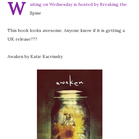
W
aiting on Wednesday is hosted by Breaking the
Spine
This book looks awesome. Anyone know if it is getting a
UK release???
Awaken by Katie Kacvinsky