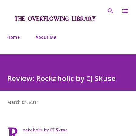
Skip to main content
Home
About Me
Review: Rockaholic by CJ Skuse
March 04, 2011
R
ockoholic by CJ Skuse