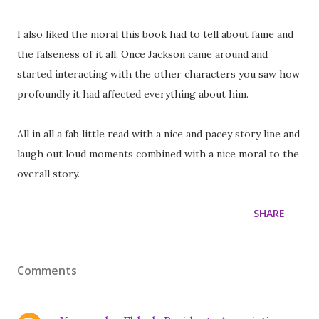
I also liked the moral this book had to tell about fame and
the falseness of it all. Once Jackson came around and
started interacting with the other characters you saw how
profoundly it had affected everything about him.
All in all a fab little read with a nice and pacey story line and
laugh out loud moments combined with a nice moral to the
overall story.
SHARE
Comments