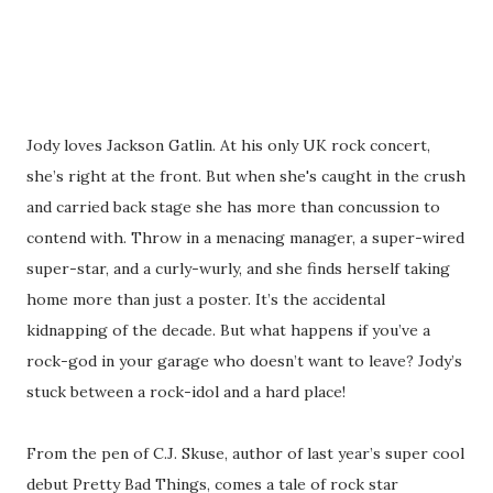
Jody loves Jackson Gatlin. At his only UK rock concert,
she’s right at the front. But when she's caught in the crush
and carried back stage she has more than concussion to
contend with. Throw in a menacing manager, a super-wired
super-star, and a curly-wurly, and she finds herself taking
home more than just a poster. It’s the accidental
kidnapping of the decade. But what happens if you’ve a
rock-god in your garage who doesn’t want to leave? Jody’s
stuck between a rock-idol and a hard place!
From the pen of C.J. Skuse, author of last year’s super cool
debut Pretty Bad Things, comes a tale of rock star