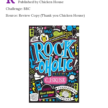
Published by Chicken House
Challenge: BBC
Source: Review Copy (Thank you Chicken House)