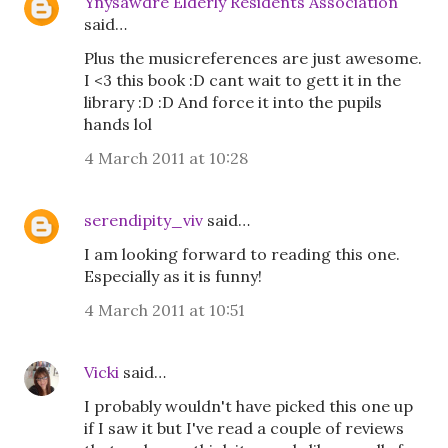
Ynysawdre Elderly Residents Association
said…
Plus the musicreferences are just awesome.
I <3 this book :D cant wait to gett it in the
library :D :D And force it into the pupils
hands lol
4 March 2011 at 10:28
serendipity_viv
said…
I am looking forward to reading this one.
Especially as it is funny!
4 March 2011 at 10:51
Vicki
said…
I probably wouldn't have picked this one up
if I saw it but I've read a couple of reviews