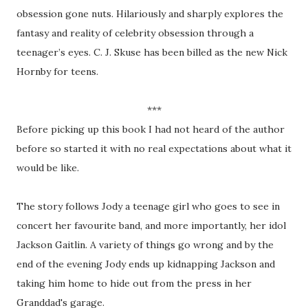
obsession gone nuts. Hilariously and sharply explores the
fantasy and reality of celebrity obsession through a
teenager’s eyes. C. J. Skuse has been billed as the new Nick
Hornby for teens.
***
Before picking up this book I had not heard of the author
before so started it with no real expectations about what it
would be like.
The story follows Jody a teenage girl who goes to see in
concert her favourite band, and more importantly, her idol
Jackson Gaitlin. A variety of things go wrong and by the
end of the evening Jody ends up kidnapping Jackson and
taking him home to hide out from the press in her
Granddad's garage.