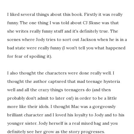
I liked several things about this book. Firstly it was really
funny. The one thing I was told about CJ Skuse was that
she writes really funny stuff and it's definitely true. The
scenes where Jody tries to sort out Jackson when he is in a
bad state were really funny (I won't tell you what happened
for fear of spoiling it).
I also thought the characters were done really well. I
thought the author captured that mad teenage hysteria
well and all the crazy things teenagers do (and then
probably don't admit to later on!) in order to be a little
more like their idols. I thought Mac was a gorgeously
brilliant character and I loved his loyalty to Jody and to his
younger sister. Jody herself is a real mixed bag and you
definitely see her grow as the story progresses.