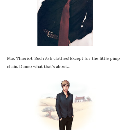
Max Thieriot. Such Ash clothes! Except for the little pimp
chain. Dunno what that’s about…