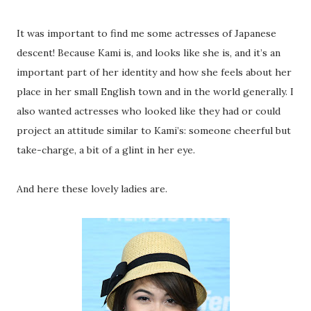
It was important to find me some actresses of Japanese
descent! Because Kami is, and looks like she is, and it’s an
important part of her identity and how she feels about her
place in her small English town and in the world generally. I
also wanted actresses who looked like they had or could
project an attitude similar to Kami’s: someone cheerful but
take-charge, a bit of a glint in her eye.
And here these lovely ladies are.