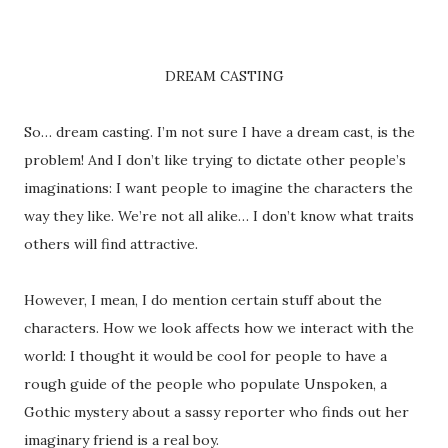
DREAM CASTING
So… dream casting. I’m not sure I have a dream cast, is the
problem! And I don’t like trying to dictate other people’s
imaginations: I want people to imagine the characters the
way they like. We’re not all alike… I don’t know what traits
others will find attractive.
However, I mean, I do mention certain stuff about the
characters. How we look affects how we interact with the
world: I thought it would be cool for people to have a
rough guide of the people who populate Unspoken, a
Gothic mystery about a sassy reporter who finds out her
imaginary friend is a real boy.