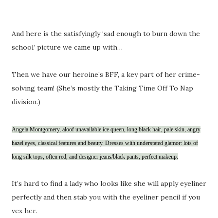
And here is the satisfyingly ‘sad enough to burn down the
school’ picture we came up with…
Then we have our heroine’s BFF, a key part of her crime-
solving team! (She’s mostly the Taking Time Off To Nap
division.)
Angela Montgomery, aloof unavailable ice queen, long black hair, pale skin, angry
hazel eyes, classical features and beauty. Dresses with understated glamor: lots of
long silk tops, often red, and designer jeans/black pants, perfect makeup.
It’s hard to find a lady who looks like she will apply eyeliner
perfectly and then stab you with the eyeliner pencil if you
vex her.