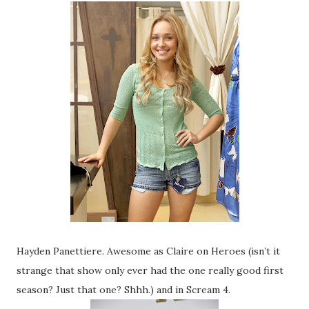
Hayden Panettiere. Awesome as Claire on Heroes (isn’t it
strange that show only ever had the one really good first
season? Just that one? Shhh.) and in Scream 4.