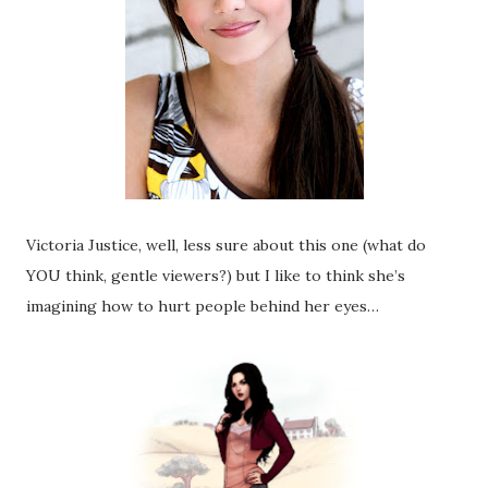
Victoria Justice, well, less sure about this one (what do
YOU think, gentle viewers?) but I like to think she’s
imagining how to hurt people behind her eyes…