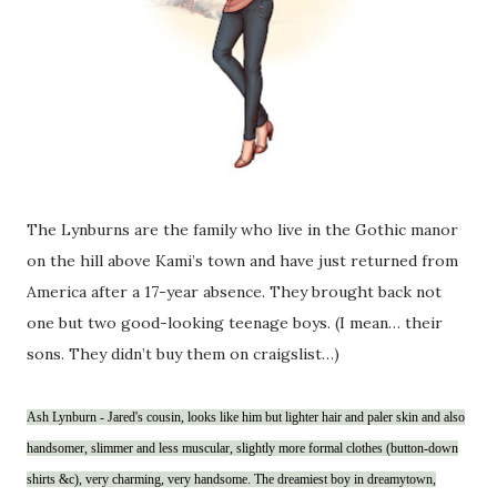
The Lynburns are the family who live in the Gothic manor
on the hill above Kami’s town and have just returned from
America after a 17-year absence. They brought back not
one but two good-looking teenage boys. (I mean… their
sons. They didn’t buy them on craigslist…)
Ash Lynburn - Jared's cousin, looks like him but lighter hair and paler skin and also
handsomer, slimmer and less muscular, slightly more formal clothes (button-down
shirts &c), very charming, very handsome. The dreamiest boy in dreamytown,