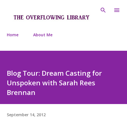
Skip to main content
Home
About Me
Blog Tour: Dream Casting for
Unspoken with Sarah Rees
Brennan
September 14, 2012