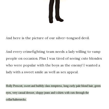
And here is the picture of our silver-tongued devil.
And every crimefighting team needs a lady willing to vamp
people on occasion. Plus I was tired of seeing cute blondes
who were popular with the boys as the enemy! I wanted a
lady with a sweet smile as well as sex appeal.
Holly Prescott, sweet and bubbly class temptress, long curly pale blond hair, green
eyes, very casual dresser, sloppy jeans and t-shirts with cuts through the
collar/halternecks.