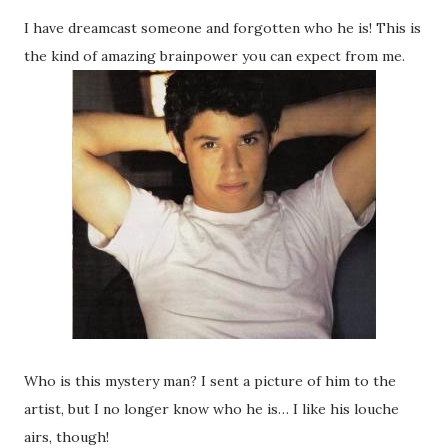
I have dreamcast someone and forgotten who he is! This is
the kind of amazing brainpower you can expect from me.
Who is this mystery man? I sent a picture of him to the
artist, but I no longer know who he is… I like his louche
airs, though!