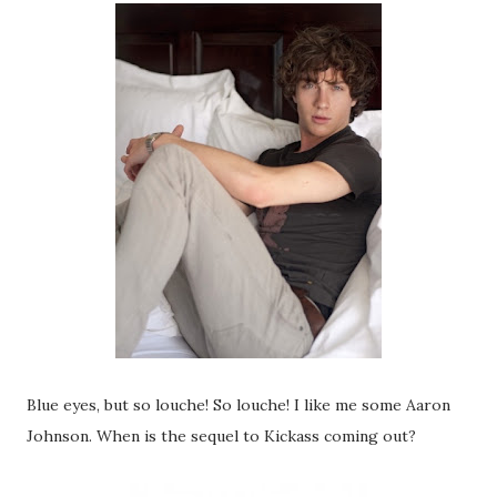
Blue eyes, but so louche! So louche! I like me some Aaron
Johnson. When is the sequel to Kickass coming out?