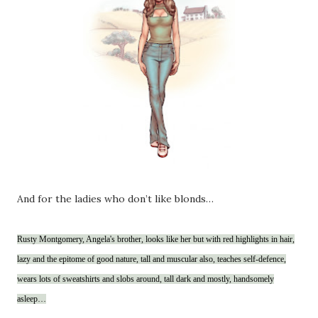
And for the ladies who don’t like blonds…
Rusty Montgomery, Angela's brother, looks like her but with red highlights in hair,
lazy and the epitome of good nature, tall and muscular also, teaches self-defence,
wears lots of sweatshirts and slobs around, tall dark and mostly, handsomely
asleep…