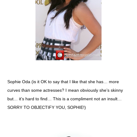
Sophie Oda (is it OK to say that I like that she has… more
curves than some actresses? I mean obviously she’s skinny
but… it’s hard to find… This is a compliment not an insult…
SORRY TO OBJECTIFY YOU, SOPHIE!)