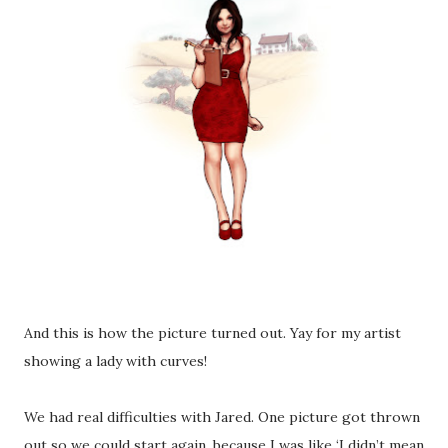
And this is how the picture turned out. Yay for my artist
showing a lady with curves!
We had real difficulties with Jared. One picture got thrown
out so we could start again, because I was like ‘I didn’t mean