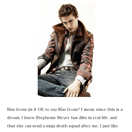
Max Irons (is it OK to say Max Irons? I mean, since this is a
dream. I know Stephenie Meyer has dibs in real life, and
that she can send a ninja death squad after me. I just like