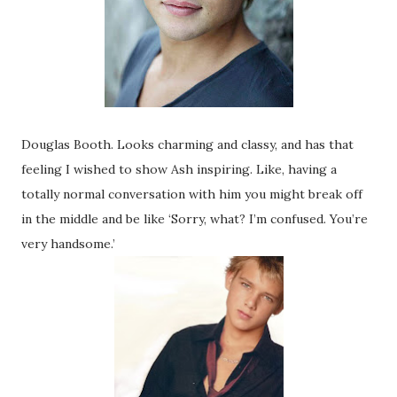
Douglas Booth. Looks charming and classy, and has that
feeling I wished to show Ash inspiring. Like, having a
totally normal conversation with him you might break off
in the middle and be like ‘Sorry, what? I’m confused. You’re
very handsome.’