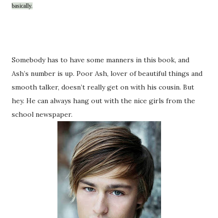
basically.
Somebody has to have some manners in this book, and
Ash’s number is up. Poor Ash, lover of beautiful things and
smooth talker, doesn’t really get on with his cousin. But
hey. He can always hang out with the nice girls from the
school newspaper.