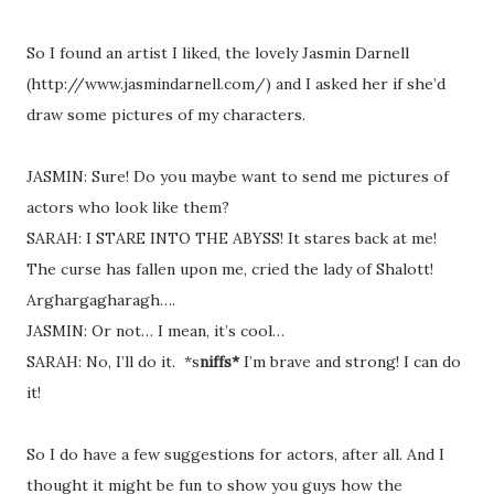
So I found an artist I liked, the lovely Jasmin Darnell
(http://www.jasmindarnell.com/) and I asked her if she’d
draw some pictures of my characters.
JASMIN: Sure! Do you maybe want to send me pictures of
actors who look like them?
SARAH: I STARE INTO THE ABYSS! It stares back at me!
The curse has fallen upon me, cried the lady of Shalott!
Arghargagharagh….
JASMIN: Or not… I mean, it’s cool…
SARAH: No, I’ll do it.
*s
niffs*
I’m brave and strong! I can do
it!
So I do have a few suggestions for actors, after all. And I
thought it might be fun to show you guys how the