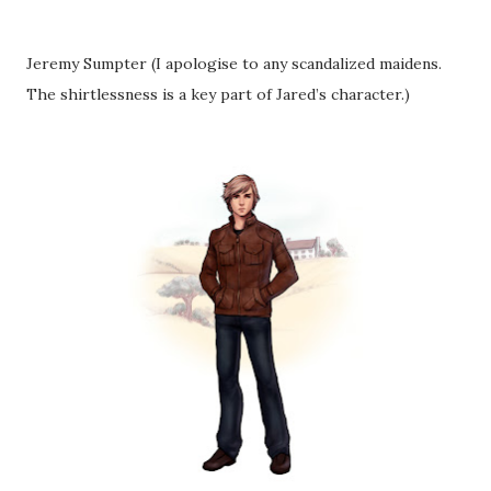
Jeremy Sumpter (I apologise to any scandalized maidens.
The shirtlessness is a key part of Jared’s character.)