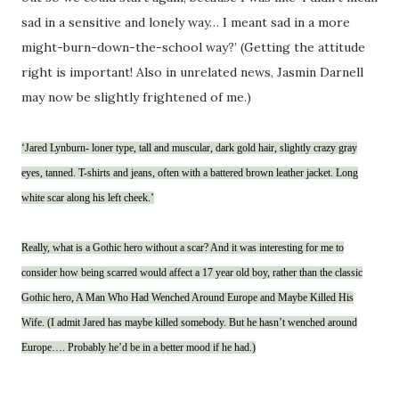
sad in a sensitive and lonely way… I meant sad in a more
might-burn-down-the-school way?’ (Getting the attitude
right is important! Also in unrelated news, Jasmin Darnell
may now be slightly frightened of me.)
‘Jared Lynburn- loner type, tall and muscular, dark gold hair, slightly crazy gray
eyes, tanned. T-shirts and jeans, often with a battered brown leather jacket. Long
white scar along his left cheek.’
Really, what is a Gothic hero without a scar? And it was interesting for me to
consider how being scarred would affect a 17 year old boy, rather than the classic
Gothic hero, A Man Who Had Wenched Around Europe and Maybe Killed His
Wife. (I admit Jared has maybe killed somebody. But he hasn’t wenched around
Europe…. Probably he’d be in a better mood if he had.)