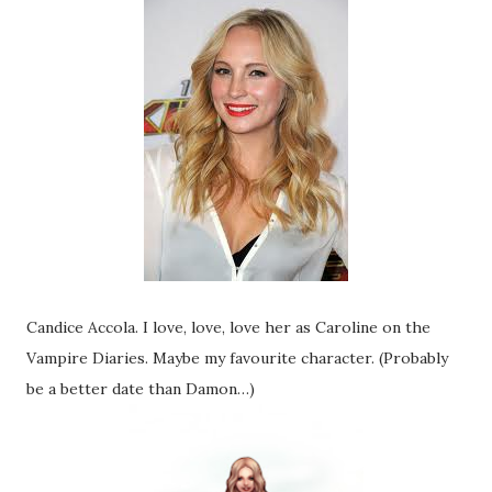
Candice Accola. I love, love, love her as Caroline on the
Vampire Diaries. Maybe my favourite character. (Probably
be a better date than Damon…)