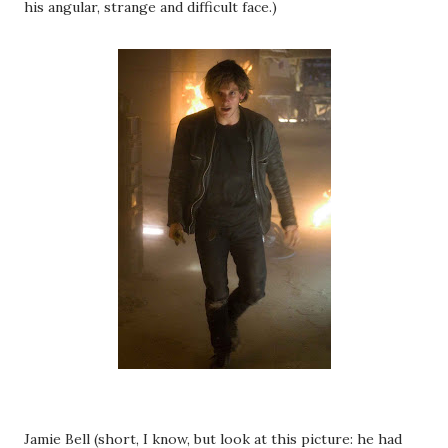
his angular, strange and difficult face.)
Jamie Bell (short, I know, but look at this picture: he had