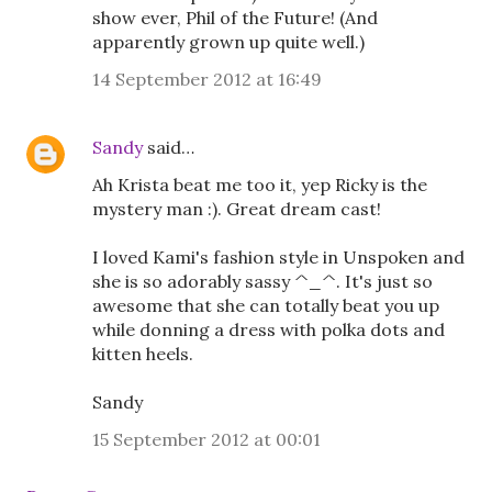
show ever, Phil of the Future! (And
apparently grown up quite well.)
14 September 2012 at 16:49
Sandy
said…
Ah Krista beat me too it, yep Ricky is the
mystery man :). Great dream cast!
I loved Kami's fashion style in Unspoken and
she is so adorably sassy ^_^. It's just so
awesome that she can totally beat you up
while donning a dress with polka dots and
kitten heels.
Sandy
15 September 2012 at 00:01