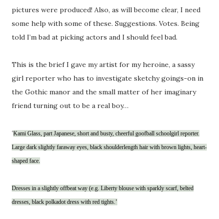
pictures were produced! Also, as will become clear, I need
some help with some of these. Suggestions. Votes. Being
told I’m bad at picking actors and I should feel bad.
This is the brief I gave my artist for my heroine, a sassy
girl reporter who has to investigate sketchy goings-on in
the Gothic manor and the small matter of her imaginary
friend turning out to be a real boy…
‘
Kami Glass, part Japanese, short and busty, cheerful goofball schoolgirl reporter.
Large dark slightly faraway eyes, black shoulderlength hair with brown lights, heart-
shaped face.
Dresses in a slightly offbeat way (e.g. Liberty blouse with sparkly scarf, belted
dresses, black polkadot dress with red tights.’