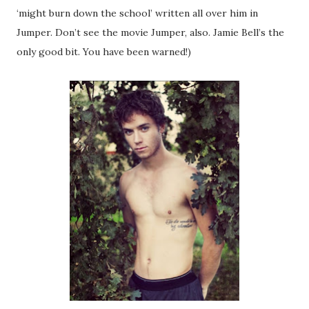
‘might burn down the school’ written all over him in
Jumper. Don’t see the movie Jumper, also. Jamie Bell’s the
only good bit. You have been warned!)