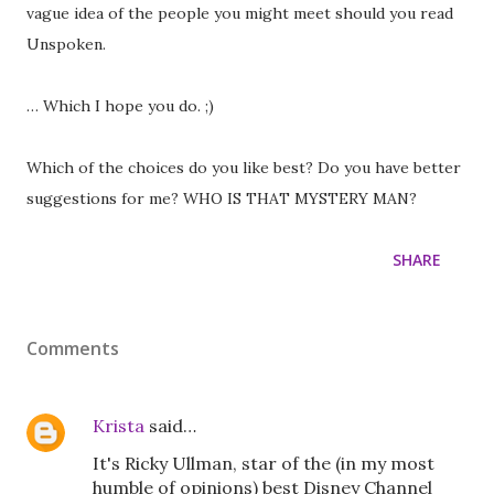
vague idea of the people you might meet should you read
Unspoken.
… Which I hope you do. ;)
Which of the choices do you like best? Do you have better
suggestions for me? WHO IS THAT MYSTERY MAN?
SHARE
Comments
Krista
said…
It's Ricky Ullman, star of the (in my most
humble of opinions) best Disney Channel