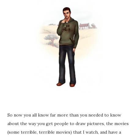
So now you all know far more than you needed to know
about the way you get people to draw pictures, the movies
(some terrible, terrible movies) that I watch, and have a