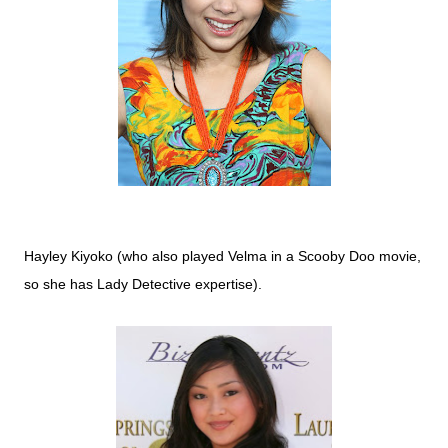
Hayley Kiyoko (who also played Velma in a Scooby Doo movie,
so she has Lady Detective expertise).