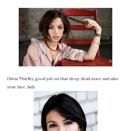
Olivia Thirlby, good job on that drop-dead stare and also
your face, lady.