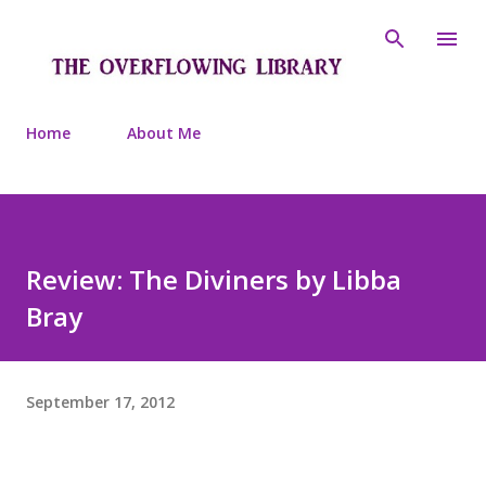
Skip to main content
Home
About Me
Review: The Diviners by Libba
Bray
September 17, 2012