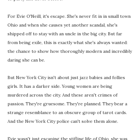
For Evie O'Neill, it's escape. She's never fit in in small town
Ohio and when she causes yet another scandal, she's
shipped off to stay with an uncle in the big city. But far
from being exile, this is exactly what she's always wanted:
the chance to show how thoroughly modern and incredibly
daring she can be.
But New York City isn't about just jazz babies and follies
girls. It has a darker side. Young women are being
murdered across the city. And these aren't crimes of
passion. They're gruesome. They're planned. They bear a
strange resemblance to an obscure group of tarot cards.
And the New York City police can't solve them alone.
Evie wasn't just escaping the stifling life of Ohio, she was