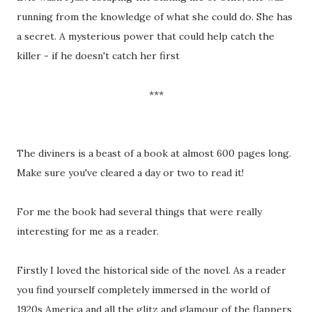
running from the knowledge of what she could do. She has
a secret. A mysterious power that could help catch the
killer - if he doesn't catch her first
***
The diviners is a beast of a book at almost 600 pages long.
Make sure you've cleared a day or two to read it!
For me the book had several things that were really
interesting for me as a reader.
Firstly I loved the historical side of the novel. As a reader
you find yourself completely immersed in the world of
1920s America and all the glitz and glamour of the flappers