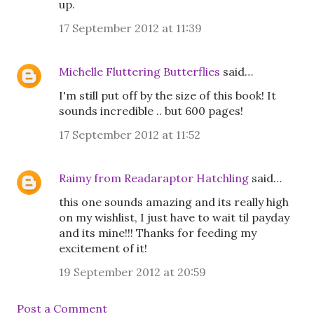
up.
17 September 2012 at 11:39
Michelle Fluttering Butterflies
said…
I'm still put off by the size of this book! It
sounds incredible .. but 600 pages!
17 September 2012 at 11:52
Raimy from Readaraptor Hatchling
said…
this one sounds amazing and its really high
on my wishlist, I just have to wait til payday
and its mine!!! Thanks for feeding my
excitement of it!
19 September 2012 at 20:59
Post a Comment