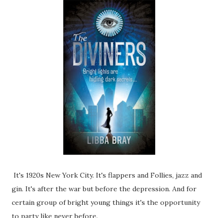
It's 1920s New York City. It's flappers and Follies, jazz and
gin. It's after the war but before the depression. And for
certain group of bright young things it's the opportunity
to party like never before.