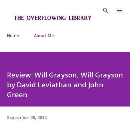
Skip to main content
Home
About Me
Review: Will Grayson, Will Grayson
by David Leviathan and John
Green
September 20, 2012