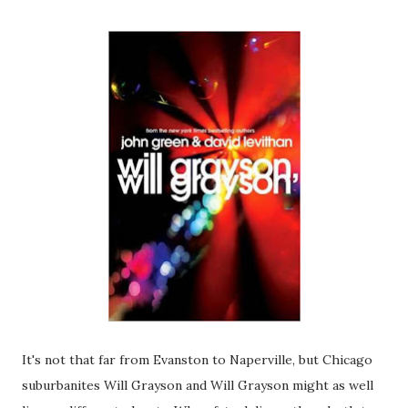
It's not that far from Evanston to Naperville, but Chicago
suburbanites Will Grayson and Will Grayson might as well