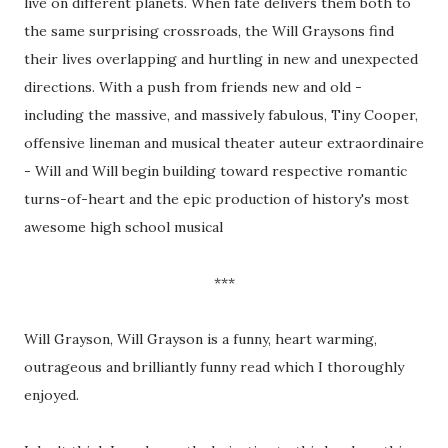
live on different planets. When fate delivers them both to
the same surprising crossroads, the Will Graysons find
their lives overlapping and hurtling in new and unexpected
directions. With a push from friends new and old -
including the massive, and massively fabulous, Tiny Cooper,
offensive lineman and musical theater auteur extraordinaire
- Will and Will begin building toward respective romantic
turns-of-heart and the epic production of history's most
awesome high school musical
***
Will Grayson, Will Grayson is a funny, heart warming,
outrageous and brilliantly funny read which I thoroughly
enjoyed.