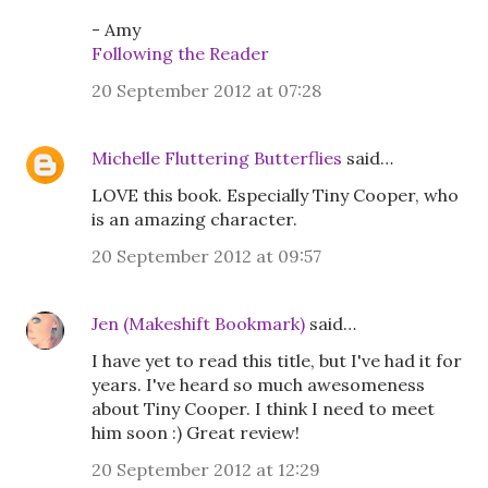
- Amy
Following the Reader
20 September 2012 at 07:28
Michelle Fluttering Butterflies
said…
LOVE this book. Especially Tiny Cooper, who
is an amazing character.
20 September 2012 at 09:57
Jen (Makeshift Bookmark)
said…
I have yet to read this title, but I've had it for
years. I've heard so much awesomeness
about Tiny Cooper. I think I need to meet
him soon :) Great review!
20 September 2012 at 12:29