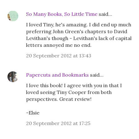
So Many Books, So Little Time
said…
I loved Tiny, he's amazing. I did end up much
preferring John Green's chapters to David
Levithan's though - Levithan's lack of capital
letters annoyed me no end.
20 September 2012 at 13:43
Papercuts and Bookmarks
said…
I love this book! I agree with you in that I
loved seeing Tiny Cooper from both
perspectives. Great review!
-Elsie
20 September 2012 at 17:25