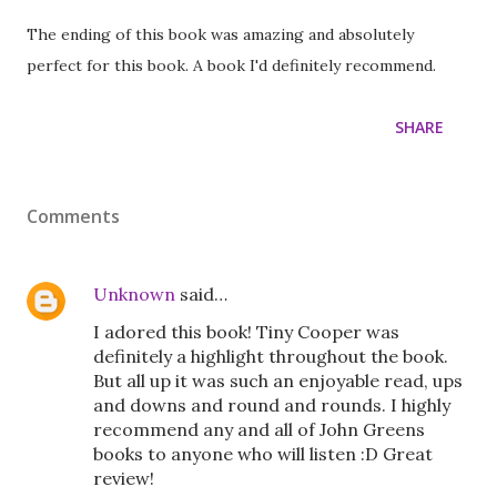
The ending of this book was amazing and absolutely
perfect for this book. A book I'd definitely recommend.
SHARE
Comments
Unknown
said…
I adored this book! Tiny Cooper was
definitely a highlight throughout the book.
But all up it was such an enjoyable read, ups
and downs and round and rounds. I highly
recommend any and all of John Greens
books to anyone who will listen :D Great
review!