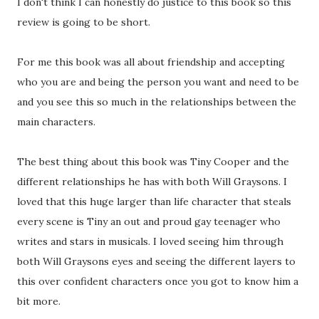
I don't think I can honestly do justice to this book so this
review is going to be short.
For me this book was all about friendship and accepting
who you are and being the person you want and need to be
and you see this so much in the relationships between the
main characters.
The best thing about this book was Tiny Cooper and the
different relationships he has with both Will Graysons. I
loved that this huge larger than life character that steals
every scene is Tiny an out and proud gay teenager who
writes and stars in musicals. I loved seeing him through
both Will Graysons eyes and seeing the different layers to
this over confident characters once you got to know him a
bit more.