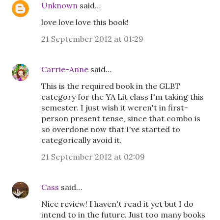
Unknown
said…
love love love this book!
21 September 2012 at 01:29
Carrie-Anne
said…
This is the required book in the GLBT
category for the YA Lit class I'm taking this
semester. I just wish it weren't in first-
person present tense, since that combo is
so overdone now that I've started to
categorically avoid it.
21 September 2012 at 02:09
Cass
said…
Nice review! I haven't read it yet but I do
intend to in the future. Just too many books