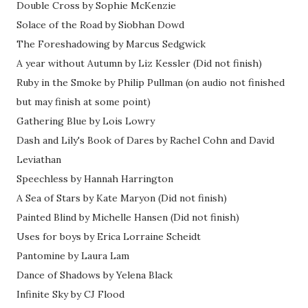
Double Cross by Sophie McKenzie
Solace of the Road by Siobhan Dowd
The Foreshadowing by Marcus Sedgwick
A year without Autumn by Liz Kessler (Did not finish)
Ruby in the Smoke by Philip Pullman (on audio not finished
but may finish at some point)
Gathering Blue by Lois Lowry
Dash and Lily's Book of Dares by Rachel Cohn and David
Leviathan
Speechless by Hannah Harrington
A Sea of Stars by Kate Maryon (Did not finish)
Painted Blind by Michelle Hansen (Did not finish)
Uses for boys by Erica Lorraine Scheidt
Pantomine by Laura Lam
Dance of Shadows by Yelena Black
Infinite Sky by CJ Flood