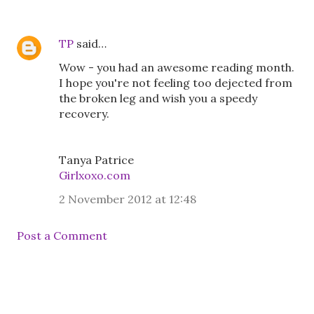
TP
said…
Wow - you had an awesome reading month.
I hope you're not feeling too dejected from
the broken leg and wish you a speedy
recovery.
Tanya Patrice
Girlxoxo.com
2 November 2012 at 12:48
Post a Comment