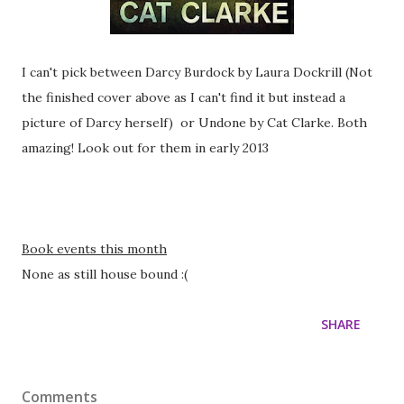
I can't pick between Darcy Burdock by Laura Dockrill (Not
the finished cover above as I can't find it but instead a
picture of Darcy herself) or Undone by Cat Clarke. Both
amazing! Look out for them in early 2013
Book events this month
None as still house bound :(
SHARE
Comments