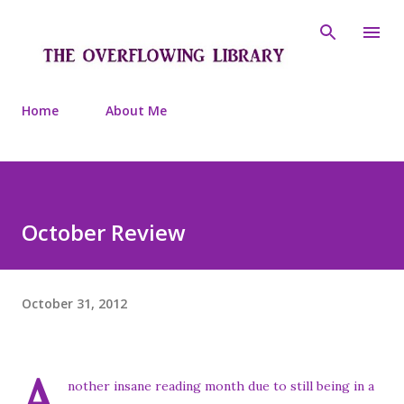
Skip to main content
Home
About Me
October Review
October 31, 2012
A
nother insane reading month due to still being in a