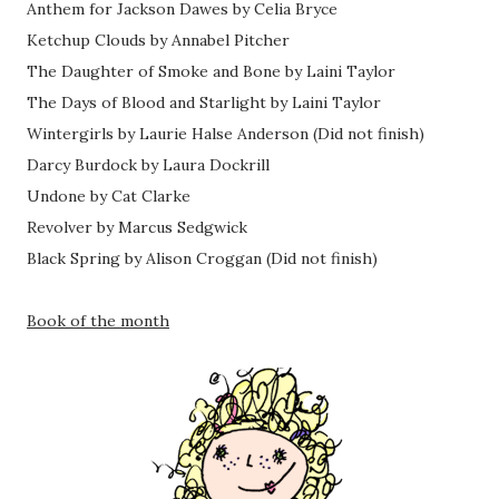
Anthem for Jackson Dawes by Celia Bryce
Ketchup Clouds by Annabel Pitcher
The Daughter of Smoke and Bone by Laini Taylor
The Days of Blood and Starlight by Laini Taylor
Wintergirls by Laurie Halse Anderson (Did not finish)
Darcy Burdock by Laura Dockrill
Undone by Cat Clarke
Revolver by Marcus Sedgwick
Black Spring by Alison Croggan (Did not finish)
Book of the month