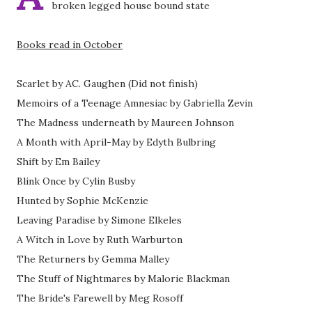
broken legged house bound state
Books read in October
Scarlet by AC. Gaughen (Did not finish)
Memoirs of a Teenage Amnesiac by Gabriella Zevin
The Madness underneath by Maureen Johnson
A Month with April-May by Edyth Bulbring
Shift by Em Bailey
Blink Once by Cylin Busby
Hunted by Sophie McKenzie
Leaving Paradise by Simone Elkeles
A Witch in Love by Ruth Warburton
The Returners by Gemma Malley
The Stuff of Nightmares by Malorie Blackman
The Bride's Farewell by Meg Rosoff