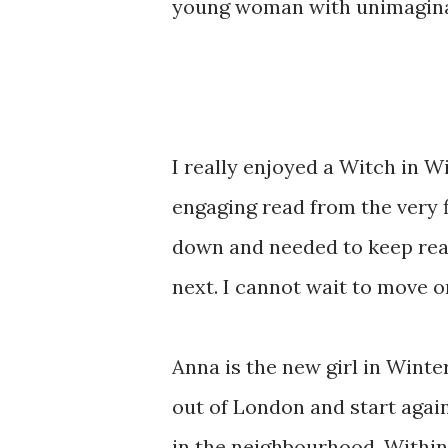
young woman with unimaginab
I really enjoyed a Witch in W
engaging read from the very fir
down and needed to keep rea
next. I cannot wait to move 
Anna is the new girl in Winte
out of London and start again 
in the neighbourhood. Within