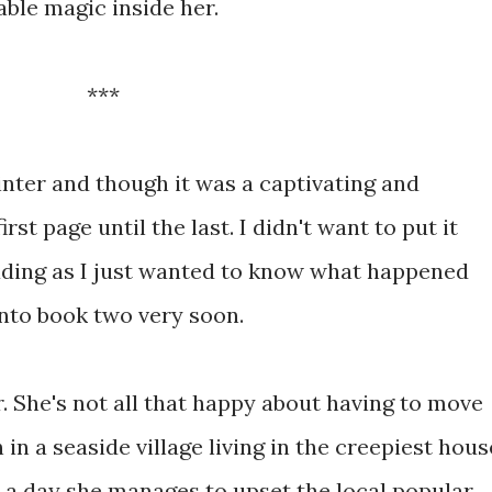
le magic inside her.
***
inter and though it was a captivating and
st page until the last. I didn't want to put it
ding as I just wanted to know what happened
onto book two very soon.
r. She's not all that happy about having to move
in a seaside village living in the creepiest hous
 a day she manages to upset the local popular