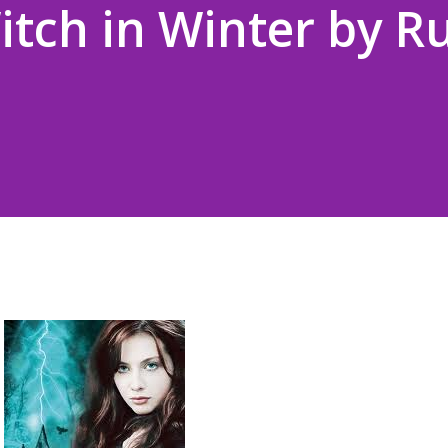
itch in Winter by R