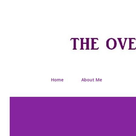
Home
About Me