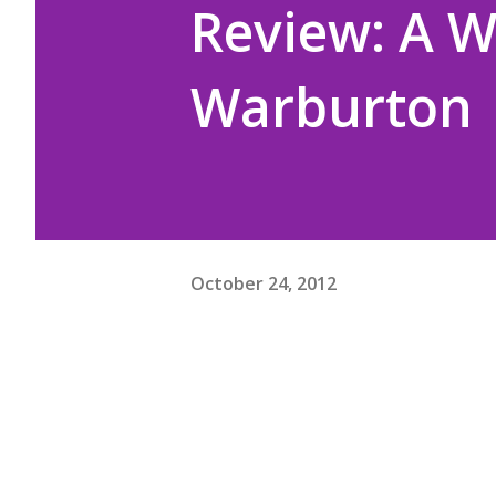
Review: A W
Warburton
October 24, 2012