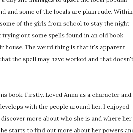
end and some of the locals are plain rude. Within
some of the girls from school to stay the night
 trying out some spells found in an old book
r house. The weird thing is that it's apparent
that the spell may have worked and that doesn'
this book. Firstly. Loved Anna as a character and
develops with the people around her. I enjoyed
to discover more about who she is and where her
e starts to find out more about her powers an