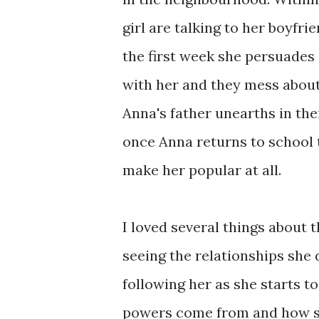
girl are talking to her boyfri
the first week she persuades 
with her and they mess about
Anna's father unearths in thei
once Anna returns to school 
make her popular at all.
I loved several things about 
seeing the relationships she 
following her as she starts 
powers come from and how sh