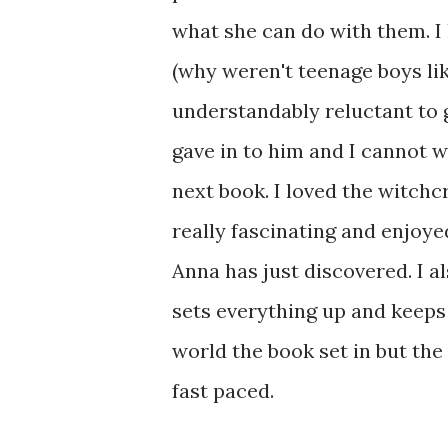
what she can do with them. I
(why weren't teenage boys lik
understandably reluctant to g
gave in to him and I cannot w
next book. I loved the witchc
really fascinating and enjoye
Anna has just discovered. I a
sets everything up and keeps 
world the book set in but the 
fast paced.