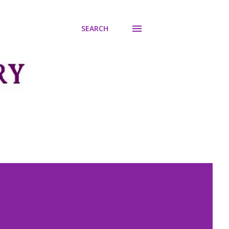
SEARCH