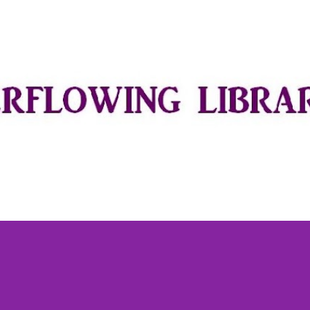
Skip to main content