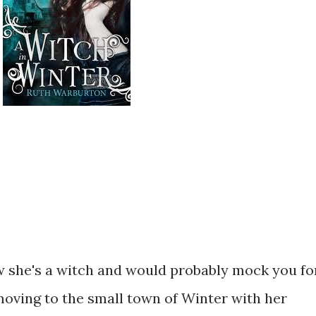
 she's a witch and would probably mock you fo
 moving to the small town of Winter with her