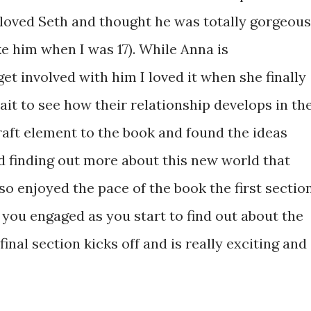
 loved Seth and thought he was totally gorgeous
e him when I was 17). While Anna is
et involved with him I loved it when she finally
ait to see how their relationship develops in th
raft element to the book and found the ideas
d finding out more about this new world that
lso enjoyed the pace of the book the first sectio
you engaged as you start to find out about the
final section kicks off and is really exciting and