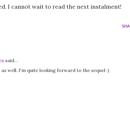
oyed. I cannot wait to read the next instalment!
SHA
es
said…
e as well. I'm quite looking forward to the sequel :)