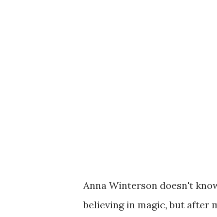
Anna Winterson doesn't know
believing in magic, but after