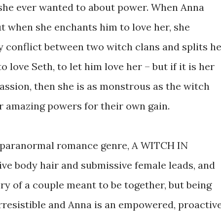
 she ever wanted to about power. When Anna
ut when she enchants him to love her, she
y conflict between two witch clans and splits h
love Seth, to let him love her – but if it is her
passion, then she is as monstrous as the witch
er amazing powers for their own gain.
he paranormal romance genre, A WITCH IN
ve body hair and submissive female leads, and
ry of a couple meant to be together, but being
 irresistible and Anna is an empowered, proactiv