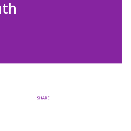
uth
SHARE