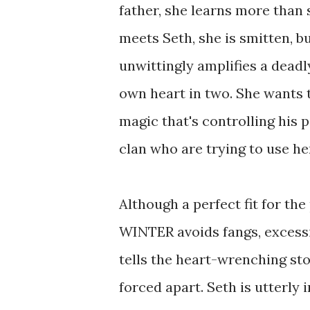
father, she learns more than
meets Seth, she is smitten, b
unwittingly amplifies a deadl
own heart in two. She wants to 
magic that's controlling his 
clan who are trying to use h
Although a perfect fit for t
WINTER avoids fangs, excessi
tells the heart-wrenching sto
forced apart. Seth is utterly