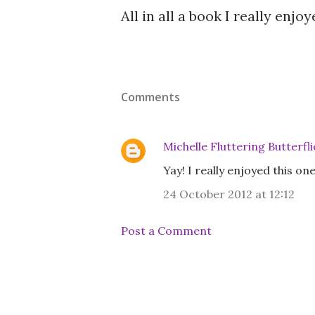
All in all a book I really enj
Comments
Michelle Fluttering Butterfli
Yay! I really enjoyed this on
24 October 2012 at 12:12
Post a Comment