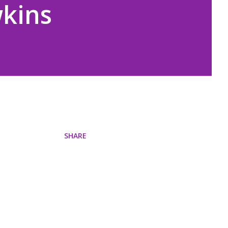
wkins
SHARE