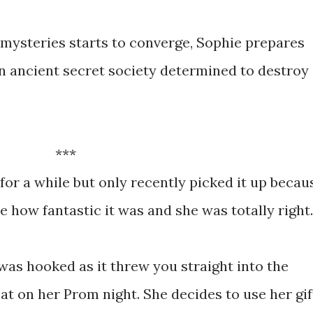
 mysteries starts to converge, Sophie prepares
: an ancient secret society determined to destroy
***
 for a while but only recently picked it up becau
 how fantastic it was and she was totally right.
 was hooked as it threw you straight into the
 at on her Prom night. She decides to use her gif