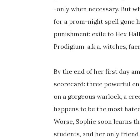
-only when necessary. But w
for a prom-night spell gone h
punishment: exile to Hex Hal
Prodigium, a.k.a. witches, fae
By the end of her first day a
scorecard: three powerful en
on a gorgeous warlock, a cr
happens to be the most hate
Worse, Sophie soon learns th
students, and her only frien