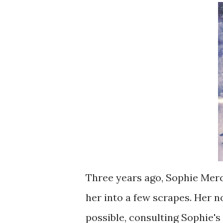
Three years ago, Sophie Merce
her into a few scrapes. Her 
possible, consulting Sophie'