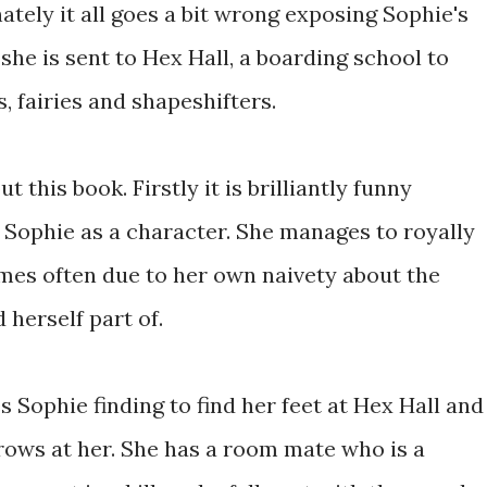
ately it all goes a bit wrong exposing Sophie's
he is sent to Hex Hall, a boarding school to
 fairies and shapeshifters.
 this book. Firstly it is brilliantly funny
 Sophie as a character. She manages to royally
times often due to her own naivety about the
herself part of.
es Sophie finding to find her feet at Hex Hall and
hrows at her. She has a room mate who is a