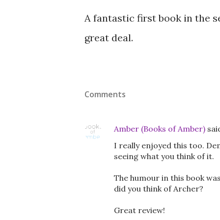
A fantastic first book in the
great deal.
Comments
Amber (Books of Amber)
sai
I really enjoyed this too. D
seeing what you think of it.
The humour in this book was
did you think of Archer?
Great review!