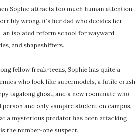
hen Sophie attracts too much human attention
orribly wrong, it's her dad who decides her
l, an isolated reform school for wayward
ries, and shapeshifters.
mong fellow freak-teens, Sophie has quite a
emies who look like supermodels, a futile crush
eepy tagalong ghost, and a new roommate who
d person and only vampire student on campus.
at a mysterious predator has been attacking
d is the number-one suspect.