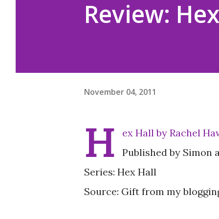
Review: Hex
November 04, 2011
H
ex Hall by Rachel Ha
Published by Simon 
Series: Hex Hall
Source: Gift from my bloggin