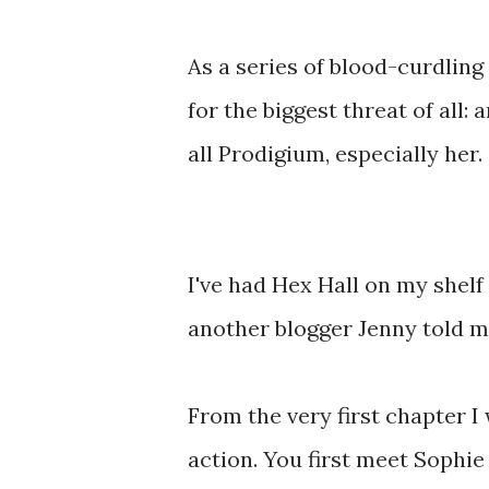
As a series of blood-curdling
for the biggest threat of all
all Prodigium, especially her.
I've had Hex Hall on my shelf
another blogger Jenny told me
From the very first chapter I
action. You first meet Sophie