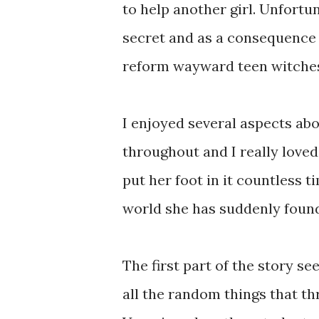
to help another girl. Unfortun
secret and as a consequence s
reform wayward teen witches,
I enjoyed several aspects about
throughout and I really loved
put her foot in it countless 
world she has suddenly found 
The first part of the story se
all the random things that t