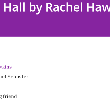
 Hall by Rachel Ha
wkins
and Schuster
g friend