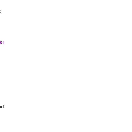
a
RE
at