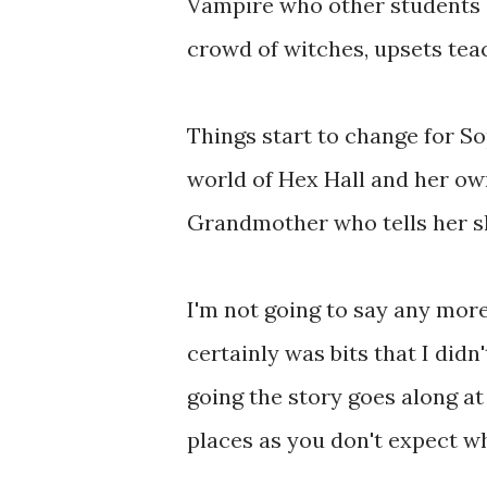
Vampire who other students su
crowd of witches, upsets tea
Things start to change for So
world of Hex Hall and her ow
Grandmother who tells her s
I'm not going to say any more 
certainly was bits that I di
going the story goes along a
places as you don't expect wha