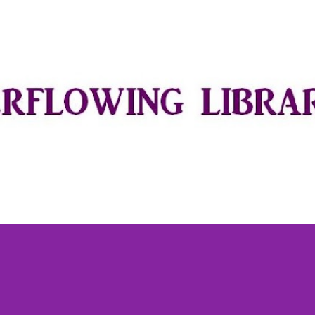
Skip to main content