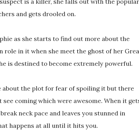
spect is a killer, she falls out with the popula
chers and gets drooled on.
phie as she starts to find out more about the
n role in it when she meet the ghost of her Grea
he is destined to become extremely powerful.
about the plot for fear of spoiling it but there
dn't see coming which were awesome. When it get
t break neck pace and leaves you stunned in
t happens at all until it hits you.