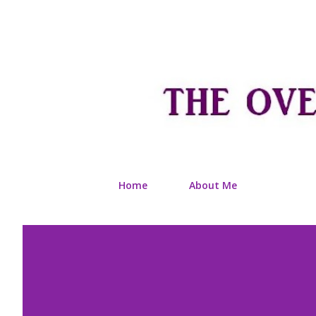
Home
About Me