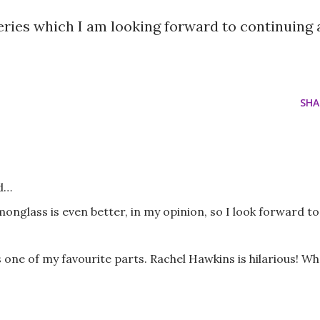
 series which I am looking forward to continuing 
SHA
d…
emonglass is even better, in my opinion, so I look forward to
 one of my favourite parts. Rachel Hawkins is hilarious! Wh