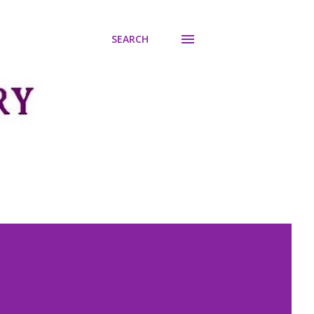
SEARCH