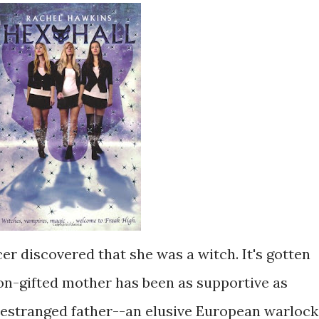
r discovered that she was a witch. It's gotten
non-gifted mother has been as supportive as
s estranged father--an elusive European warlock