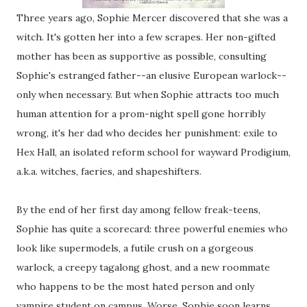
Three years ago, Sophie Mercer discovered that she was a
witch. It's gotten her into a few scrapes. Her non-gifted
mother has been as supportive as possible, consulting
Sophie's estranged father--an elusive European warlock--
only when necessary. But when Sophie attracts too much
human attention for a prom-night spell gone horribly
wrong, it's her dad who decides her punishment: exile to
Hex Hall, an isolated reform school for wayward Prodigium,
a.k.a. witches, faeries, and shapeshifters.
By the end of her first day among fellow freak-teens,
Sophie has quite a scorecard: three powerful enemies who
look like supermodels, a futile crush on a gorgeous
warlock, a creepy tagalong ghost, and a new roommate
who happens to be the most hated person and only
vampire student on campus. Worse, Sophie soon learns