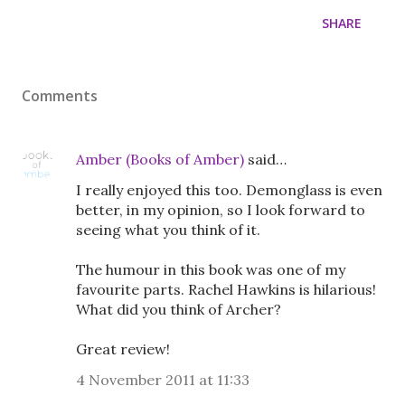
SHARE
Comments
Amber (Books of Amber)
said…
I really enjoyed this too. Demonglass is even
better, in my opinion, so I look forward to
seeing what you think of it.
The humour in this book was one of my
favourite parts. Rachel Hawkins is hilarious!
What did you think of Archer?
Great review!
4 November 2011 at 11:33