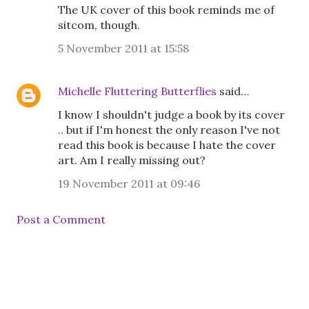
The UK cover of this book reminds me of
sitcom, though.
5 November 2011 at 15:58
Michelle Fluttering Butterflies
said…
I know I shouldn't judge a book by its cover
.. but if I'm honest the only reason I've not
read this book is because I hate the cover
art. Am I really missing out?
19 November 2011 at 09:46
Post a Comment