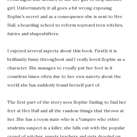
girl. Unfortunately it all goes a bit wrong exposing
Sophie's secret and as a consequence she is sent to Hex
Hall, a boarding school to reform wayward teen witches,
fairies and shapeshifters.
I enjoyed several aspects about this book. Firstly it is
brilliantly funny throughout and I really loved Sophie as a
character. She manages to royally put her foot in it
countless times often due to her own naivety about the
world she has suddenly found herself part of.
The first part of the story sees Sophie finding to find her
feet at Hex Hall and all the random things that throws at
her. She has a room mate who is a Vampire who other
students suspect is a killer, she falls out with the popular
crowd of witches, upsets teachers and gets drooled on.