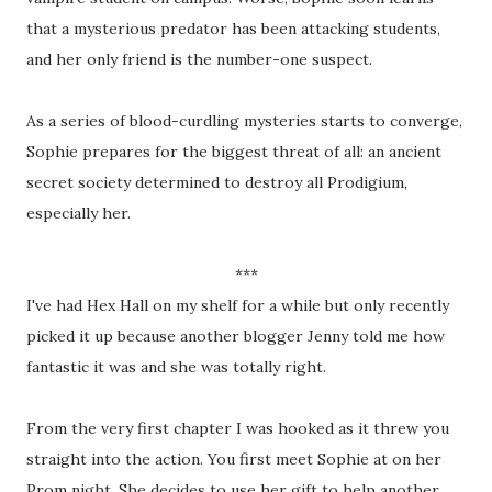
that a mysterious predator has been attacking students,
and her only friend is the number-one suspect.
As a series of blood-curdling mysteries starts to converge,
Sophie prepares for the biggest threat of all: an ancient
secret society determined to destroy all Prodigium,
especially her.
***
I've had Hex Hall on my shelf for a while but only recently
picked it up because another blogger Jenny told me how
fantastic it was and she was totally right.
From the very first chapter I was hooked as it threw you
straight into the action. You first meet Sophie at on her
Prom night. She decides to use her gift to help another