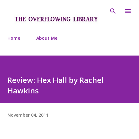
Skip to main content
Home
About Me
Review: Hex Hall by Rachel
Hawkins
November 04, 2011