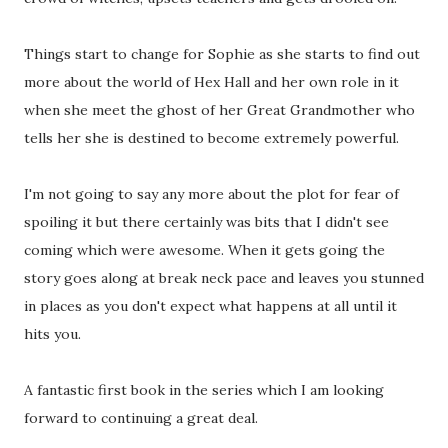
Things start to change for Sophie as she starts to find out
more about the world of Hex Hall and her own role in it
when she meet the ghost of her Great Grandmother who
tells her she is destined to become extremely powerful.
I'm not going to say any more about the plot for fear of
spoiling it but there certainly was bits that I didn't see
coming which were awesome. When it gets going the
story goes along at break neck pace and leaves you stunned
in places as you don't expect what happens at all until it
hits you.
A fantastic first book in the series which I am looking
forward to continuing a great deal.