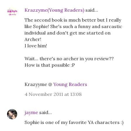
Krazzyme(Young Readers)
said…
The second book is much better but I really
like Sophie! She's such a funny and sarcastic
individual and don't get me started on
Archer!
I love him!
Wait... there's no archer in you review??
How is that possible :P
Krazyyme @
Young Readers
4 November 2011 at 13:08
jayme
said…
Sophie is one of my favorite YA characters :)