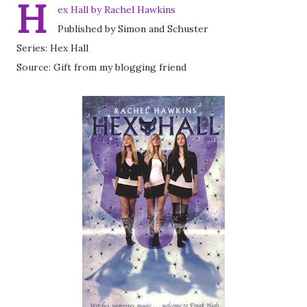
H
ex Hall by Rachel Hawkins
Published by Simon and Schuster
Series: Hex Hall
Source: Gift from my blogging friend