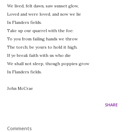
We lived, felt dawn, saw sunset glow,
Loved and were loved, and now we lie
In Flanders fields.
Take up our quarrel with the foe:
To you from failing hands we throw
The torch; be yours to hold it high.
If ye break faith with us who die
We shall not sleep, though poppies grow
In Flanders fields.
John McCrae
SHARE
Comments