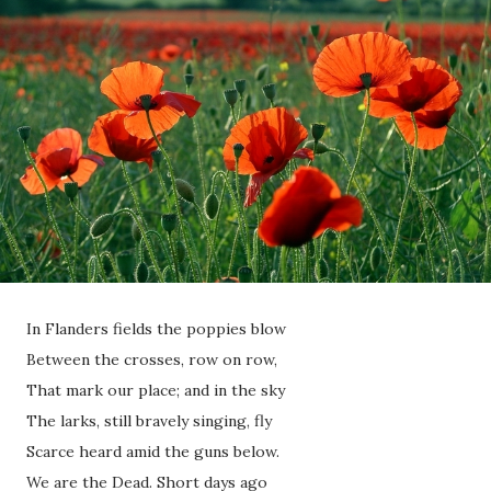
In Flanders fields the poppies blow
Between the crosses, row on row,
That mark our place; and in the sky
The larks, still bravely singing, fly
Scarce heard amid the guns below.
We are the Dead. Short days ago