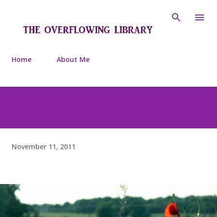
Skip to main content
Home
About Me
November 11, 2011