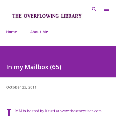
Skip to main content
Home
About Me
In my Mailbox (65)
October 23, 2011
I
MM is hosted by Kristi at www.thestorysiren.com