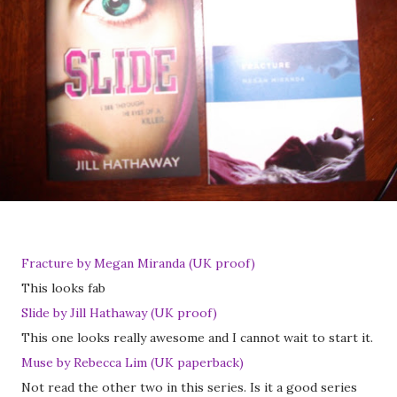
Fracture by Megan Miranda (UK proof)
This looks fab
Slide by Jill Hathaway (UK proof)
This one looks really awesome and I cannot wait to start it.
Muse by Rebecca Lim (UK paperback)
Not read the other two in this series. Is it a good series