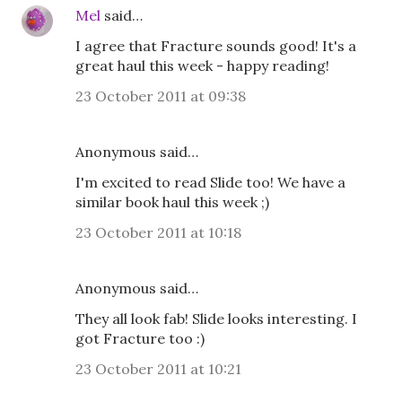
Mel
said…
I agree that Fracture sounds good! It's a
great haul this week - happy reading!
23 October 2011 at 09:38
Anonymous said…
I'm excited to read Slide too! We have a
similar book haul this week ;)
23 October 2011 at 10:18
Anonymous said…
They all look fab! Slide looks interesting. I
got Fracture too :)
23 October 2011 at 10:21