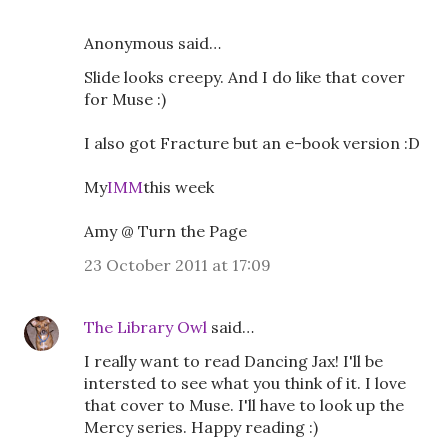
Anonymous said…
Slide looks creepy. And I do like that cover
for Muse :)
I also got Fracture but an e-book version :D
My
IMM
this week
Amy @ Turn the Page
23 October 2011 at 17:09
The Library Owl
said…
I really want to read Dancing Jax! I'll be
intersted to see what you think of it. I love
that cover to Muse. I'll have to look up the
Mercy series. Happy reading :)