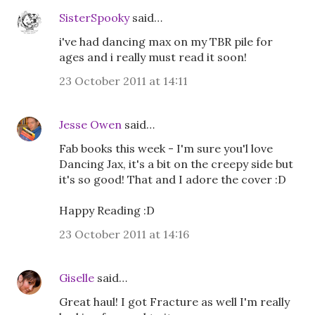
SisterSpooky
said…
i've had dancing max on my TBR pile for
ages and i really must read it soon!
23 October 2011 at 14:11
Jesse Owen
said…
Fab books this week - I'm sure you'l love
Dancing Jax, it's a bit on the creepy side but
it's so good! That and I adore the cover :D
Happy Reading :D
23 October 2011 at 14:16
Giselle
said…
Great haul! I got Fracture as well I'm really