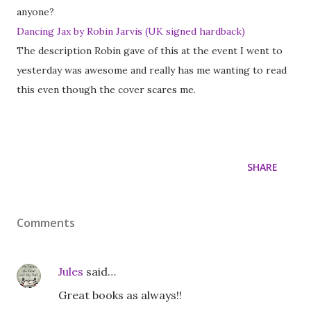
anyone?
Dancing Jax by Robin Jarvis (UK signed hardback)
The description Robin gave of this at the event I went to
yesterday was awesome and really has me wanting to read
this even though the cover scares me.
SHARE
Comments
Jules
said…
Great books as always!!