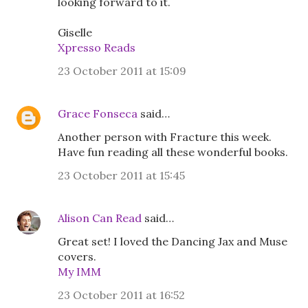
looking forward to it.
Giselle
Xpresso Reads
23 October 2011 at 15:09
Grace Fonseca
said…
Another person with Fracture this week.
Have fun reading all these wonderful books.
23 October 2011 at 15:45
Alison Can Read
said…
Great set! I loved the Dancing Jax and Muse
covers.
My IMM
23 October 2011 at 16:52