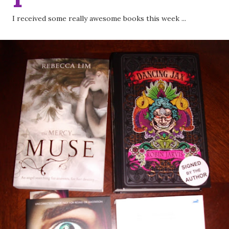
I received some really awesome books this week ...