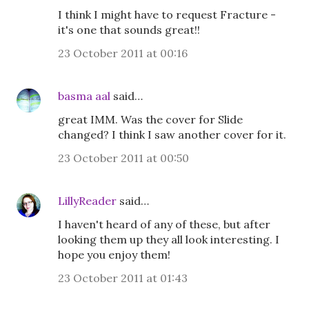
I think I might have to request Fracture -
it's one that sounds great!!
23 October 2011 at 00:16
basma aal
said…
great IMM. Was the cover for Slide
changed? I think I saw another cover for it.
23 October 2011 at 00:50
LillyReader
said…
I haven't heard of any of these, but after
looking them up they all look interesting. I
hope you enjoy them!
23 October 2011 at 01:43