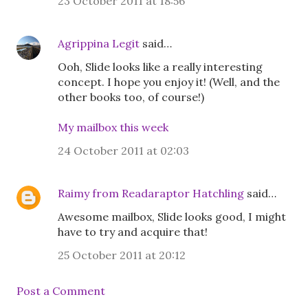
23 October 2011 at 18:56
Agrippina Legit
said…
Ooh, Slide looks like a really interesting
concept. I hope you enjoy it! (Well, and the
other books too, of course!)
My mailbox this week
24 October 2011 at 02:03
Raimy from Readaraptor Hatchling
said…
Awesome mailbox, Slide looks good, I might
have to try and acquire that!
25 October 2011 at 20:12
Post a Comment