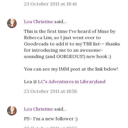
23 October 2011 at 18:41
Lea Christine
said…
This is the first time I've heard of Muse by
Rebecca Lim, so I just went over to
Goodreads to add it to my TBR list-- thanks
for introducing me to an awesome-
sounding (and GORGEOUS!) new book :)
You can see my IMM post at the link below!
Lea @
LC's Adventures in Libraryland
23 October 2011 at 18:56
Lea Christine
said…
PS~ I'm a new follower :)