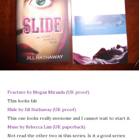
Fracture by Megan Miranda (UK proof)
This looks fab
Slide by Jill Hathaway (UK proof)
This one looks really awesome and I cannot wait to start it.
Muse by Rebecca Lim (UK paperback)
Not read the other two in this series. Is it a good series