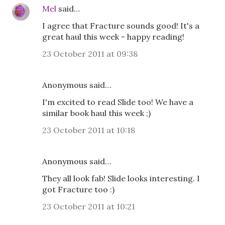
Mel
said…
I agree that Fracture sounds good! It's a
great haul this week - happy reading!
23 October 2011 at 09:38
Anonymous said…
I'm excited to read Slide too! We have a
similar book haul this week ;)
23 October 2011 at 10:18
Anonymous said…
They all look fab! Slide looks interesting. I
got Fracture too :)
23 October 2011 at 10:21