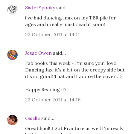
SisterSpooky
said…
i've had dancing max on my TBR pile for
ages and i really must read it soon!
23 October 2011 at 14:11
Jesse Owen
said…
Fab books this week - I'm sure you'l love
Dancing Jax, it's a bit on the creepy side but
it's so good! That and I adore the cover :D
Happy Reading :D
23 October 2011 at 14:16
Giselle
said…
Great haul! I got Fracture as well I'm really