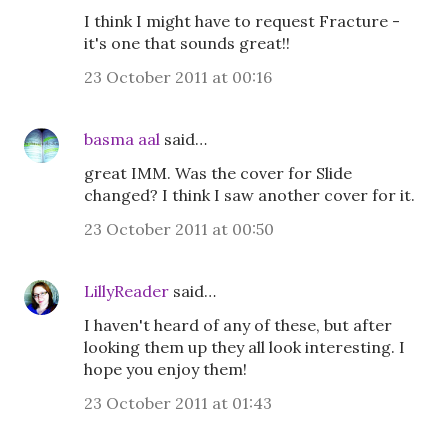
I think I might have to request Fracture -
it's one that sounds great!!
23 October 2011 at 00:16
basma aal
said…
great IMM. Was the cover for Slide
changed? I think I saw another cover for it.
23 October 2011 at 00:50
LillyReader
said…
I haven't heard of any of these, but after
looking them up they all look interesting. I
hope you enjoy them!
23 October 2011 at 01:43