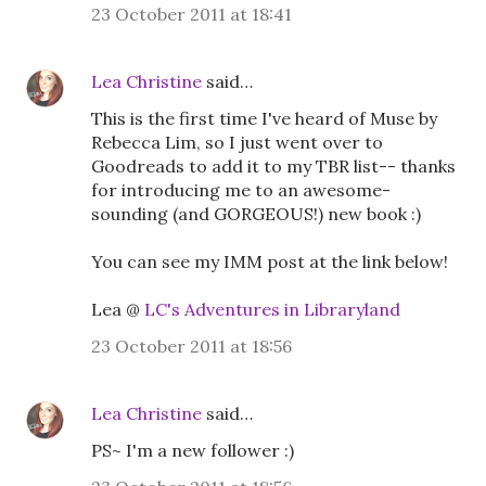
23 October 2011 at 18:41
Lea Christine
said…
This is the first time I've heard of Muse by
Rebecca Lim, so I just went over to
Goodreads to add it to my TBR list-- thanks
for introducing me to an awesome-
sounding (and GORGEOUS!) new book :)
You can see my IMM post at the link below!
Lea @
LC's Adventures in Libraryland
23 October 2011 at 18:56
Lea Christine
said…
PS~ I'm a new follower :)