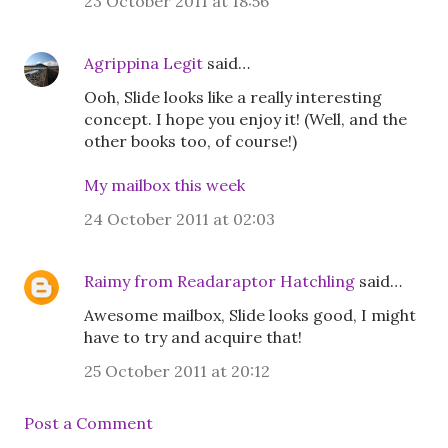
23 October 2011 at 18:56
Agrippina Legit
said…
Ooh, Slide looks like a really interesting
concept. I hope you enjoy it! (Well, and the
other books too, of course!)
My mailbox this week
24 October 2011 at 02:03
Raimy from Readaraptor Hatchling
said…
Awesome mailbox, Slide looks good, I might
have to try and acquire that!
25 October 2011 at 20:12
Post a Comment