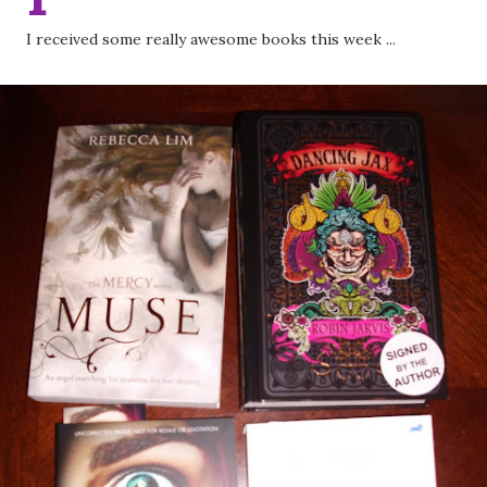
I received some really awesome books this week ...