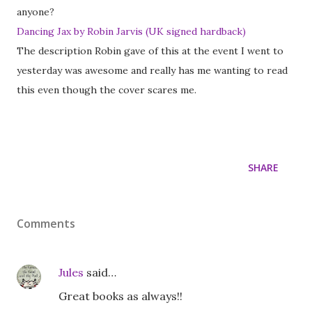
anyone?
Dancing Jax by Robin Jarvis (UK signed hardback)
The description Robin gave of this at the event I went to
yesterday was awesome and really has me wanting to read
this even though the cover scares me.
SHARE
Comments
Jules
said…
Great books as always!!