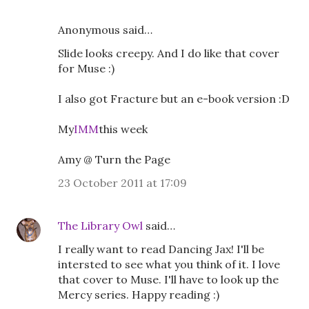
Anonymous said…
Slide looks creepy. And I do like that cover
for Muse :)
I also got Fracture but an e-book version :D
My
IMM
this week
Amy @ Turn the Page
23 October 2011 at 17:09
The Library Owl
said…
I really want to read Dancing Jax! I'll be
intersted to see what you think of it. I love
that cover to Muse. I'll have to look up the
Mercy series. Happy reading :)