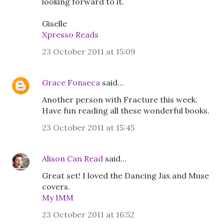
looking forward to it.
Giselle
Xpresso Reads
23 October 2011 at 15:09
Grace Fonseca
said…
Another person with Fracture this week.
Have fun reading all these wonderful books.
23 October 2011 at 15:45
Alison Can Read
said…
Great set! I loved the Dancing Jax and Muse
covers.
My IMM
23 October 2011 at 16:52