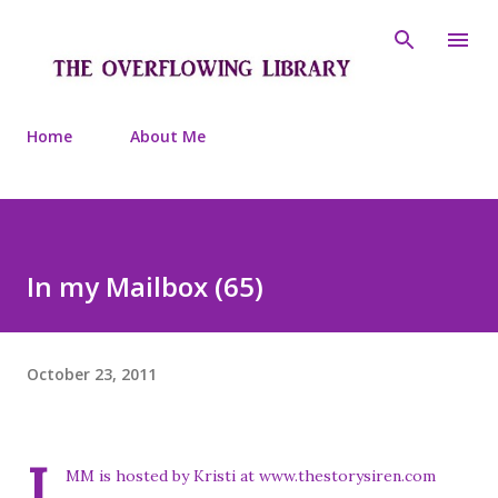
Skip to main content
Home
About Me
In my Mailbox (65)
October 23, 2011
I
MM is hosted by Kristi at www.thestorysiren.com