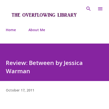
Skip to main content
Home
About Me
Review: Between by Jessica
Warman
October 17, 2011