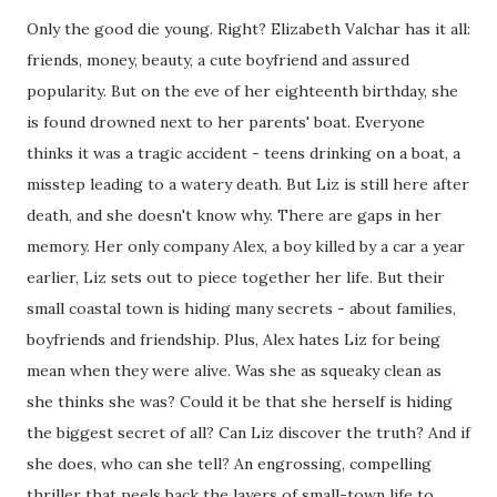
Only the good die young. Right? Elizabeth Valchar has it all:
friends, money, beauty, a cute boyfriend and assured
popularity. But on the eve of her eighteenth birthday, she
is found drowned next to her parents' boat. Everyone
thinks it was a tragic accident - teens drinking on a boat, a
misstep leading to a watery death. But Liz is still here after
death, and she doesn't know why. There are gaps in her
memory. Her only company Alex, a boy killed by a car a year
earlier, Liz sets out to piece together her life. But their
small coastal town is hiding many secrets - about families,
boyfriends and friendship. Plus, Alex hates Liz for being
mean when they were alive. Was she as squeaky clean as
she thinks she was? Could it be that she herself is hiding
the biggest secret of all? Can Liz discover the truth? And if
she does, who can she tell? An engrossing, compelling
thriller that peels back the layers of small-town life to