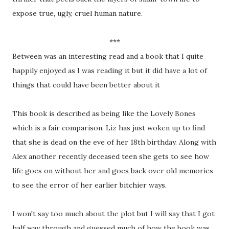
expose true, ugly, cruel human nature.
***
Between was an interesting read and a book that I quite
happily enjoyed as I was reading it but it did have a lot of
things that could have been better about it
This book is described as being like the Lovely Bones
which is a fair comparison. Liz has just woken up to find
that she is dead on the eve of her 18th birthday. Along with
Alex another recently deceased teen she gets to see how
life goes on without her and goes back over old memories
to see the error of her earlier bitchier ways.
I won't say too much about the plot but I will say that I got
half way through and guessed much of how the book was