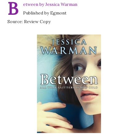
B
etween by Jessica Warman
Published by Egmont
Source: Review Copy