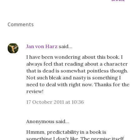
Comments
Jan von Harz
said…
I have been wondering about this book. I
always feel that reading about a character
that is dead is somewhat pointless though.
Not such bleak and nasty is something I
need to deal with right now. Thanks for the
review!
17 October 2011 at 10:36
Anonymous said…
Hmmm, predictability in a book is
something I don't like. The premise itself