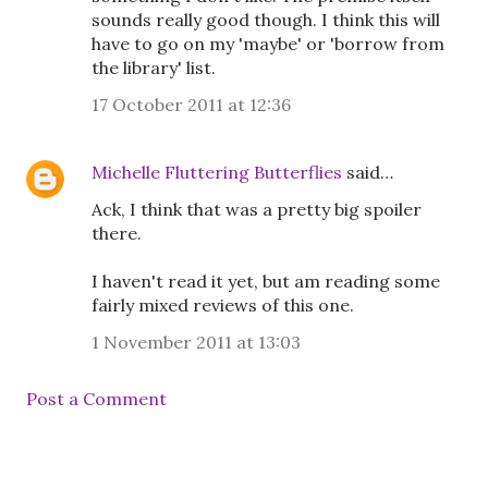
sounds really good though. I think this will
have to go on my 'maybe' or 'borrow from
the library' list.
17 October 2011 at 12:36
Michelle Fluttering Butterflies
said…
Ack, I think that was a pretty big spoiler
there.
I haven't read it yet, but am reading some
fairly mixed reviews of this one.
1 November 2011 at 13:03
Post a Comment