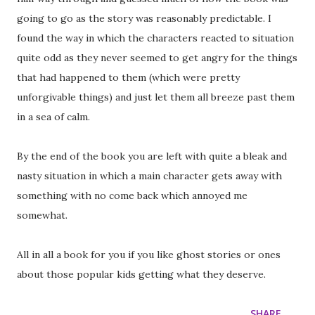
going to go as the story was reasonably predictable. I
found the way in which the characters reacted to situation
quite odd as they never seemed to get angry for the things
that had happened to them (which were pretty
unforgivable things) and just let them all breeze past them
in a sea of calm.
By the end of the book you are left with quite a bleak and
nasty situation in which a main character gets away with
something with no come back which annoyed me
somewhat.
All in all a book for you if you like ghost stories or ones
about those popular kids getting what they deserve.
SHARE