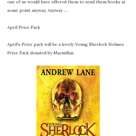
one of us would have offered them to send them books at
some point anyway. Anyway ....
April Prize Pack
April's Prize pack will be a lovely Young Sherlock Holmes
Prize Pack donated by Macmillan