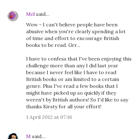
Mel
said…
Wow - I can't believe people have been
abusive when you're clearly spending a lot
of time and effort to encourage British
books to be read. Grr...
I have to confess that I've been enjoying this
challenge more than any I did last year
because I never feel like I have to read
British books or am limited to a certain
genre. Plus I've read a few books that I
might have picked up so quickly if they
weren't by British authors! So I'd like to say
thanks Kirsty for all your effort!
1 April 2012 at 07:16
M
said…