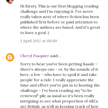
Hi Kirsty, This is our first blogging reading
challenge and I'm enjoying it. I've never
really taken note of where fiction has been
published first before or paid attention to
where the authors are based. And it's great
to have a goal :)
1 April 2012 at 08:00
Cheryl Pasquier
said…
Sorry to hear you've been getting hassle -
there's always one - or, by the sounds of it
here, a few - who have to spoil it and take
people for a ride. I really appreciate the
time and effort you've put in to hosting the
challenge - I've been reading my "to be
reviewed" pile as usual so it's been really
intriguing to see what proportion of ARCs
are British, as well as keeping track of how