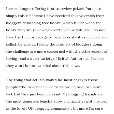
I am no longer offering first to review prizes. Put quite
simply this is because I have received abusive emails from
bloggers demanding free books (which is rich when the
books they are reviewing aren't even British) and I do not
have the time or energy to have to deal with such rude and
selfish behaviour. I know the majority of bloggers doing
the challenge are more concerned with the achievement of
having read a wider variety of British Authors so I'm sure
they won't be too worried about this news.
The thing that actually makes me most angry is those
people who have been rude to me would have had more
luck had they just been pleasant. My blogging friends are
the most generous bunch I know and had they got involved
in the lovely UK blogging community a bit more I'm sure