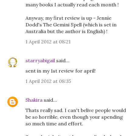
many books I actually read each month !
Anyway, my first review is up - Jennie
Dodd's The Gemini Spell (which is set in
Australia but the author is English) !
1 April 2012 at 08:21
starryabigail
said…
sent in my 1st review for april!
1 April 2012 at 08:35
Shakira
said…
Thats really sad. I can't belive people would
be so horrible, even though your spending
so much time and effort.