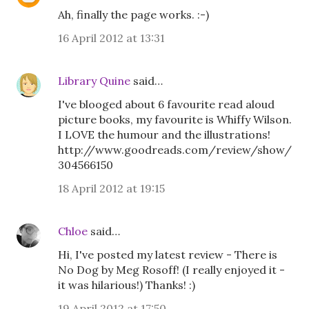
Ah, finally the page works. :-)
16 April 2012 at 13:31
Library Quine
said…
I've blooged about 6 favourite read aloud
picture books, my favourite is Whiffy Wilson.
I LOVE the humour and the illustrations!
http://www.goodreads.com/review/show/
304566150
18 April 2012 at 19:15
Chloe
said…
Hi, I've posted my latest review - There is
No Dog by Meg Rosoff! (I really enjoyed it -
it was hilarious!) Thanks! :)
19 April 2012 at 17:50