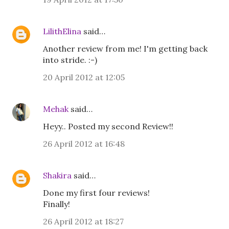
LilithElina
said…
Another review from me! I'm getting back
into stride. :-)
20 April 2012 at 12:05
Mehak
said…
Heyy.. Posted my second Review!!
26 April 2012 at 16:48
Shakira
said…
Done my first four reviews!
Finally!
26 April 2012 at 18:27