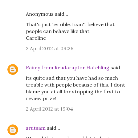
Anonymous said…
That's just terrible.I can't believe that
people can behave like that.
Caroline
2 April 2012 at 09:26
Raimy from Readaraptor Hatchling
said…
its quite sad that you have had so much
trouble with people because of this. I dont
blame you at all for stopping the first to
review prize!
2 April 2012 at 19:04
srutsam
said…