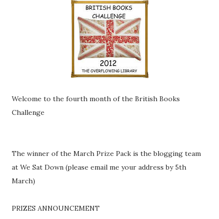
Welcome to the fourth month of the British Books
Challenge
The winner of the March Prize Pack is the blogging team
at We Sat Down (please email me your address by 5th
March)
PRIZES ANNOUNCEMENT