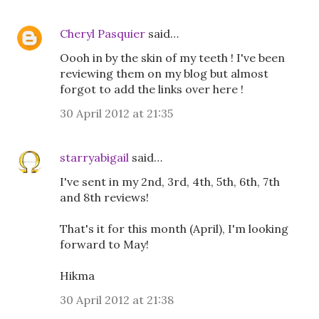
Cheryl Pasquier
said…
Oooh in by the skin of my teeth ! I've been
reviewing them on my blog but almost
forgot to add the links over here !
30 April 2012 at 21:35
starryabigail
said…
I've sent in my 2nd, 3rd, 4th, 5th, 6th, 7th
and 8th reviews!
That's it for this month (April), I'm looking
forward to May!
Hikma
30 April 2012 at 21:38