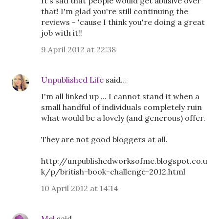
It's sad that people would get abusive over
that! I'm glad you're still continuing the
reviews - 'cause I think you're doing a great
job with it!!
9 April 2012 at 22:38
Unpublished Life
said…
I'm all linked up ... I cannot stand it when a
small handful of individuals completely ruin
what would be a lovely (and generous) offer.
They are not good bloggers at all.
http://unpublishedworksofme.blogspot.co.u
k/p/british-book-challenge-2012.html
10 April 2012 at 14:14
Mel
said…