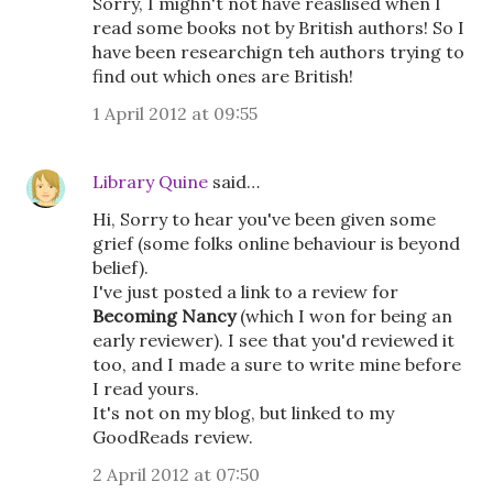
Sorry, I mighn't not have reaslised when I
read some books not by British authors! So I
have been researchign teh authors trying to
find out which ones are British!
1 April 2012 at 09:55
Library Quine
said…
Hi, Sorry to hear you've been given some
grief (some folks online behaviour is beyond
belief).
I've just posted a link to a review for
Becoming Nancy
(which I won for being an
early reviewer). I see that you'd reviewed it
too, and I made a sure to write mine before
I read yours.
It's not on my blog, but linked to my
GoodReads review.
2 April 2012 at 07:50