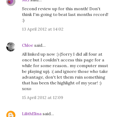
Second review up for this month! Don't
think I'm going to beat last months record!
:)
13 April 2012 at 14:02
Chloe
said…
All linked up now :) (Sorry I did all four at
once but I couldn't access this page for a
while for some reason.. my computer must
be playing up). :( and ignore those who take
advantage, don't let them ruin something
that has been the highlight of my year! :)
xoxo
15 April 2012 at 12:09
LilithElina
said…