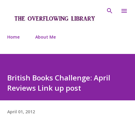
Skip to main content
Home
About Me
British Books Challenge: April
Reviews Link up post
April 01, 2012