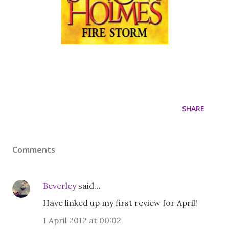
SHARE
Comments
Beverley
said…
Have linked up my first review for April!
1 April 2012 at 00:02