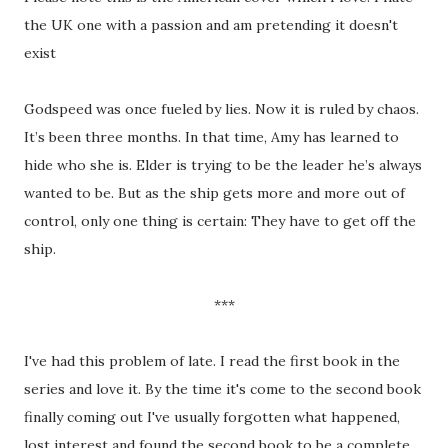
the UK one with a passion and am pretending it doesn't
exist
Godspeed was once fueled by lies. Now it is ruled by chaos.
It’s been three months. In that time, Amy has learned to
hide who she is. Elder is trying to be the leader he’s always
wanted to be. But as the ship gets more and more out of
control, only one thing is certain: They have to get off the
ship.
***
I've had this problem of late. I read the first book in the
series and love it. By the time it's come to the second book
finally coming out I've usually forgotten what happened,
lost interest and found the second book to be a complete