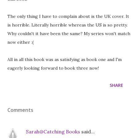
The only thing I have to complain about is the UK cover. It
is horrible. Literally horrible whereas the US is so pretty.
Why couldn't it have been the same? My series won't match
now either :(
All in all this book was as satisfying as book one and I'm
eagerly looking forward to book three now!
SHARE
Comments
Sarah@Catching Books
said…