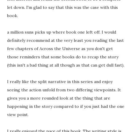
let down. I'm glad to say that this was the case with this
book.
a million suns picks up where book one left off. I would
definitely recommend at the very least you reading the last
few chapters of Across the Universe as you don't get
those reminders that some books do to recap the story
(this isn't a bad thing at all though as that can get dull fast).
I really like the split narrative in this series and enjoy
seeing the action unfold from two differing viewpoints. It
gives you a more rounded look at the thing that are
happening in the story compared to if you just had the one
view point.
I really enjoyed the pace of this book. The writing style is