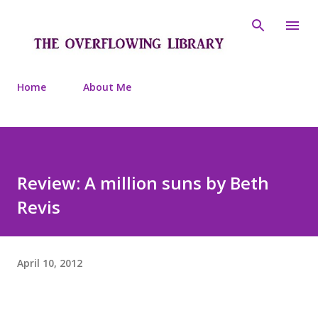
Skip to main content
Home
About Me
Review: A million suns by Beth
Revis
April 10, 2012