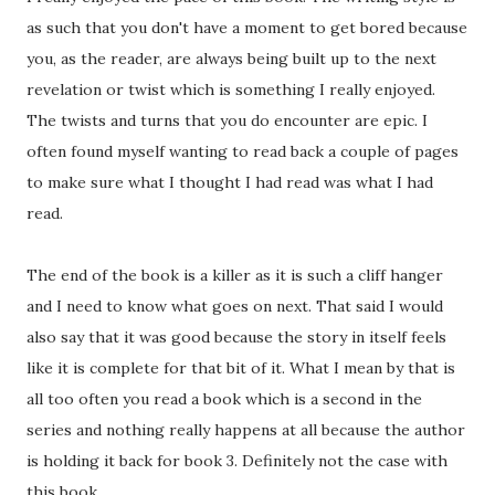
as such that you don't have a moment to get bored because
you, as the reader, are always being built up to the next
revelation or twist which is something I really enjoyed.
The twists and turns that you do encounter are epic. I
often found myself wanting to read back a couple of pages
to make sure what I thought I had read was what I had
read.
The end of the book is a killer as it is such a cliff hanger
and I need to know what goes on next. That said I would
also say that it was good because the story in itself feels
like it is complete for that bit of it. What I mean by that is
all too often you read a book which is a second in the
series and nothing really happens at all because the author
is holding it back for book 3. Definitely not the case with
this book