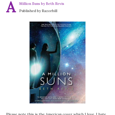
A
Million Suns by Beth Revis
Published by Razorbill
Please note this is the American cover which I love. I hate