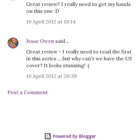
Great review!! I really need to get my hands
on this one :D
10 April 2012 at 01:14
Jesse Owen
said…
Great review - I really need to read the first
in this series ... but why can't we have the US
cover? It looks stunning! :(
10 April 2012 at 20:39
Post a Comment
Powered by Blogger