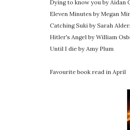
Dying to know you by Aidan
Eleven Minutes by Megan Mir
Catching Suki by Sarah Alder
Hitler's Angel by William Osb
Until I die by Amy Plum
Favourite book read in April