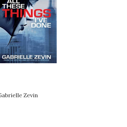
Gabrielle Zevin