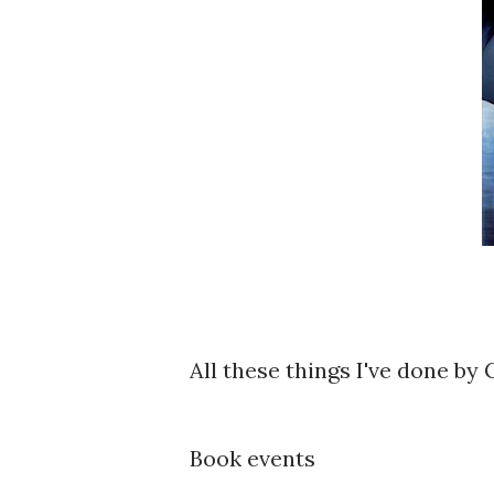
All these things I've done by 
Book events