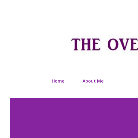
Home
About Me