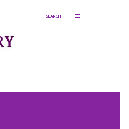
SEARCH