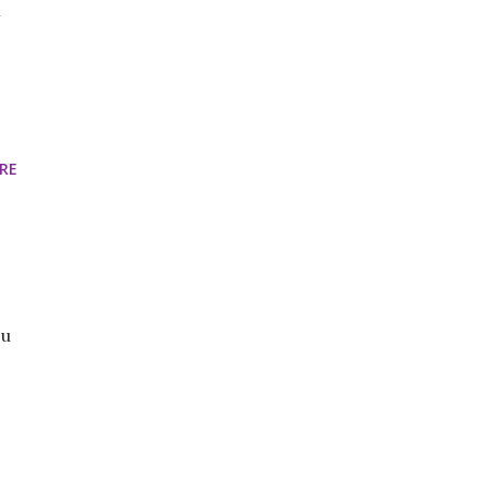
x
RE
ou