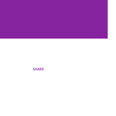
SHARE