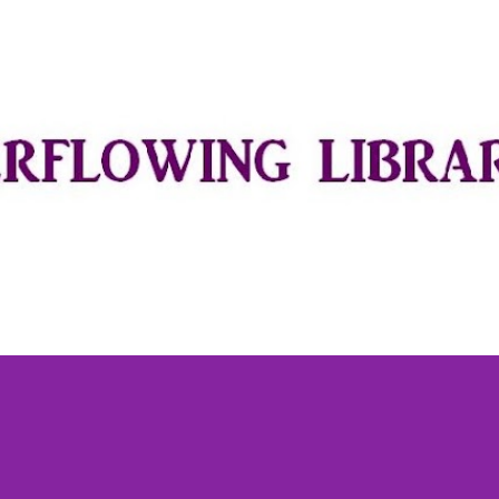
Skip to main content