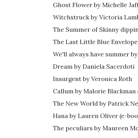
Ghost Flower by Michelle Jaf
Witchstruck by Victoria Lam
The Summer of Skinny dippi
The Last Little Blue Envelo
We'll always have summer by
Dream by Daniela Sacerdoti
Insurgent by Veronica Roth
Callum by Malorie Blackman 
The New World by Patrick Ne
Hana by Lauren Oliver (e-boo
The peculiars by Maureen Mc