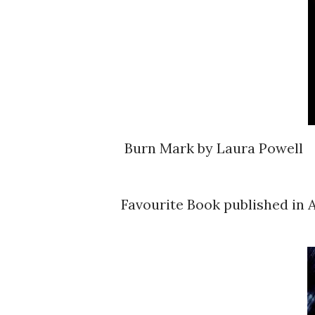
Burn Mark by Laura Powell
Favourite Book published in A