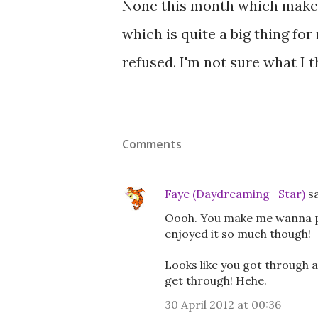
None this month which makes 
which is quite a big thing fo
refused. I'm not sure what I th
Comments
Faye (Daydreaming_Star)
s
Oooh. You make me wanna pu
enjoyed it so much though!
Looks like you got through
get through! Hehe.
30 April 2012 at 00:36