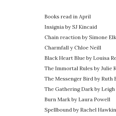
Books read in April
Insignia by SJ Kincaid
Chain reaction by Simone Elk
Charmfall y Chloe Neill
Black Heart Blue by Louisa R
The Immortal Rules by Julie
The Messenger Bird by Ruth
The Gathering Dark by Leigh
Burn Mark by Laura Powell
Spellbound by Rachel Hawki