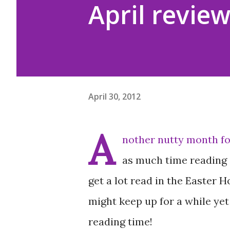
April revie
April 30, 2012
A
nother nutty month fo
as much time reading a
get a lot read in the Easter H
might keep up for a while yet
reading time!