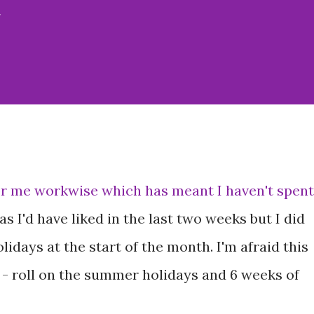
w
r me workwise which has meant I haven't spent
s I'd have liked in the last two weeks but I did
olidays at the start of the month. I'm afraid this
 - roll on the summer holidays and 6 weeks of