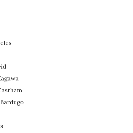
eles
eid
 Kagawa
 Eastham
 Bardugo
ns