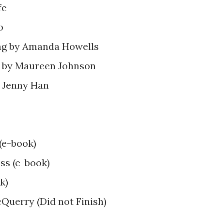
fe
b
ng by Amanda Howells
pe by Maureen Johnson
 Jenny Han
(e-book)
ss (e-book)
k)
Querry (Did not Finish)