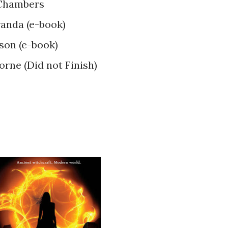
 Chambers
anda (e-book)
son (e-book)
orne (Did not Finish)