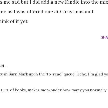
me sad but I did add a new Kindle into the mi
r me as I was offered one at Christmas and
ink of it yet.
SHA
aid…
sh Burn Mark up in the 'to-read' queue! Hehe. I'm glad y
 a LOT of books, makes me wonder how many you normally