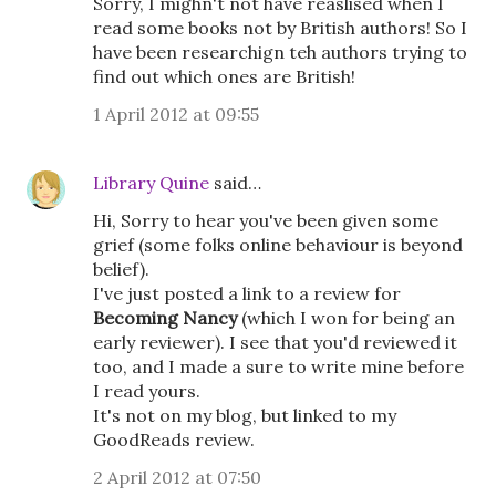
Sorry, I mighn't not have reaslised when I
read some books not by British authors! So I
have been researchign teh authors trying to
find out which ones are British!
1 April 2012 at 09:55
Library Quine
said…
Hi, Sorry to hear you've been given some
grief (some folks online behaviour is beyond
belief).
I've just posted a link to a review for
Becoming Nancy
(which I won for being an
early reviewer). I see that you'd reviewed it
too, and I made a sure to write mine before
I read yours.
It's not on my blog, but linked to my
GoodReads review.
2 April 2012 at 07:50