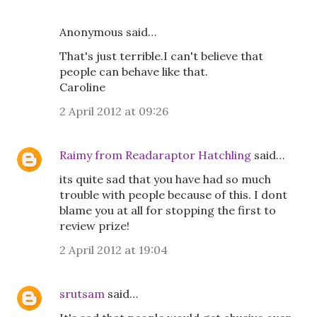
Anonymous said…
That's just terrible.I can't believe that
people can behave like that.
Caroline
2 April 2012 at 09:26
Raimy from Readaraptor Hatchling
said…
its quite sad that you have had so much
trouble with people because of this. I dont
blame you at all for stopping the first to
review prize!
2 April 2012 at 19:04
srutsam
said…