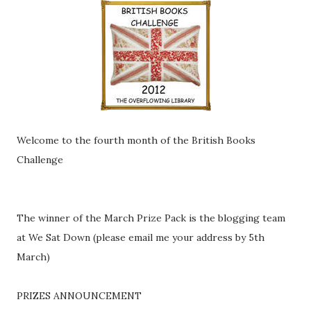
Welcome to the fourth month of the British Books
Challenge
The winner of the March Prize Pack is the blogging team
at We Sat Down (please email me your address by 5th
March)
PRIZES ANNOUNCEMENT