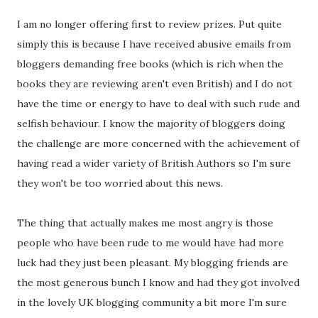
I am no longer offering first to review prizes. Put quite
simply this is because I have received abusive emails from
bloggers demanding free books (which is rich when the
books they are reviewing aren't even British) and I do not
have the time or energy to have to deal with such rude and
selfish behaviour. I know the majority of bloggers doing
the challenge are more concerned with the achievement of
having read a wider variety of British Authors so I'm sure
they won't be too worried about this news.
The thing that actually makes me most angry is those
people who have been rude to me would have had more
luck had they just been pleasant. My blogging friends are
the most generous bunch I know and had they got involved
in the lovely UK blogging community a bit more I'm sure