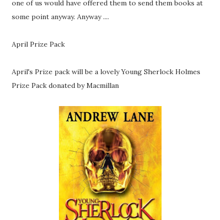
one of us would have offered them to send them books at
some point anyway. Anyway ....
April Prize Pack
April's Prize pack will be a lovely Young Sherlock Holmes
Prize Pack donated by Macmillan