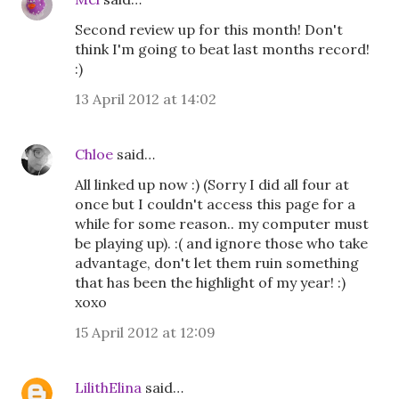
Second review up for this month! Don't
think I'm going to beat last months record!
:)
13 April 2012 at 14:02
Chloe
said…
All linked up now :) (Sorry I did all four at
once but I couldn't access this page for a
while for some reason.. my computer must
be playing up). :( and ignore those who take
advantage, don't let them ruin something
that has been the highlight of my year! :)
xoxo
15 April 2012 at 12:09
LilithElina
said…