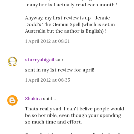
many books I actually read each month !
Anyway, my first review is up - Jennie
Dodd's The Gemini Spell (which is set in
Australia but the author is English) !
1 April 2012 at 08:21
starryabigail
said…
sent in my 1st review for april!
1 April 2012 at 08:35
Shakira
said…
Thats really sad. I can't belive people would
be so horrible, even though your spending
so much time and effort.