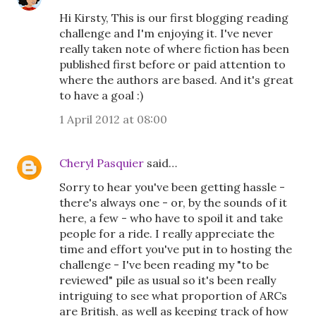
Hi Kirsty, This is our first blogging reading
challenge and I'm enjoying it. I've never
really taken note of where fiction has been
published first before or paid attention to
where the authors are based. And it's great
to have a goal :)
1 April 2012 at 08:00
Cheryl Pasquier
said…
Sorry to hear you've been getting hassle -
there's always one - or, by the sounds of it
here, a few - who have to spoil it and take
people for a ride. I really appreciate the
time and effort you've put in to hosting the
challenge - I've been reading my "to be
reviewed" pile as usual so it's been really
intriguing to see what proportion of ARCs
are British, as well as keeping track of how