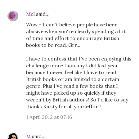
Mel
said…
Wow - I can't believe people have been
abusive when you're clearly spending a lot
of time and effort to encourage British
books to be read. Grr...
I have to confess that I've been enjoying this
challenge more than any I did last year
because I never feel like I have to read
British books or am limited to a certain
genre. Plus I've read a few books that I
might have picked up so quickly if they
weren't by British authors! So I'd like to say
thanks Kirsty for all your effort!
1 April 2012 at 07:16
M
said…