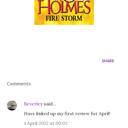
SHARE
Comments
Beverley
said…
Have linked up my first review for April!
1 April 2012 at 00:02