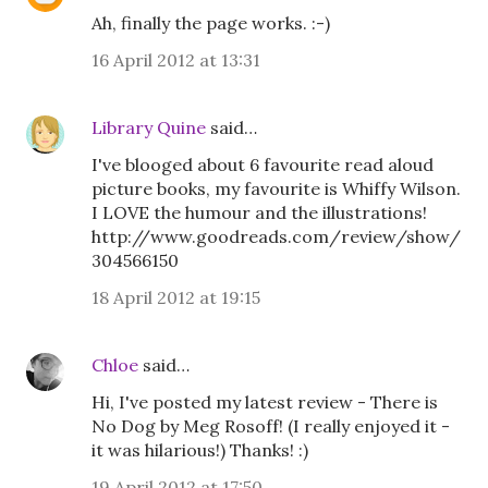
Ah, finally the page works. :-)
16 April 2012 at 13:31
Library Quine
said…
I've blooged about 6 favourite read aloud
picture books, my favourite is Whiffy Wilson.
I LOVE the humour and the illustrations!
http://www.goodreads.com/review/show/
304566150
18 April 2012 at 19:15
Chloe
said…
Hi, I've posted my latest review - There is
No Dog by Meg Rosoff! (I really enjoyed it -
it was hilarious!) Thanks! :)
19 April 2012 at 17:50