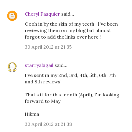
Cheryl Pasquier
said…
Oooh in by the skin of my teeth ! I've been
reviewing them on my blog but almost
forgot to add the links over here !
30 April 2012 at 21:35
starryabigail
said…
I've sent in my 2nd, 3rd, 4th, 5th, 6th, 7th
and 8th reviews!
That's it for this month (April), I'm looking
forward to May!
Hikma
30 April 2012 at 21:38