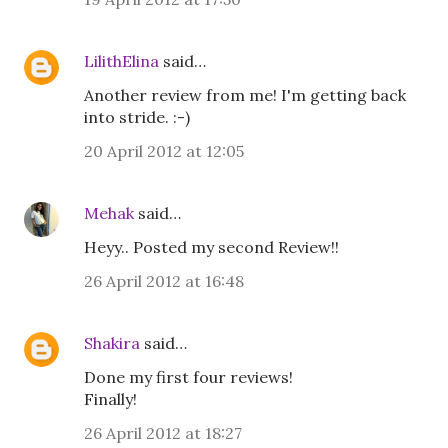
LilithElina
said…
Another review from me! I'm getting back
into stride. :-)
20 April 2012 at 12:05
Mehak
said…
Heyy.. Posted my second Review!!
26 April 2012 at 16:48
Shakira
said…
Done my first four reviews!
Finally!
26 April 2012 at 18:27