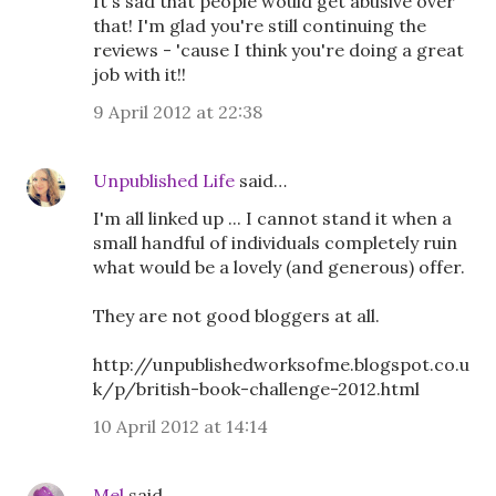
It's sad that people would get abusive over
that! I'm glad you're still continuing the
reviews - 'cause I think you're doing a great
job with it!!
9 April 2012 at 22:38
Unpublished Life
said…
I'm all linked up ... I cannot stand it when a
small handful of individuals completely ruin
what would be a lovely (and generous) offer.
They are not good bloggers at all.
http://unpublishedworksofme.blogspot.co.u
k/p/british-book-challenge-2012.html
10 April 2012 at 14:14
Mel
said…