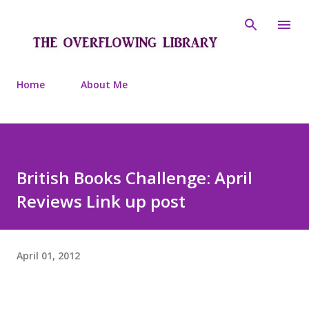
Skip to main content
Home
About Me
British Books Challenge: April
Reviews Link up post
April 01, 2012