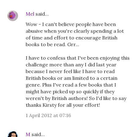
Mel
said…
Wow - I can't believe people have been
abusive when you're clearly spending a lot
of time and effort to encourage British
books to be read. Grr...
I have to confess that I've been enjoying this
challenge more than any I did last year
because I never feel like I have to read
British books or am limited to a certain
genre. Plus I've read a few books that I
might have picked up so quickly if they
weren't by British authors! So I'd like to say
thanks Kirsty for all your effort!
1 April 2012 at 07:16
M
said…