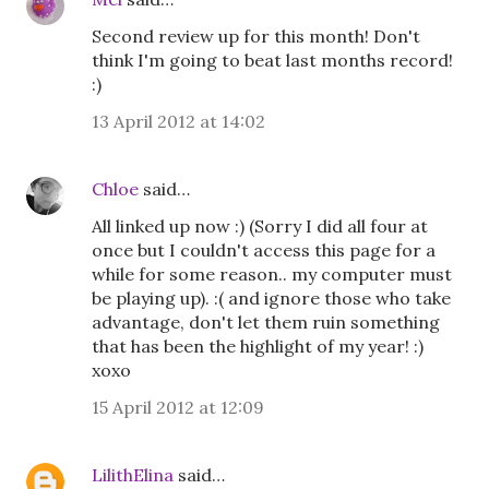
Second review up for this month! Don't
think I'm going to beat last months record!
:)
13 April 2012 at 14:02
Chloe
said…
All linked up now :) (Sorry I did all four at
once but I couldn't access this page for a
while for some reason.. my computer must
be playing up). :( and ignore those who take
advantage, don't let them ruin something
that has been the highlight of my year! :)
xoxo
15 April 2012 at 12:09
LilithElina
said…