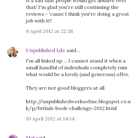
It's sad that people would get abusive over
that! I'm glad you're still continuing the
reviews - 'cause I think you're doing a great
job with it!!
9 April 2012 at 22:38
Unpublished Life
said…
I'm all linked up ... I cannot stand it when a
small handful of individuals completely ruin
what would be a lovely (and generous) offer.
They are not good bloggers at all.
http://unpublishedworksofme.blogspot.co.u
k/p/british-book-challenge-2012.html
10 April 2012 at 14:14
Mel
said…