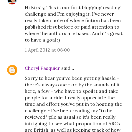
Hi Kirsty, This is our first blogging reading
challenge and I'm enjoying it. I've never
really taken note of where fiction has been
published first before or paid attention to
where the authors are based. And it's great
to have a goal :)
1 April 2012 at 08:00
Cheryl Pasquier
said…
Sorry to hear you've been getting hassle -
there's always one - or, by the sounds of it
here, a few - who have to spoil it and take
people for a ride. I really appreciate the
time and effort you've put in to hosting the
challenge - I've been reading my "to be
reviewed" pile as usual so it's been really
intriguing to see what proportion of ARCs
are British, as well as keeping track of how