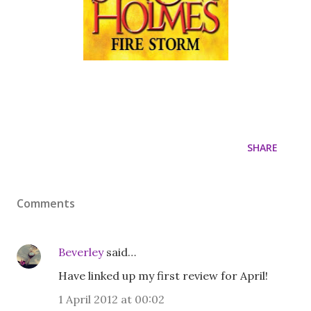
SHARE
Comments
Beverley
said…
Have linked up my first review for April!
1 April 2012 at 00:02