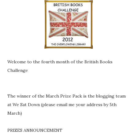
Welcome to the fourth month of the British Books
Challenge
The winner of the March Prize Pack is the blogging team
at We Sat Down (please email me your address by 5th
March)
PRIZES ANNOUNCEMENT