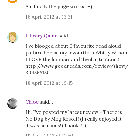
Ah, finally the page works. :-)
16 April 2012 at 13:31
Library Quine
said…
I've blooged about 6 favourite read aloud
picture books, my favourite is Whiffy Wilson.
I LOVE the humour and the illustrations!
http://www.goodreads.com/review/show/
304566150
18 April 2012 at 19:15
Chloe
said…
Hi, I've posted my latest review - There is
No Dog by Meg Rosoff! (I really enjoyed it -
it was hilarious!) Thanks! :)
19 April 2012 at 17:50