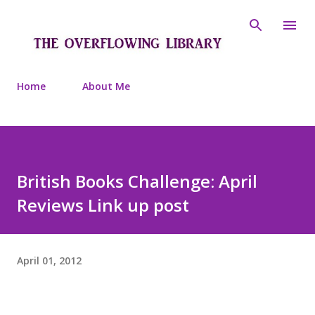
Skip to main content
Home
About Me
British Books Challenge: April
Reviews Link up post
April 01, 2012