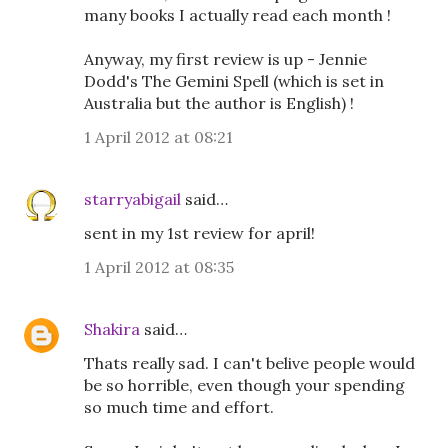
many books I actually read each month !
Anyway, my first review is up - Jennie
Dodd's The Gemini Spell (which is set in
Australia but the author is English) !
1 April 2012 at 08:21
starryabigail
said…
sent in my 1st review for april!
1 April 2012 at 08:35
Shakira
said…
Thats really sad. I can't belive people would
be so horrible, even though your spending
so much time and effort.