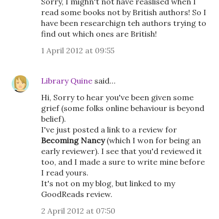
Sorry, I mighn't not have reaslised when I
read some books not by British authors! So I
have been researchign teh authors trying to
find out which ones are British!
1 April 2012 at 09:55
Library Quine
said…
Hi, Sorry to hear you've been given some
grief (some folks online behaviour is beyond
belief).
I've just posted a link to a review for
Becoming Nancy
(which I won for being an
early reviewer). I see that you'd reviewed it
too, and I made a sure to write mine before
I read yours.
It's not on my blog, but linked to my
GoodReads review.
2 April 2012 at 07:50