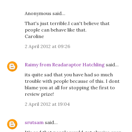
Anonymous said…
That's just terrible.I can't believe that
people can behave like that.
Caroline
2 April 2012 at 09:26
Raimy from Readaraptor Hatchling
said…
its quite sad that you have had so much
trouble with people because of this. I dont
blame you at all for stopping the first to
review prize!
2 April 2012 at 19:04
srutsam
said…