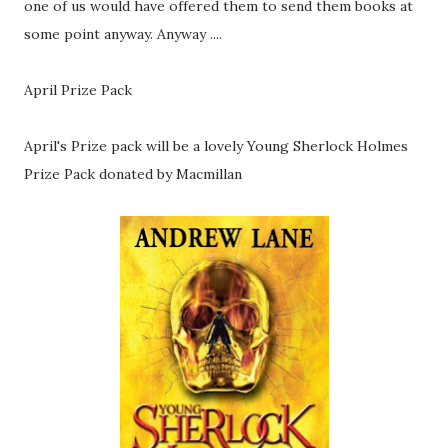
one of us would have offered them to send them books at
some point anyway. Anyway ....
April Prize Pack
April's Prize pack will be a lovely Young Sherlock Holmes
Prize Pack donated by Macmillan