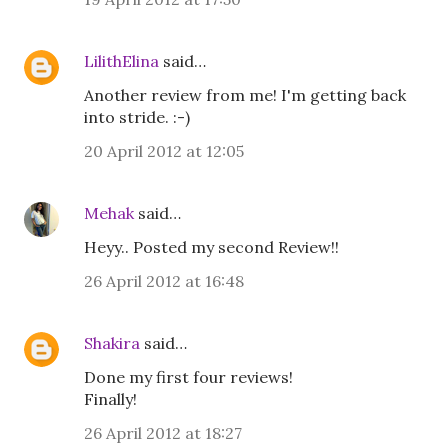
LilithElina
said…
Another review from me! I'm getting back
into stride. :-)
20 April 2012 at 12:05
Mehak
said…
Heyy.. Posted my second Review!!
26 April 2012 at 16:48
Shakira
said…
Done my first four reviews!
Finally!
26 April 2012 at 18:27