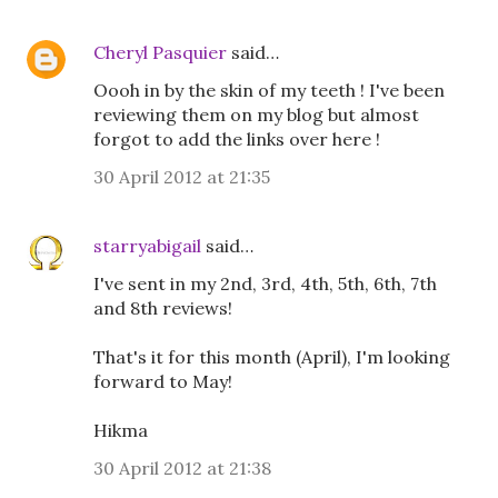
Cheryl Pasquier
said…
Oooh in by the skin of my teeth ! I've been
reviewing them on my blog but almost
forgot to add the links over here !
30 April 2012 at 21:35
starryabigail
said…
I've sent in my 2nd, 3rd, 4th, 5th, 6th, 7th
and 8th reviews!
That's it for this month (April), I'm looking
forward to May!
Hikma
30 April 2012 at 21:38