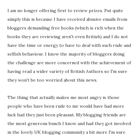
I am no longer offering first to review prizes. Put quite
simply this is because I have received abusive emails from
bloggers demanding free books (which is rich when the
books they are reviewing aren't even British) and I do not
have the time or energy to have to deal with such rude and
selfish behaviour. I know the majority of bloggers doing
the challenge are more concerned with the achievement of
having read a wider variety of British Authors so I'm sure
they won't be too worried about this news.
The thing that actually makes me most angry is those
people who have been rude to me would have had more
luck had they just been pleasant. My blogging friends are
the most generous bunch I know and had they got involved
in the lovely UK blogging community a bit more I'm sure