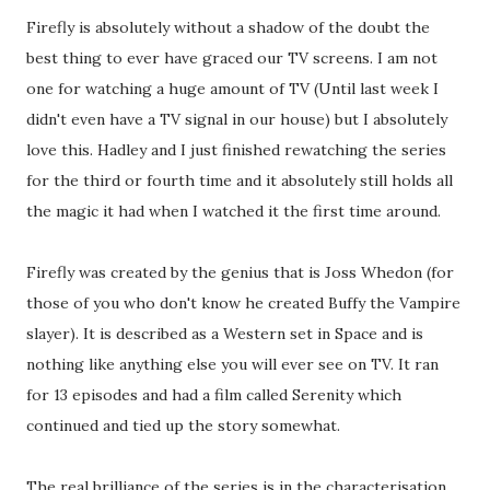
Firefly is absolutely without a shadow of the doubt the
best thing to ever have graced our TV screens. I am not
one for watching a huge amount of TV (Until last week I
didn't even have a TV signal in our house) but I absolutely
love this. Hadley and I just finished rewatching the series
for the third or fourth time and it absolutely still holds all
the magic it had when I watched it the first time around.
Firefly was created by the genius that is Joss Whedon (for
those of you who don't know he created Buffy the Vampire
slayer). It is described as a Western set in Space and is
nothing like anything else you will ever see on TV. It ran
for 13 episodes and had a film called Serenity which
continued and tied up the story somewhat.
The real brilliance of the series is in the characterisation