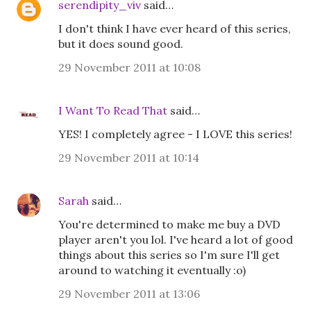
serendipity_viv
said…
I don't think I have ever heard of this series,
but it does sound good.
29 November 2011 at 10:08
I Want To Read That
said…
YES! I completely agree - I LOVE this series!
29 November 2011 at 10:14
Sarah
said…
You're determined to make me buy a DVD
player aren't you lol. I've heard a lot of good
things about this series so I'm sure I'll get
around to watching it eventually :o)
29 November 2011 at 13:06