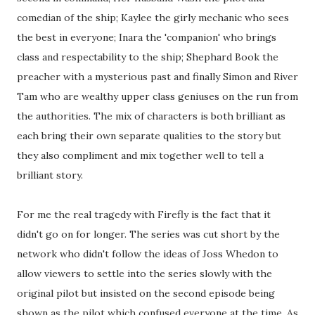
comedian of the ship; Kaylee the girly mechanic who sees
the best in everyone; Inara the 'companion' who brings
class and respectability to the ship; Shephard Book the
preacher with a mysterious past and finally Simon and River
Tam who are wealthy upper class geniuses on the run from
the authorities. The mix of characters is both brilliant as
each bring their own separate qualities to the story but
they also compliment and mix together well to tell a
brilliant story.
For me the real tragedy with Firefly is the fact that it
didn't go on for longer. The series was cut short by the
network who didn't follow the ideas of Joss Whedon to
allow viewers to settle into the series slowly with the
original pilot but insisted on the second episode being
shown as the pilot which confused everyone at the time. As