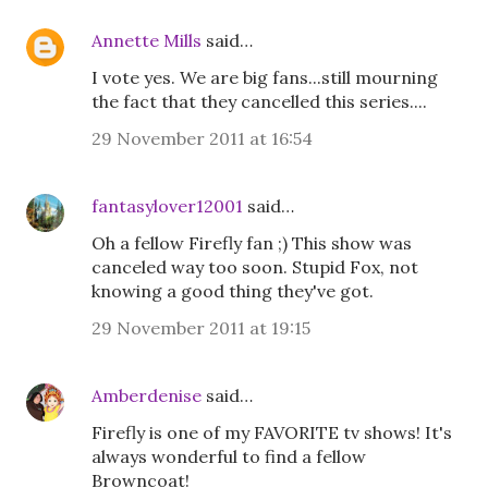
Annette Mills
said…
I vote yes. We are big fans...still mourning
the fact that they cancelled this series....
29 November 2011 at 16:54
fantasylover12001
said…
Oh a fellow Firefly fan ;) This show was
canceled way too soon. Stupid Fox, not
knowing a good thing they've got.
29 November 2011 at 19:15
Amberdenise
said…
Firefly is one of my FAVORITE tv shows! It's
always wonderful to find a fellow
Browncoat!