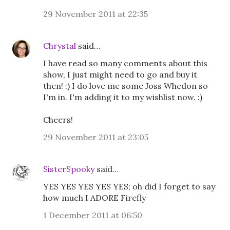
29 November 2011 at 22:35
Chrystal
said…
I have read so many comments about this
show, I just might need to go and buy it
then! :) I do love me some Joss Whedon so
I'm in. I'm adding it to my wishlist now. :)
Cheers!
29 November 2011 at 23:05
SisterSpooky
said…
YES YES YES YES YES; oh did I forget to say
how much I ADORE Firefly
1 December 2011 at 06:50