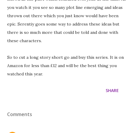
you watch it you see so many plot line emerging and ideas
thrown out there which you just know would have been
epic. Serentiy goes some way to address these ideas but
there is so much more that could be told and done with
these characters.
So to cut a long story short go and buy this series. It is on
Amazon for less than £12 and will be the best thing you
watched this year.
SHARE
Comments