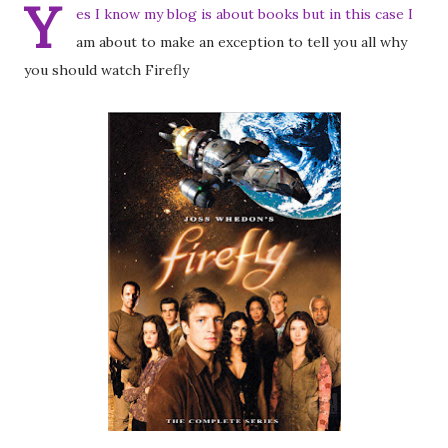
Y
es I know my blog is about books but in this case I
am about to make an exception to tell you all why
you should watch Firefly