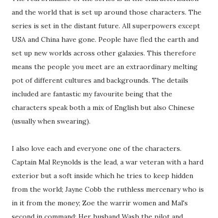
and the world that is set up around those characters. The
series is set in the distant future. All superpowers except
USA and China have gone. People have fled the earth and
set up new worlds across other galaxies. This therefore
means the people you meet are an extraordinary melting
pot of different cultures and backgrounds. The details
included are fantastic my favourite being that the
characters speak both a mix of English but also Chinese
(usually when swearing).
I also love each and everyone one of the characters.
Captain Mal Reynolds is the lead, a war veteran with a hard
exterior but a soft inside which he tries to keep hidden
from the world; Jayne Cobb the ruthless mercenary who is
in it from the money; Zoe the warrir women and Mal's
second in command; Her husband Wash the pilot and