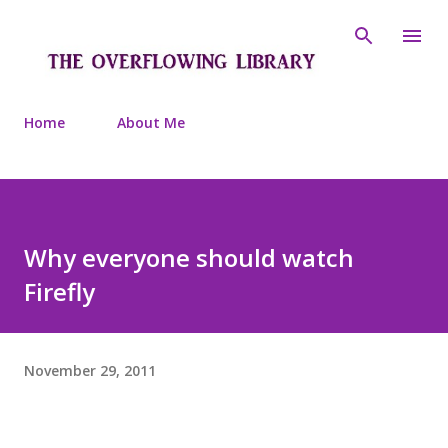
Skip to main content
Home
About Me
Why everyone should watch
Firefly
November 29, 2011