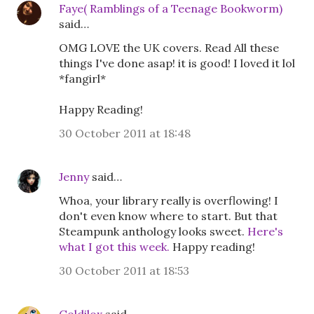
Faye( Ramblings of a Teenage Bookworm)
said…
OMG LOVE the UK covers. Read All these
things I've done asap! it is good! I loved it lol
*fangirl*
Happy Reading!
30 October 2011 at 18:48
Jenny
said…
Whoa, your library really is overflowing! I
don't even know where to start. But that
Steampunk anthology looks sweet.
Here's
what I got this week.
Happy reading!
30 October 2011 at 18:53