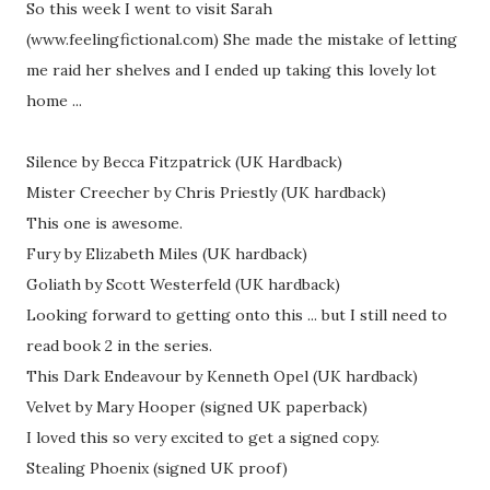
So this week I went to visit Sarah
(www.feelingfictional.com) She made the mistake of letting
me raid her shelves and I ended up taking this lovely lot
home ...
Silence by Becca Fitzpatrick (UK Hardback)
Mister Creecher by Chris Priestly (UK hardback)
This one is awesome.
Fury by Elizabeth Miles (UK hardback)
Goliath by Scott Westerfeld (UK hardback)
Looking forward to getting onto this ... but I still need to
read book 2 in the series.
This Dark Endeavour by Kenneth Opel (UK hardback)
Velvet by Mary Hooper (signed UK paperback)
I loved this so very excited to get a signed copy.
Stealing Phoenix (signed UK proof)