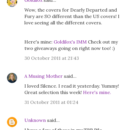
Goldilox
said…
Wow, the covers for Dearly Departed and
Fury are SO different than the US covers! I
love seeing all the different covers.
Here's mine:
Goldilox's IMM
Check out my
two giveaways going on right now too! :)
30 October 2011 at 21:43
A Musing Mother
said…
I loved Silence. I read it yesterday. Yummy!
Great selection this week!
Here's mine.
31 October 2011 at 01:24
Unknown
said…