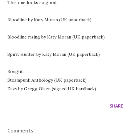
This one looks so good.
Bloodline by Katy Moran (UK paperback)
Bloodline rising by Katy Moran (UK paperback)
Spirit Hunter by Katy Moran (UK paperback)
Bought
Steampunk Anthology (UK paperback)
Envy by Gregg Olsen (signed UK hardback)
SHARE
Comments