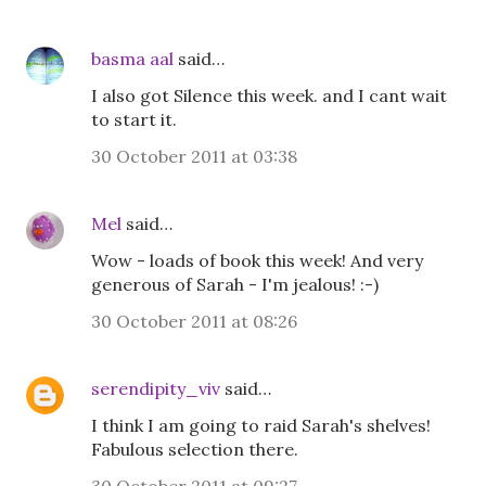
basma aal
said…
I also got Silence this week. and I cant wait
to start it.
30 October 2011 at 03:38
Mel
said…
Wow - loads of book this week! And very
generous of Sarah - I'm jealous! :-)
30 October 2011 at 08:26
serendipity_viv
said…
I think I am going to raid Sarah's shelves!
Fabulous selection there.