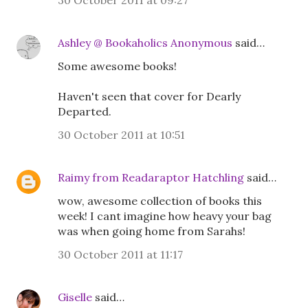
30 October 2011 at 09:27
Ashley @ Bookaholics Anonymous
said…
Some awesome books!
Haven't seen that cover for Dearly
Departed.
30 October 2011 at 10:51
Raimy from Readaraptor Hatchling
said…
wow, awesome collection of books this
week! I cant imagine how heavy your bag
was when going home from Sarahs!
30 October 2011 at 11:17
Giselle
said…