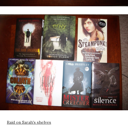
Raid on Sarah's shelves