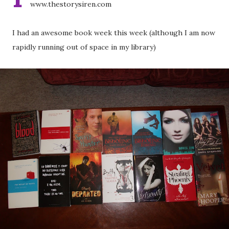
www.thestorysiren.com
I had an awesome book week this week (although I am now
rapidly running out of space in my library)