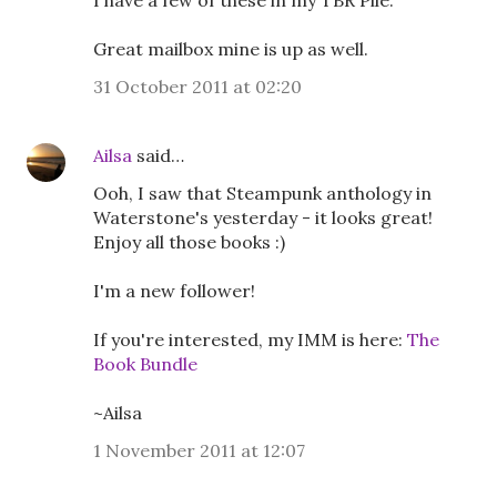
I have a few of these in my TBR Pile.
Great mailbox mine is up as well.
31 October 2011 at 02:20
Ailsa
said…
Ooh, I saw that Steampunk anthology in
Waterstone's yesterday - it looks great!
Enjoy all those books :)
I'm a new follower!
If you're interested, my IMM is here:
The
Book Bundle
~Ailsa
1 November 2011 at 12:07