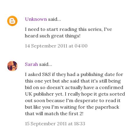
Unknown
said…
I need to start reading this series, I've
heard such great things!
14 September 2011 at 04:00
Sarah
said…
I asked S&S if they had a publishing date for
this one yet but she said that it's still being
bid on so doesn't actually have a confirmed
UK publisher yet. I really hope it gets sorted
out soon because I'm desperate to read it
but like you I'm waiting for the paperback
that will match the first 2!
15 September 2011 at 18:33