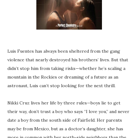
Luis Fuentes has always been sheltered from the gang
violence that nearly destroyed his brothers’ lives. But that
didn’t stop him from taking risks—whether he’s scaling a
mountain in the Rockies or dreaming of a future as an
astronaut, Luis can’t stop looking for the next thrill.
Nikki Cruz lives her life by three rules—boys lie to get
their way, don’t trust a boy who says “I love you,” and never
date a boy from the south side of Fairfield. Her parents
may be from Mexico, but as a doctor’s daughter, she has
more in common with her north-side neighbors than the