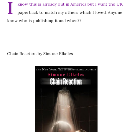
I
know this is already out in America but I want the UK
paperback to match my others which I loved. Anyone
know who is publishing it and when??
Chain Reaction by Simone Elkeles