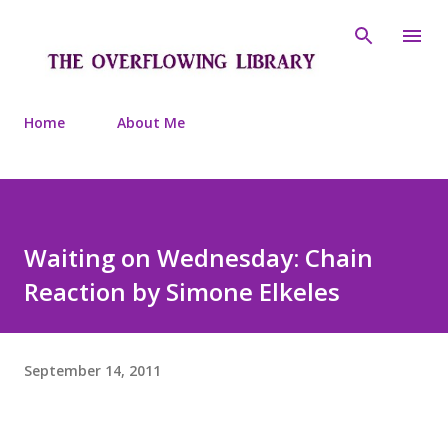
Skip to main content
Home
About Me
Waiting on Wednesday: Chain
Reaction by Simone Elkeles
September 14, 2011