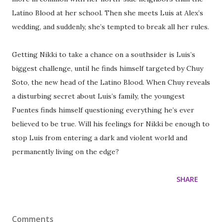
Latino Blood at her school. Then she meets Luis at Alex’s
wedding, and suddenly, she’s tempted to break all her rules.
Getting Nikki to take a chance on a southsider is Luis’s
biggest challenge, until he finds himself targeted by Chuy
Soto, the new head of the Latino Blood. When Chuy reveals
a disturbing secret about Luis’s family, the youngest
Fuentes finds himself questioning everything he’s ever
believed to be true. Will his feelings for Nikki be enough to
stop Luis from entering a dark and violent world and
permanently living on the edge?
SHARE
Comments