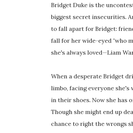
Bridget Duke is the uncontest
biggest secret insecurities. 
to fall apart for Bridget: fri
fall for her wide-eyed "who 
she's always loved—Liam War
When a desperate Bridget driv
limbo, facing everyone she's
in their shoes. Now she has 
Though she might end up dead
chance to right the wrongs s