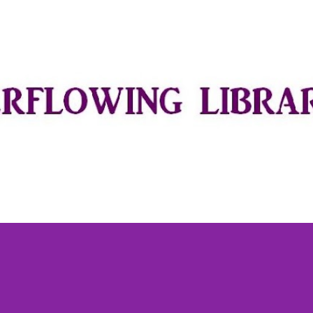
Skip to main content