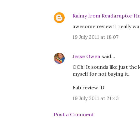
Raimy from Readaraptor Ha
awesome review! I really wann
19 July 2011 at 18:07
Jesse Owen
said…
OOh! It sounds like just the 
myself for not buying it.
Fab review :D
19 July 2011 at 21:43
Post a Comment