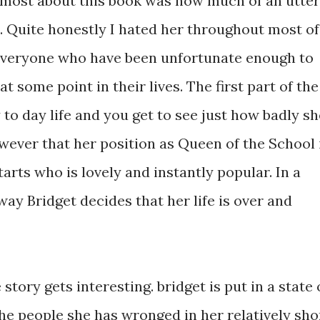
 most about this book was how much of an utter
. Quite honestly I hated her throughout most of
r everyone who have been unfortunate enough to
 some point in their lives. The first part of the
 to day life and you get to see just how badly sh
wever that her position as Queen of the School 
arts who is lovely and instantly popular. In a
way Bridget decides that her life is over and
story gets interesting. bridget is put in a state 
 the people she has wronged in her relatively sho