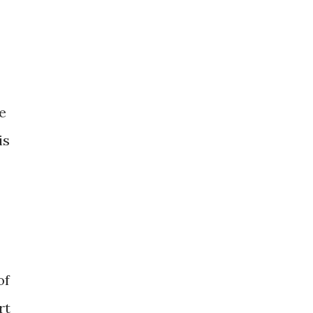
e
is
of
rt