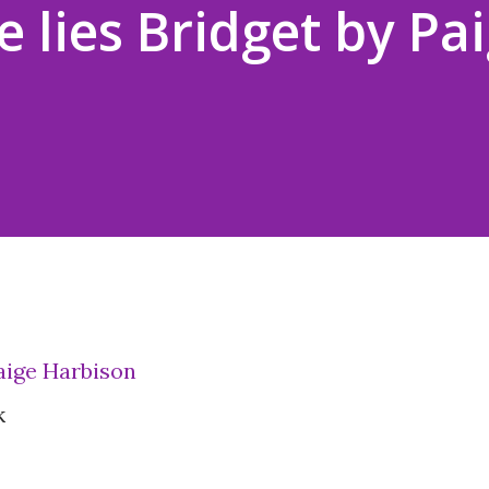
 lies Bridget by Pa
Paige Harbison
k