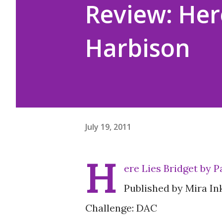
Review: Here
Harbison
July 19, 2011
H
ere Lies Bridget by 
Published by Mira In
Challenge: DAC