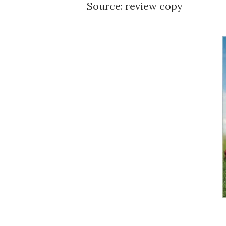
Source: review copy