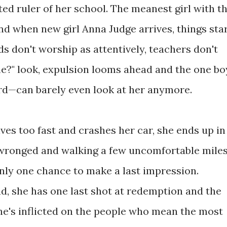
ed ruler of her school. The meanest girl with t
And when new girl Anna Judge arrives, things sta
ends don't worship as attentively, teachers don't
me?" look, expulsion looms ahead and the one bo
d—can barely even look at her anymore.
es too fast and crashes her car, she ends up in
 wronged and walking a few uncomfortable mile
only one chance to make a last impression.
, she has one last shot at redemption and the
he's inflicted on the people who mean the most