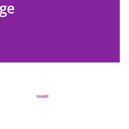
ige
SHARE