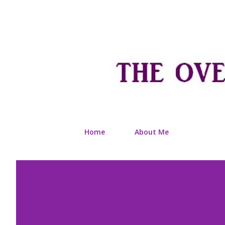
Home
About Me