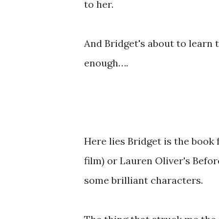
to her.
And Bridget's about to learn t
enough….
Here lies Bridget is the book 
film) or Lauren Oliver's Before
some brilliant characters.