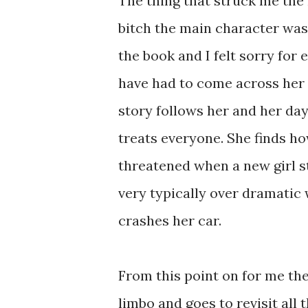
The thing that struck me the
bitch the main character was
the book and I felt sorry fo
have had to come across her at
story follows her and her day
treats everyone. She finds ho
threatened when a new girl st
very typically over dramatic 
crashes her car.
From this point on for me the 
limbo and goes to revisit all