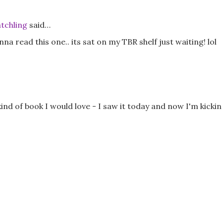
tchling
said…
a read this one.. its sat on my TBR shelf just waiting! lol
kind of book I would love - I saw it today and now I'm kicki