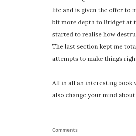
life and is given the offer to 
bit more depth to Bridget at t
started to realise how destr
The last section kept me tota
attempts to make things right
All in all an interesting book
also change your mind about 
Comments