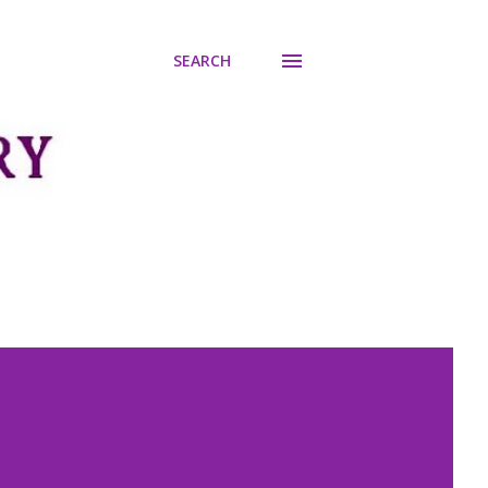
SEARCH