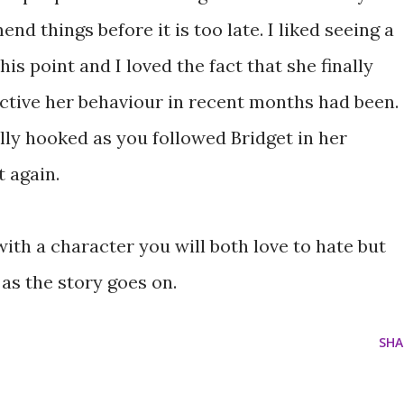
mend things before it is too late. I liked seeing a
his point and I loved the fact that she finally
uctive her behaviour in recent months had been.
lly hooked as you followed Bridget in her
 again.
 with a character you will both love to hate but
as the story goes on.
SHA