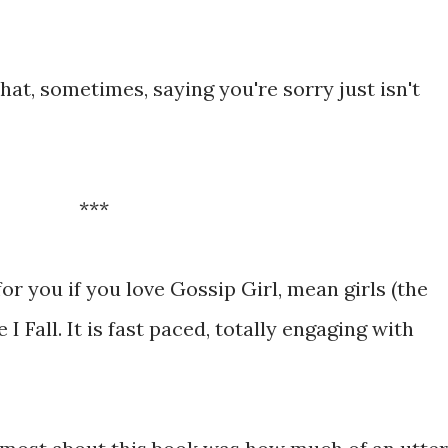
hat, sometimes, saying you're sorry just isn't
***
for you if you love Gossip Girl, mean girls (the
 I Fall. It is fast paced, totally engaging with