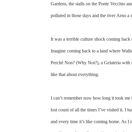
Gardens, the stalls on the Ponte Vecchio and
polluted in those days and the river Arno a 
It was a terrible culture shock coming back 
Imagine coming back to a land where Walls 
Perché Non? (Why Not?), a Gelateria with 
like that about everything.
I can’t remember now how long it took me to
lost count of all the times I’ve visited it. I
and every time it’s like coming home. As I