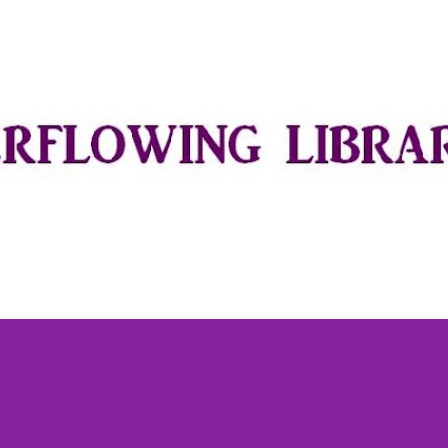
Skip to main content