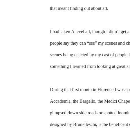
that meant finding out about art.
I had taken A level art, though I didn’t get a
people say they can “see” my scenes and char
scenes being enacted by my cast of people in
something I learned from looking at great ar
During that first month in Florence I was soak
Accademia, the Bargello, the Medici Chapel
glimpsed down side roads or spotted loomin
designed by Brunelleschi, is the beneficent 