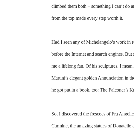
climbed them both – something I can’t do a
from the top made every step worth it.
Had I seen any of Michelangelo’s work in r
before the Internet and search engines. But
me a lifelong fan. Of his sculptures, I mea
Martini’s elegant golden Annunciation in the 
he got put in a book, too: The Falconer’s K
So, I discovered the frescoes of Fra Angeli
Carmine, the amazing statues of Donatello 