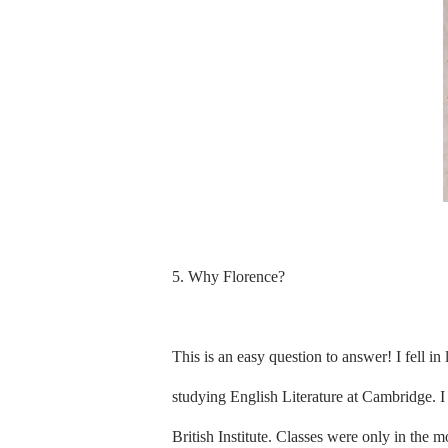
5. Why Florence?
This is an easy question to answer! I fell i
studying English Literature at Cambridge. I 
British Institute. Classes were only in the 