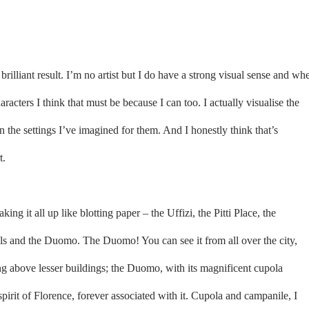
 brilliant result. I’m no artist but I do have a strong visual sense and wh
acters I think that must be because I can too. I actually visualise the
 the settings I’ve imagined for them. And I honestly think that’s
t.
ing it all up like blotting paper – the Uffizi, the Pitti Place, the
s and the Duomo. The Duomo! You can see it from all over the city,
g above lesser buildings; the Duomo, with its magnificent cupola
spirit of Florence, forever associated with it. Cupola and campanile, I