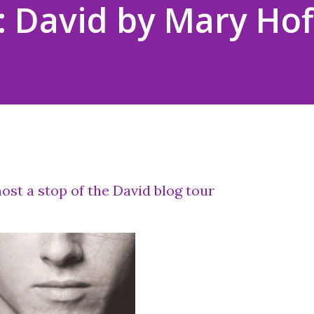
 David by Mary Ho
ost a stop of the David blog tour