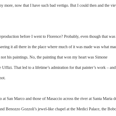
ny more, now that I have such bad vertigo. But I could then and the vi
eproduction before I went to Florence? Probably, even though that was
 seeing it all there in the place where much of it was made was what ma
n, not his paintings. No, the painting that won my heart was Simone
Uffizi. That led to a lifetime’s admiration for that painter’s work – and
not.
co at San Marco and those of Masaccio across the river at Santa Maria d
and Benozzo Gozzoli’s jewel-like chapel at the Medici Palace, the Bobo