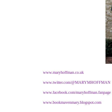
www.maryhoffman.co.uk
www.twitter.com/@MARYMHOFFMAN
www.facebook.com/maryhoffman.fanpage
www.bookmavenmary.blogspot.com