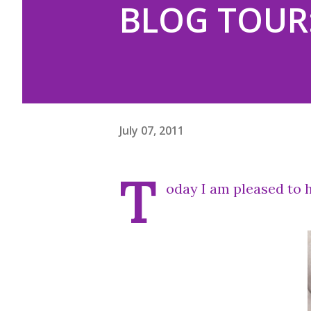
BLOG TOUR:
July 07, 2011
T
oday I am pleased to h