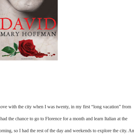
n love with the city when I was twenty, in my first “long vacation” from
had the chance to go to Florence for a month and learn Italian at the
morning, so I had the rest of the day and weekends to explore the city. A