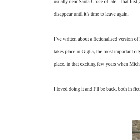
usually near Santa Croce of late – that firs
disappear until it’s time to leave again.
I’ve written about a fictionalised version o
takes place in Giglia, the most important cit
place, in that exciting few years when Mic
I loved doing it and I’ll be back, both in fic