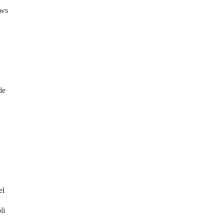
ews
de
el
li