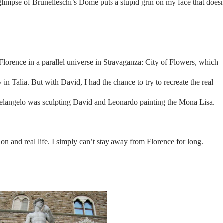
t glimpse of Brunelleschi’s Dome puts a stupid grin on my face that doesn
f Florence in a parallel universe in Stravaganza: City of Flowers, which
y in Talia. But with David, I had the chance to try to recreate the real
helangelo was sculpting David and Leonardo painting the Mona Lisa.
tion and real life. I simply can’t stay away from Florence for long.