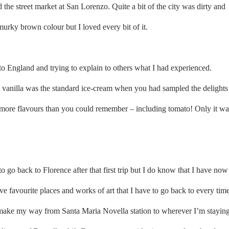
 the street market at San Lorenzo. Quite a bit of the city was dirty and
murky brown colour but I loved every bit of it.
to England and trying to explain to others what I had experienced.
vanilla was the standard ice-cream when you had sampled the delights
more flavours than you could remember – including tomato! Only it wa
 go back to Florence after that first trip but I do know that I have now
 have favourite places and works of art that I have to go back to every tim
 make my way from Santa Maria Novella station to wherever I’m stayin