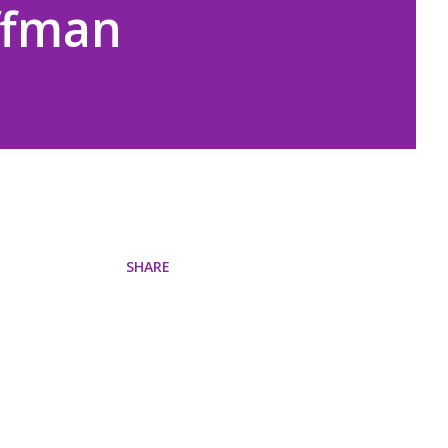
ffman
SHARE