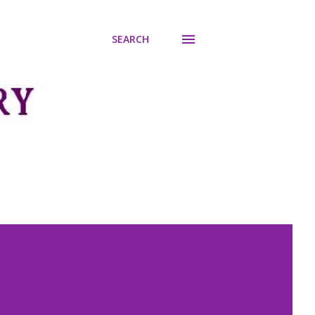
SEARCH