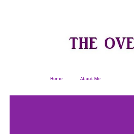
Home
About Me