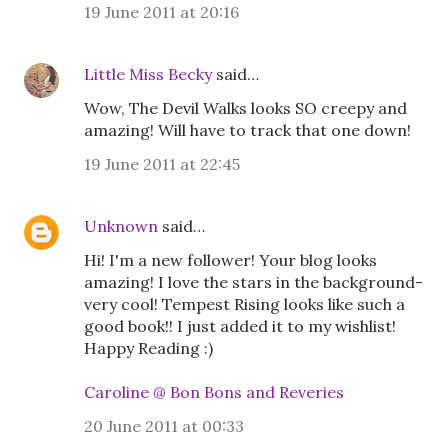
19 June 2011 at 20:16
Little Miss Becky
said…
Wow, The Devil Walks looks SO creepy and
amazing! Will have to track that one down!
19 June 2011 at 22:45
Unknown
said…
Hi! I'm a new follower! Your blog looks
amazing! I love the stars in the background-
very cool! Tempest Rising looks like such a
good book!! I just added it to my wishlist!
Happy Reading :)
Caroline @ Bon Bons and Reveries
20 June 2011 at 00:33