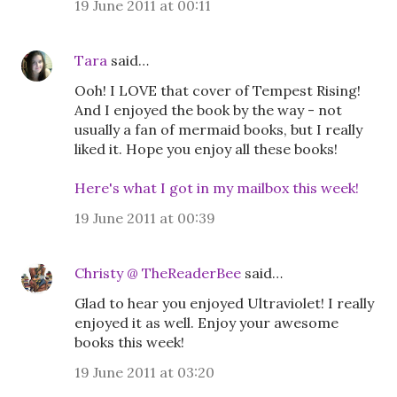
19 June 2011 at 00:11
Tara
said…
Ooh! I LOVE that cover of Tempest Rising!
And I enjoyed the book by the way - not
usually a fan of mermaid books, but I really
liked it. Hope you enjoy all these books!
Here's what I got in my mailbox this week!
19 June 2011 at 00:39
Christy @ TheReaderBee
said…
Glad to hear you enjoyed Ultraviolet! I really
enjoyed it as well. Enjoy your awesome
books this week!
19 June 2011 at 03:20