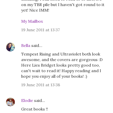
on my TBR pile but I haven't got round to it
yet! Nice IMM!
My Mailbox
19 June 2011 at 13:37
Bella
said…
Tempest Rising and Ultraviolet both look
awesome, and the covers are gorgeous :D
Here Lies Bridget looks pretty good too,
can't wait to read it! Happy reading and I
hope you enjoy all of your books! :)
19 June 2011 at 13:38
Elodie
said…
Great books !!