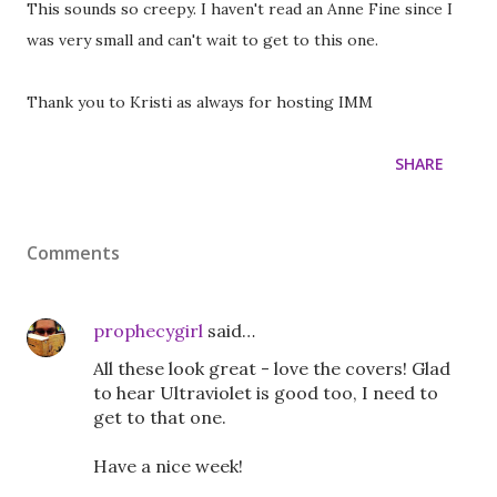
This sounds so creepy. I haven't read an Anne Fine since I
was very small and can't wait to get to this one.
Thank you to Kristi as always for hosting IMM
SHARE
Comments
prophecygirl
said…
All these look great - love the covers! Glad
to hear Ultraviolet is good too, I need to
get to that one.
Have a nice week!