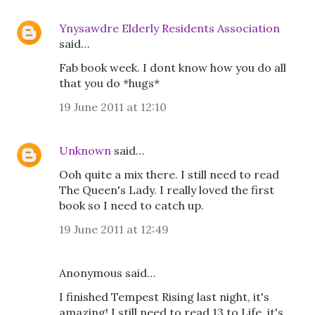
Ynysawdre Elderly Residents Association
said…
Fab book week. I dont know how you do all
that you do *hugs*
19 June 2011 at 12:10
Unknown
said…
Ooh quite a mix there. I still need to read
The Queen's Lady. I really loved the first
book so I need to catch up.
19 June 2011 at 12:49
Anonymous said…
I finished Tempest Rising last night, it's
amazing! I still need to read 13 to Life, it's