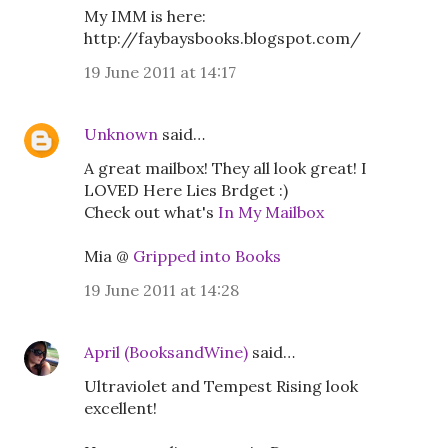
My IMM is here:
http://faybaysbooks.blogspot.com/
19 June 2011 at 14:17
Unknown
said…
A great mailbox! They all look great! I
LOVED Here Lies Brdget :)
Check out what's
In My Mailbox
Mia @
Gripped into Books
19 June 2011 at 14:28
April (BooksandWine)
said…
Ultraviolet and Tempest Rising look
excellent!