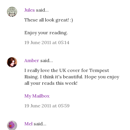
Jules
said…
These all look great! :)
Enjoy your reading.
19 June 2011 at 05:14
Amber
said…
I really love the UK cover for Tempest
Rising. I think it's beautiful. Hope you enjoy
all your reads this week!
My Mailbox
19 June 2011 at 05:59
Mel
said…