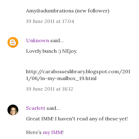
Amy@adumbrations (new follower)
19 June 2011 at 17:04
Unknown
said…
Lovely bunch :) NEjoy.
http://carabosseslibrary.blogspot.com/201
1/06/in-my-mailbox_19.html
19 June 2011 at 18:12
Scarlett
said…
Great IMM! I haven't read any of these yet!
Here’s
my IMM
!