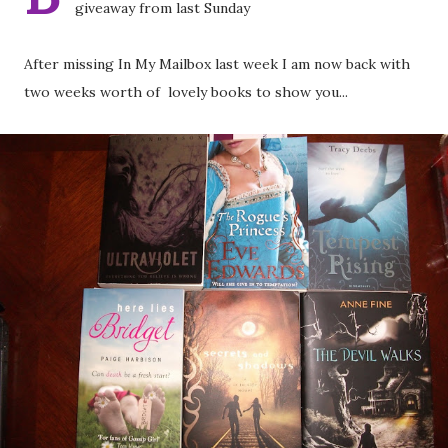
giveaway from last Sunday
After missing In My Mailbox last week I am now back with
two weeks worth of lovely books to show you...