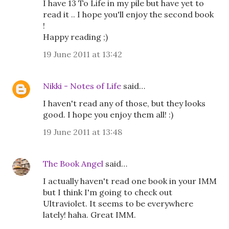
I have 13 To Life in my pile but have yet to
read it .. I hope you'll enjoy the second book
!
Happy reading ;)
19 June 2011 at 13:42
Nikki - Notes of Life
said…
I haven't read any of those, but they looks
good. I hope you enjoy them all! :)
19 June 2011 at 13:48
The Book Angel
said…
I actually haven't read one book in your IMM
but I think I'm going to check out
Ultraviolet. It seems to be everywhere
lately! haha. Great IMM.