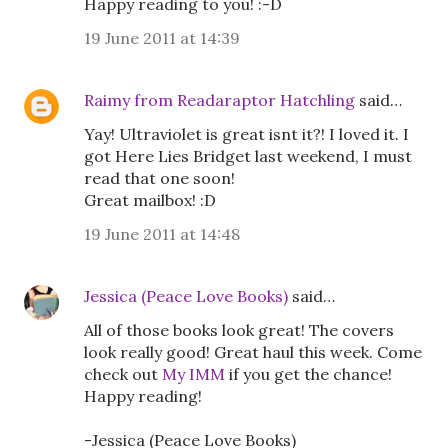
Happy reading to you! :-D
19 June 2011 at 14:39
Raimy from Readaraptor Hatchling
said…
Yay! Ultraviolet is great isnt it?! I loved it. I
got Here Lies Bridget last weekend, I must
read that one soon!
Great mailbox! :D
19 June 2011 at 14:48
Jessica (Peace Love Books)
said…
All of those books look great! The covers
look really good! Great haul this week. Come
check out
My IMM
if you get the chance!
Happy reading!
-Jessica (Peace Love Books)