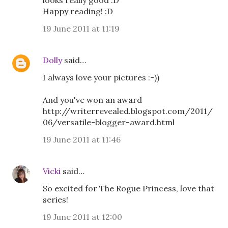
looks really good :D
Happy reading! :D
19 June 2011 at 11:19
Dolly
said…
I always love your pictures :-))
And you've won an award
http://writerrevealed.blogspot.com/2011/
06/versatile-blogger-award.html
19 June 2011 at 11:46
Vicki
said…
So excited for The Rogue Princess, love that
series!
19 June 2011 at 12:00