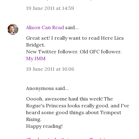
19 June 2011 at 14:59
Alison Can Read
said…
Great set! I really want to read Here Lies
Bridget.
New Twitter follower. Old GFC follower.
My IMM
19 June 2011 at 16:06
Anonymous said…
Ooooh, awesome haul this week! The
Rogue's Princess looks really good, and I've
heard some good things about Tempest
Rising.
Happy reading!