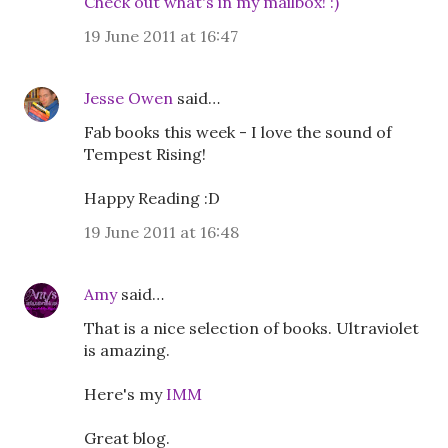
Check out what's in my mailbox! :)
19 June 2011 at 16:47
Jesse Owen
said…
Fab books this week - I love the sound of
Tempest Rising!
Happy Reading :D
19 June 2011 at 16:48
Amy
said…
That is a nice selection of books. Ultraviolet
is amazing.
Here's my
IMM
Great blog.