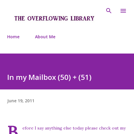
Skip to main content
Home
About Me
In my Mailbox (50) + (51)
June 19, 2011
B
efore I say anything else today please check out my