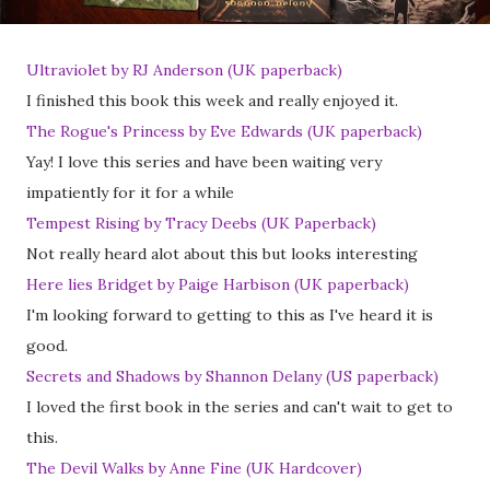
Ultraviolet by RJ Anderson (UK paperback)
I finished this book this week and really enjoyed it.
The Rogue's Princess by Eve Edwards (UK paperback)
Yay! I love this series and have been waiting very
impatiently for it for a while
Tempest Rising by Tracy Deebs (UK Paperback)
Not really heard alot about this but looks interesting
Here lies Bridget by Paige Harbison (UK paperback)
I'm looking forward to getting to this as I've heard it is
good.
Secrets and Shadows by Shannon Delany (US paperback)
I loved the first book in the series and can't wait to get to
this.
The Devil Walks by Anne Fine (UK Hardcover)