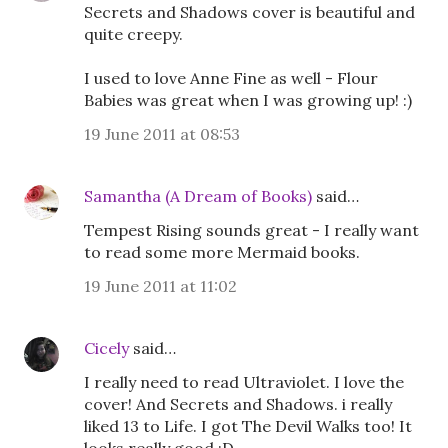
Secrets and Shadows cover is beautiful and
quite creepy.
I used to love Anne Fine as well - Flour
Babies was great when I was growing up! :)
19 June 2011 at 08:53
Samantha (A Dream of Books)
said…
Tempest Rising sounds great - I really want
to read some more Mermaid books.
19 June 2011 at 11:02
Cicely
said…
I really need to read Ultraviolet. I love the
cover! And Secrets and Shadows. i really
liked 13 to Life. I got The Devil Walks too! It