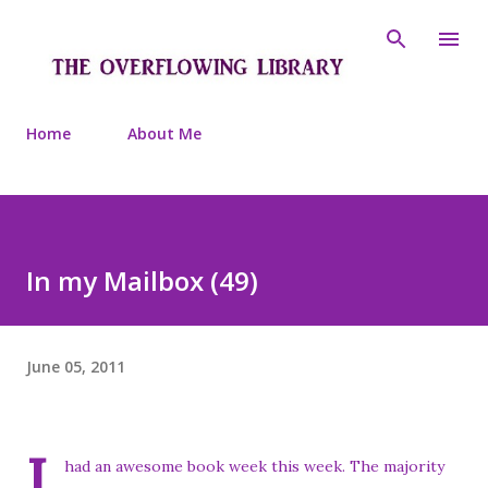
Skip to main content
Home
About Me
In my Mailbox (49)
June 05, 2011
I
had an awesome book week this week. The majority