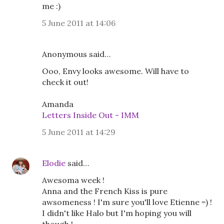
me :)
5 June 2011 at 14:06
Anonymous said…
Ooo, Envy looks awesome. Will have to
check it out!
Amanda
Letters Inside Out - IMM
5 June 2011 at 14:29
Elodie
said…
Awesoma week !
Anna and the French Kiss is pure
awsomeness ! I'm sure you'll love Etienne =) !
I didn't like Halo but I'm hoping you will