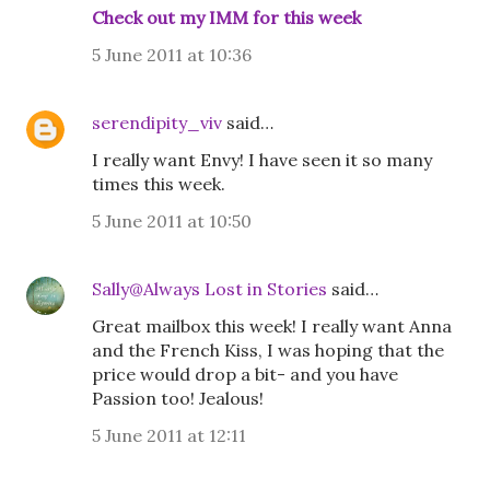
Check out my IMM for this week
5 June 2011 at 10:36
serendipity_viv
said…
I really want Envy! I have seen it so many
times this week.
5 June 2011 at 10:50
Sally@Always Lost in Stories
said…
Great mailbox this week! I really want Anna
and the French Kiss, I was hoping that the
price would drop a bit- and you have
Passion too! Jealous!
5 June 2011 at 12:11