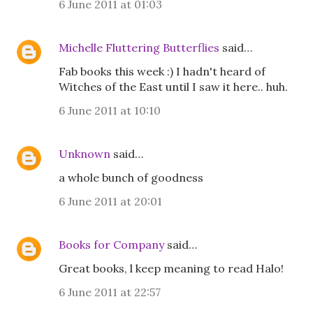
6 June 2011 at 01:03
Michelle Fluttering Butterflies
said…
Fab books this week :) I hadn't heard of
Witches of the East until I saw it here.. huh.
6 June 2011 at 10:10
Unknown
said…
a whole bunch of goodness
6 June 2011 at 20:01
Books for Company
said…
Great books, l keep meaning to read Halo!
6 June 2011 at 22:57