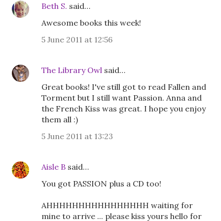
Beth S.
said…
Awesome books this week!
5 June 2011 at 12:56
The Library Owl
said…
Great books! I've still got to read Fallen and
Torment but I still want Passion. Anna and
the French Kiss was great. I hope you enjoy
them all :)
5 June 2011 at 13:23
Aisle B
said…
You got PASSION plus a CD too!
AHHHHHHHHHHHHHHHH waiting for
mine to arrive ... please kiss yours hello for