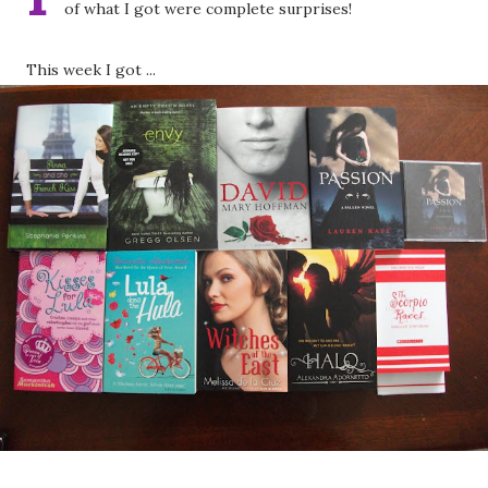
of what I got were complete surprises!
This week I got ...