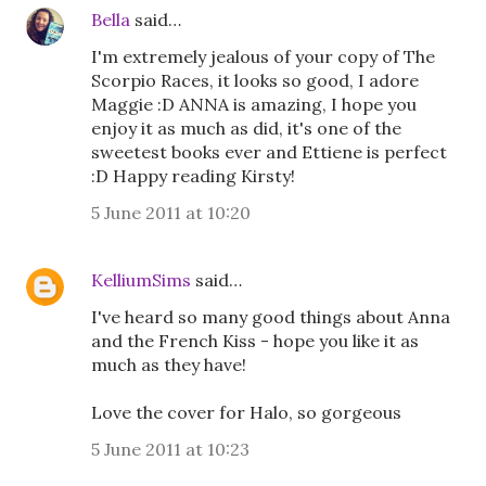
Bella
said…
I'm extremely jealous of your copy of The
Scorpio Races, it looks so good, I adore
Maggie :D ANNA is amazing, I hope you
enjoy it as much as did, it's one of the
sweetest books ever and Ettiene is perfect
:D Happy reading Kirsty!
5 June 2011 at 10:20
KelliumSims
said…
I've heard so many good things about Anna
and the French Kiss - hope you like it as
much as they have!
Love the cover for Halo, so gorgeous
5 June 2011 at 10:23