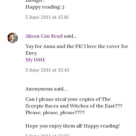
though !
Happy reading ;)
5 June 2011 at 15:16
Alison Can Read
said…
Yay for Anna and the FK! I love the cover for
Envy.
My IMM
5 June 2011 at 15:45
Anonymous said…
Can I please steal your copies of The
Scorpio Races and Witches of the East???
Please, please, please????
Hope you enjoy them all! Happy reading!