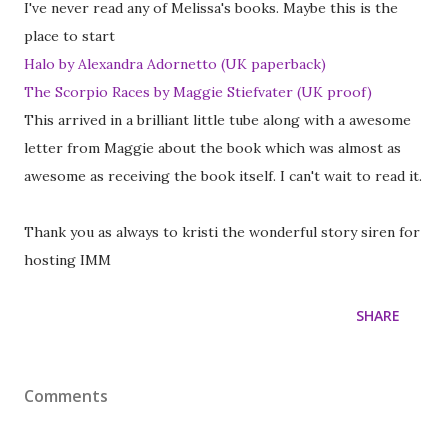
I've never read any of Melissa's books. Maybe this is the
place to start
Halo by Alexandra Adornetto (UK paperback)
The Scorpio Races by Maggie Stiefvater (UK proof)
This arrived in a brilliant little tube along with a awesome
letter from Maggie about the book which was almost as
awesome as receiving the book itself. I can't wait to read it.
Thank you as always to kristi the wonderful story siren for
hosting IMM
SHARE
Comments