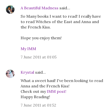
A Beautiful Madness
said…
So Many books I want to read! I really have
to read Witches of the East and Anna and
the French Kiss.
Hope you enjoy them!
My IMM
7 June 2011 at 01:05
Krystal
said…
What a sweet haul! I've been looking to read
Anna and the French Kiss!
Check out my
IMM post!
Happy Reading!
7 June 2011 at 01:52