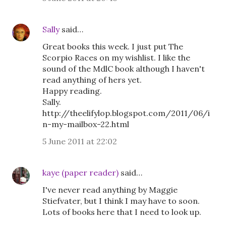
Sally
said…
Great books this week. I just put The
Scorpio Races on my wishlist. I like the
sound of the MdlC book although I haven't
read anything of hers yet.
Happy reading.
Sally.
http://theelifylop.blogspot.com/2011/06/i
n-my-mailbox-22.html
5 June 2011 at 22:02
kaye (paper reader)
said…
I've never read anything by Maggie
Stiefvater, but I think I may have to soon.
Lots of books here that I need to look up.