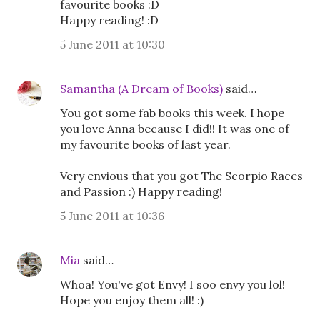
favourite books :D
Happy reading! :D
5 June 2011 at 10:30
Samantha (A Dream of Books)
said…
You got some fab books this week. I hope
you love Anna because I did!! It was one of
my favourite books of last year.
Very envious that you got The Scorpio Races
and Passion :) Happy reading!
5 June 2011 at 10:36
Mia
said…
Whoa! You've got Envy! I soo envy you lol!
Hope you enjoy them all! :)