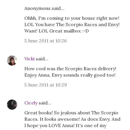
Anonymous said…
Ohhh, I'm coming to your house right now!
LOL You have The Scorpio Races and Envy!
Want! LOL Great mailbox :-D
5 June 2011 at 10:26
Vicki
said…
How cool was the Scorpio Races delivery!
Enjoy Anna, Envy sounds really good too!
5 June 2011 at 10:29
Cicely
said…
Great books! So jealous about The Scorpio
Races. It looks awesome! As does Envy. And
I hope you LOVE Anna! It's one of my