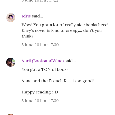
5 June 2011 at 17:22
Idris
said…
Wow! You got a lot of really nice books here!
Envy's cover is kind of creepy... don't you
think?
5 June 2011 at 17:30
April (BooksandWine)
said…
You got a TON of books!
Anna and the French Kiss is so good!
Happy reading :-D
5 June 2011 at 17:39