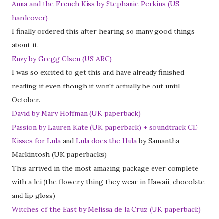
Anna and the French Kiss by Stephanie Perkins (US
hardcover)
I finally ordered this after hearing so many good things
about it.
Envy by Gregg Olsen (US ARC)
I was so excited to get this and have already finished
reading it even though it won't actually be out until
October.
David by Mary Hoffman (UK paperback)
Passion by Lauren Kate (UK paperback) + soundtrack CD
Kisses for Lula
and
Lula does the Hula
by Samantha
Mackintosh (UK paperbacks)
This arrived in the most amazing package ever complete
with a lei (the flowery thing they wear in Hawaii, chocolate
and lip gloss)
Witches of the East by Melissa de la Cruz (UK paperback)