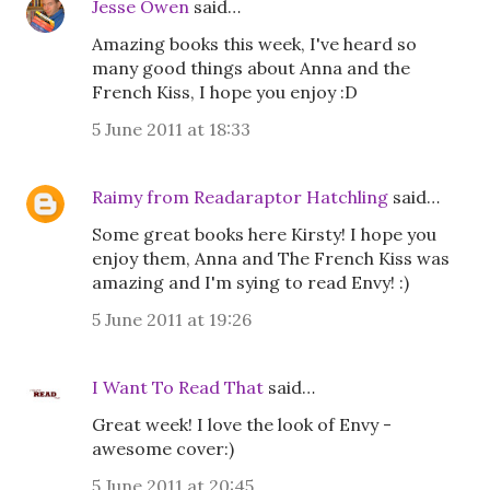
Jesse Owen
said…
Amazing books this week, I've heard so
many good things about Anna and the
French Kiss, I hope you enjoy :D
5 June 2011 at 18:33
Raimy from Readaraptor Hatchling
said…
Some great books here Kirsty! I hope you
enjoy them, Anna and The French Kiss was
amazing and I'm sying to read Envy! :)
5 June 2011 at 19:26
I Want To Read That
said…
Great week! I love the look of Envy -
awesome cover:)
5 June 2011 at 20:45