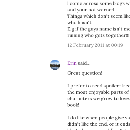
l come across some blogs wi
and your not warned.
Things which don't seem lik
who hasn't
E.g if the guys name isn't me
ruining who gets together!!!
12 February 2011 at 00:19
Erin
said…
Great question!
I prefer to read spoiler-fre
the most enjoyable parts of 
characters we grow to love. 
book!
I do like when people give va
didn't like the end, or it en