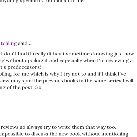
 anything specific is too much for me!
tchling
said…
I don't find it really difficult sometimes knowing just how
ng without spoiling it and especially when I'm reviewing a
 it's predecessors!
ling for me which is why I try not to and if I think I've
view may spoil the previous books in the same series I will
g of the post! :) x
e reviews so always try to write them that way too.
s impossible to discuss the new book without mentioning