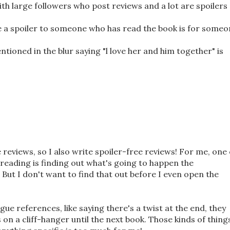
th large followers who post reviews and a lot are spoilers
e a spoiler to someone who has read the book is for some
ntioned in the blur saying "l love her and him together" is
e reviews, so I also write spoiler-free reviews! For me, one 
reading is finding out what's going to happen the
But I don't want to find that out before I even open the
gue references, like saying there's a twist at the end, they
ds on a cliff-hanger until the next book. Those kinds of things