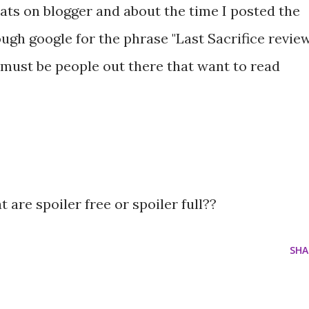
tats on blogger and about the time I posted the
rough google for the phrase "Last Sacrifice revie
 must be people out there that want to read
 are spoiler free or spoiler full??
SHA