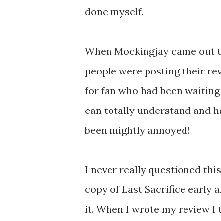
done myself.
When Mockingjay came out the
people were posting their rev
for fan who had been waiting 
can totally understand and ha
been mightly annoyed!
I never really questioned this
copy of Last Sacrifice early 
it. When I wrote my review I t