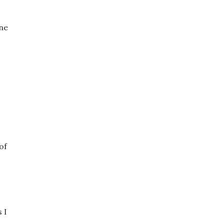
one
of
 I