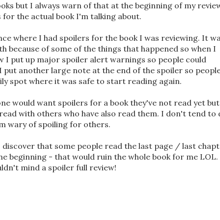
ooks but I always warn of that at the beginning of my revie
 for the actual book I'm talking about.
ance where I had spoilers for the book I was reviewing. It w
ith because of some of the things that happened so when I
w I put up major spoiler alert warnings so people could
I put another large note at the end of the spoiler so peopl
ily spot where it was safe to start reading again.
ne would want spoilers for a book they've not read yet but
e read with others who have also read them. I don't tend to
m wary of spoiling for others.
 discover that some people read the last page / last chap
he beginning - that would ruin the whole book for me LOL. 
dn't mind a spoiler full review!