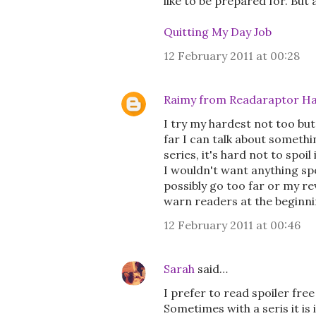
like to be prepared for. But
Quitting My Day Job
12 February 2011 at 00:28
Raimy from Readaraptor Ha
I try my hardest not too but 
far I can talk about somethi
series, it's hard not to spoil
I wouldn't want anything spoi
possibly go too far or my re
warn readers at the beginnin
12 February 2011 at 00:46
Sarah
said…
I prefer to read spoiler fre
Sometimes with a seris it i