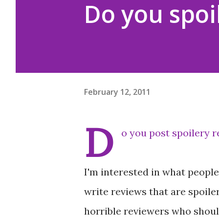
Do you spoil
February 12, 2011
D
o you post spoilery 
I'm interested in what people 
write reviews that are spoiler
horrible reviewers who shoul