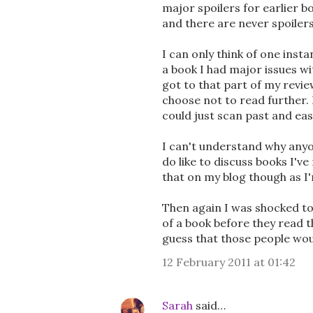
major spoilers for earlier b
and there are never spoilers
I can only think of one inst
a book I had major issues w
got to that part of my revie
choose not to read further. 
could just scan past and eas
I can't understand why anyo
do like to discuss books I'v
that on my blog though as I'
Then again I was shocked to
of a book before they read t
guess that those people woul
12 February 2011 at 01:42
Sarah
said…