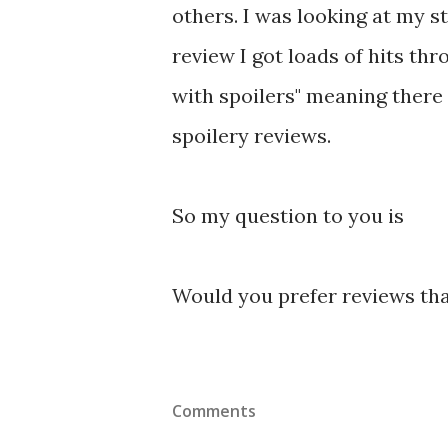
others. I was looking at my s
review I got loads of hits th
with spoilers" meaning there
spoilery reviews.
So my question to you is
Would you prefer reviews that
Comments