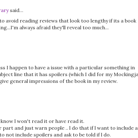
rary
said…
 to avoid reading reviews that look too lengthy if its a book
g...I'm always afraid they'll reveal too much...
ess I happen to have a issue with a particular something in
subject line that it has spoilers (which I did for my Mockingj
o give general impressions of the book in my review.
 know l won't read it or have read it.
part and just warn people .. l do that if l want to include a
 not include spoilers and ask to be told if l do.