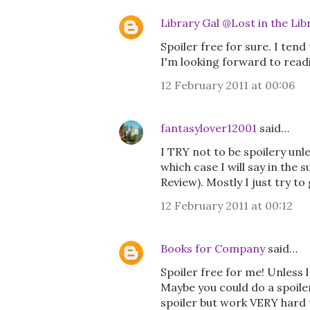
Library Gal @Lost in the Lib
Spoiler free for sure. I tend
I'm looking forward to readin
12 February 2011 at 00:06
fantasylover12001
said…
I TRY not to be spoilery unl
which case I will say in the 
Review). Mostly I just try t
12 February 2011 at 00:12
Books for Company
said…
Spoiler free for me! Unless l
Maybe you could do a spoiler 
spoiler but work VERY hard to