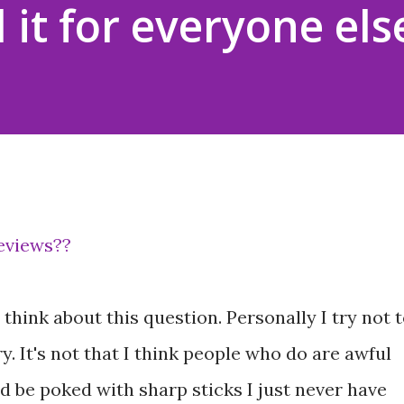
 it for everyone els
reviews??
think about this question. Personally I try not 
y. It's not that I think people who do are awful
d be poked with sharp sticks I just never have