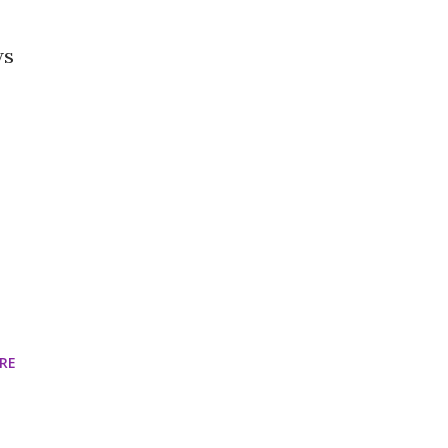
ws
RE