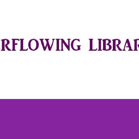
Skip to main content