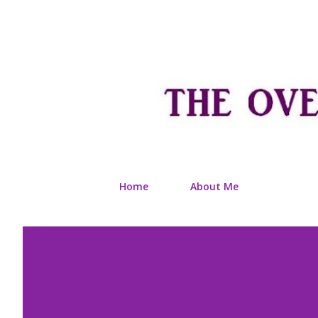
Home
About Me