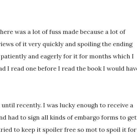
re was a lot of fuss made because a lot of
iews of it very quickly and spoiling the ending
patiently and eagerly for it for months which I
d I read one before I read the book I would hav
 until recently. I was lucky enough to receive a
and had to sign all kinds of embargo forms to get
ried to keep it spoiler free so mot to spoil it for