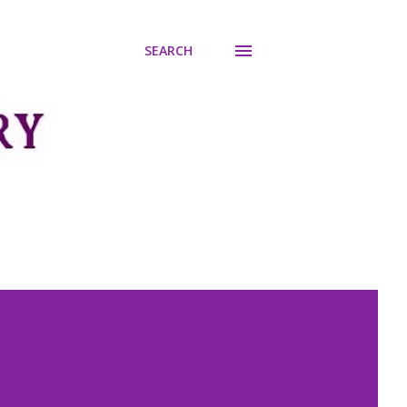
SEARCH