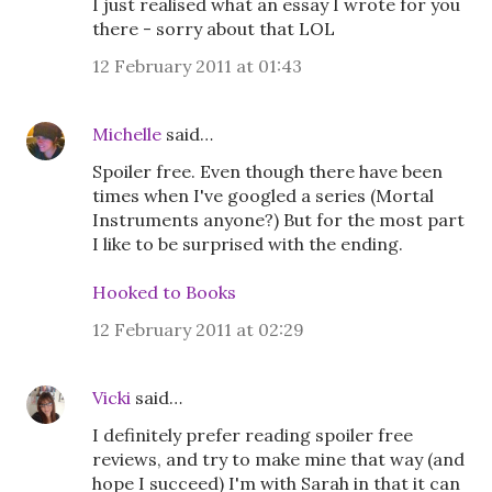
I just realised what an essay I wrote for you
there - sorry about that LOL
12 February 2011 at 01:43
Michelle
said…
Spoiler free. Even though there have been
times when I've googled a series (Mortal
Instruments anyone?) But for the most part
I like to be surprised with the ending.
Hooked to Books
12 February 2011 at 02:29
Vicki
said…
I definitely prefer reading spoiler free
reviews, and try to make mine that way (and
hope I succeed) I'm with Sarah in that it can