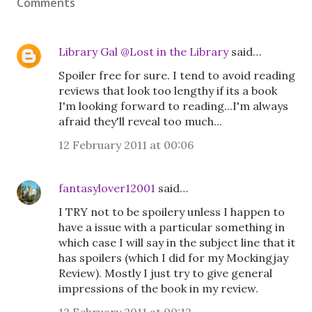
Comments
Library Gal @Lost in the Library
said…
Spoiler free for sure. I tend to avoid reading
reviews that look too lengthy if its a book
I'm looking forward to reading...I'm always
afraid they'll reveal too much...
12 February 2011 at 00:06
fantasylover12001
said…
I TRY not to be spoilery unless I happen to
have a issue with a particular something in
which case I will say in the subject line that it
has spoilers (which I did for my Mockingjay
Review). Mostly I just try to give general
impressions of the book in my review.