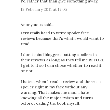
I'd rather that than give something away.
12 February 2011 at 17:05
Anonymous said…
I try really hard to write spoiler free
reviews because that's what I would want to
read.
I don't mind bloggers putting spoilers in
their reviews as long as they tell me BEFORE
I get to it so I can chose whether to read it
or not.
I hate it when I read a review and there's a
spoiler right in my face without any
warning. That makes me mad. I hate
knowing all the major twists and turns
before reading the book myself.