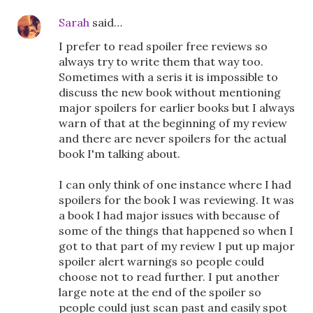
Sarah
said…
I prefer to read spoiler free reviews so
always try to write them that way too.
Sometimes with a seris it is impossible to
discuss the new book without mentioning
major spoilers for earlier books but I always
warn of that at the beginning of my review
and there are never spoilers for the actual
book I'm talking about.
I can only think of one instance where I had
spoilers for the book I was reviewing. It was
a book I had major issues with because of
some of the things that happened so when I
got to that part of my review I put up major
spoiler alert warnings so people could
choose not to read further. I put another
large note at the end of the spoiler so
people could just scan past and easily spot