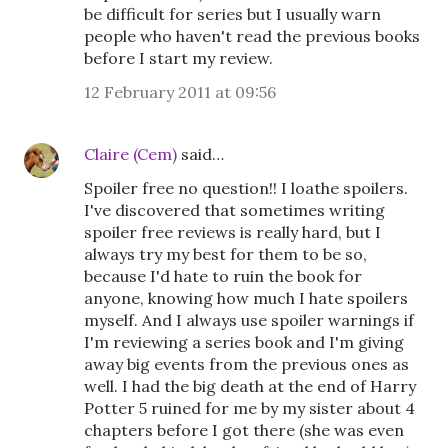
be difficult for series but I usually warn
people who haven't read the previous books
before I start my review.
12 February 2011 at 09:56
Claire (Cem)
said…
Spoiler free no question!! I loathe spoilers.
I've discovered that sometimes writing
spoiler free reviews is really hard, but I
always try my best for them to be so,
because I'd hate to ruin the book for
anyone, knowing how much I hate spoilers
myself. And I always use spoiler warnings if
I'm reviewing a series book and I'm giving
away big events from the previous ones as
well. I had the big death at the end of Harry
Potter 5 ruined for me by my sister about 4
chapters before I got there (she was even