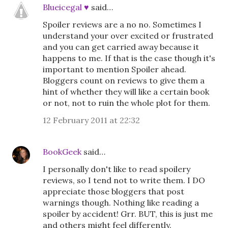
Blueicegal ♥
said…
Spoiler reviews are a no no. Sometimes I
understand your over excited or frustrated
and you can get carried away because it
happens to me. If that is the case though it's
important to mention Spoiler ahead.
Bloggers count on reviews to give them a
hint of whether they will like a certain book
or not, not to ruin the whole plot for them.
12 February 2011 at 22:32
BookGeek
said…
I personally don't like to read spoilery
reviews, so I tend not to write them. I DO
appreciate those bloggers that post
warnings though. Nothing like reading a
spoiler by accident! Grr. BUT, this is just me
and others might feel differently.