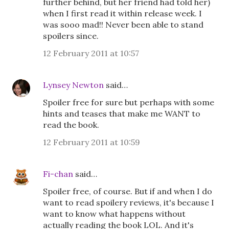
further behind, but her friend had told her)
when I first read it within release week. I
was sooo mad!! Never been able to stand
spoilers since.
12 February 2011 at 10:57
Lynsey Newton
said…
Spoiler free for sure but perhaps with some
hints and teases that make me WANT to
read the book.
12 February 2011 at 10:59
Fi-chan
said…
Spoiler free, of course. But if and when I do
want to read spoilery reviews, it's because I
want to know what happens without
actually reading the book LOL. And it's