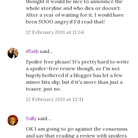
thought it would be nice to announce the
whole storyline and who dies or doesn't.
After a year of waiting for it, I would have
been SOOO angry if I'd read that!
12 February 2011 at 11:34
iffath
said…
Spoiler free please! It's pretty hard to write
a spoiler-free review though, so I'm not
hugely bothered if a blogger has let a few
minor bits slip, but if it's more than just a
teaser, just no.
12 February 2011 at 12:31
Sally
said…
OK I am going to go against the consensus
and say that reading a review with spoilers