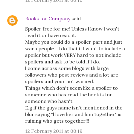
12 February 2011 at 00:12
Books for Company
said…
Spoiler free for me! Unless l know l won't
read it or have read it.
Maybe you could do a spoiler part and just
warn people .. l do that if l want to include a
spoiler but work VERY hard to not include
spoilers and ask to be told if l do.
l come across some blogs with large
followers who post reviews and a lot are
spoilers and your not warned.
Things which don't seem like a spoiler to
someone who has read the book is for
someone who hasn't
E.g if the guys name isn't mentioned in the
blur saying "l love her and him together" is
ruining who gets together!!!
12 February 2011 at 00:19