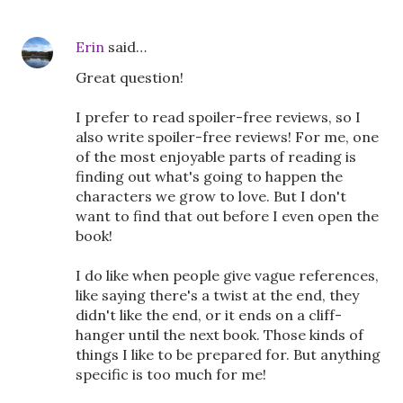
Erin
said…
Great question!
I prefer to read spoiler-free reviews, so I
also write spoiler-free reviews! For me, one
of the most enjoyable parts of reading is
finding out what's going to happen the
characters we grow to love. But I don't
want to find that out before I even open the
book!
I do like when people give vague references,
like saying there's a twist at the end, they
didn't like the end, or it ends on a cliff-
hanger until the next book. Those kinds of
things I like to be prepared for. But anything
specific is too much for me!