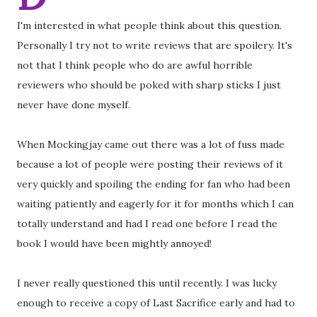
I'm interested in what people think about this question.
Personally I try not to write reviews that are spoilery. It's
not that I think people who do are awful horrible
reviewers who should be poked with sharp sticks I just
never have done myself.
When Mockingjay came out there was a lot of fuss made
because a lot of people were posting their reviews of it
very quickly and spoiling the ending for fan who had been
waiting patiently and eagerly for it for months which I can
totally understand and had I read one before I read the
book I would have been mightly annoyed!
I never really questioned this until recently. I was lucky
enough to receive a copy of Last Sacrifice early and had to