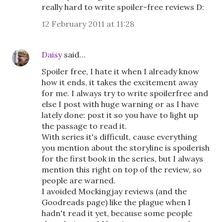
really hard to write spoiler-free reviews D:
12 February 2011 at 11:28
Daisy
said…
Spoiler free, I hate it when I already know
how it ends, it takes the excitement away
for me. I always try to write spoilerfree and
else I post with huge warning or as I have
lately done: post it so you have to light up
the passage to read it.
With series it's difficult, cause everything
you mention about the storyline is spoilerish
for the first book in the series, but I always
mention this right on top of the review, so
people are warned.
I avoided Mockingjay reviews (and the
Goodreads page) like the plague when I
hadn't read it yet, because some people