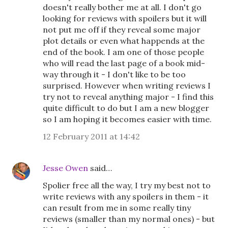
doesn't really bother me at all. I don't go
looking for reviews with spoilers but it will
not put me off if they reveal some major
plot details or even what happends at the
end of the book. I am one of those people
who will read the last page of a book mid-
way through it - I don't like to be too
surprised. However when writing reviews I
try not to reveal anything major - I find this
quite difficult to do but I am a new blogger
so I am hoping it becomes easier with time.
12 February 2011 at 14:42
Jesse Owen
said…
Spolier free all the way, I try my best not to
write reviews with any spoilers in them - it
can result from me in some really tiny
reviews (smaller than my normal ones) - but