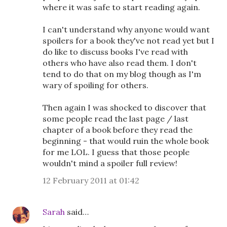
where it was safe to start reading again.
I can't understand why anyone would want
spoilers for a book they've not read yet but I
do like to discuss books I've read with
others who have also read them. I don't
tend to do that on my blog though as I'm
wary of spoiling for others.
Then again I was shocked to discover that
some people read the last page / last
chapter of a book before they read the
beginning - that would ruin the whole book
for me LOL. I guess that those people
wouldn't mind a spoiler full review!
12 February 2011 at 01:42
Sarah
said…