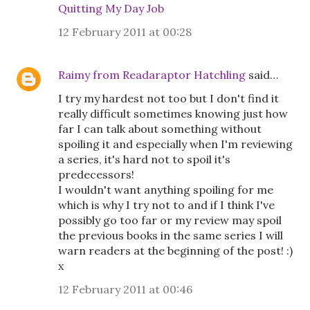
Quitting My Day Job
12 February 2011 at 00:28
Raimy from Readaraptor Hatchling
said…
I try my hardest not too but I don't find it
really difficult sometimes knowing just how
far I can talk about something without
spoiling it and especially when I'm reviewing
a series, it's hard not to spoil it's
predecessors!
I wouldn't want anything spoiling for me
which is why I try not to and if I think I've
possibly go too far or my review may spoil
the previous books in the same series I will
warn readers at the beginning of the post! :)
x
12 February 2011 at 00:46