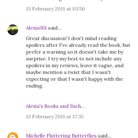
13 February 2011 at 03:50
Alexia561
said…
Great discussion! I don't mind reading
spoilers after I've already read the book, but
prefer a warning so it doesn't take me by
surprise. I try my best to not include any
spoilers in my reviews, leave it vague, and
maybe mention a twist that I wasn't
expecting or that I wasn't happy with the
ending.
Alexia's Books and Such...
13 February 2011 at 17:35
Michelle Fluttering Butterflies
said…