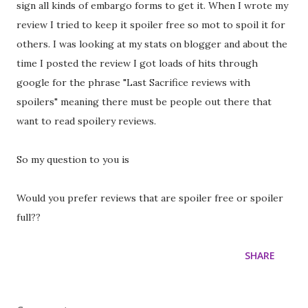
sign all kinds of embargo forms to get it. When I wrote my
review I tried to keep it spoiler free so mot to spoil it for
others. I was looking at my stats on blogger and about the
time I posted the review I got loads of hits through
google for the phrase "Last Sacrifice reviews with
spoilers" meaning there must be people out there that
want to read spoilery reviews.
So my question to you is
Would you prefer reviews that are spoiler free or spoiler
full??
SHARE