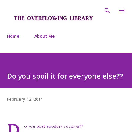
Skip to main content
Home
About Me
Do you spoil it for everyone else??
February 12, 2011
D
o you post spoilery reviews??