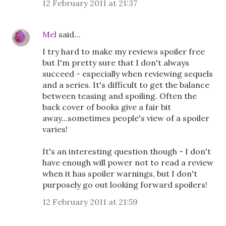
12 February 2011 at 21:37
Mel
said…
I try hard to make my reviews spoiler free
but I'm pretty sure that I don't always
succeed - especially when reviewing sequels
and a series. It's difficult to get the balance
between teasing and spoiling. Often the
back cover of books give a fair bit
away...sometimes people's view of a spoiler
varies!
It's an interesting question though - I don't
have enough will power not to read a review
when it has spoiler warnings, but I don't
purposely go out looking forward spoilers!
12 February 2011 at 21:59