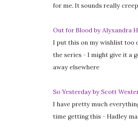
for me. It sounds really creep
Out for Blood by Alyxandra 
I put this on my wishlist too 
the series - I might give it a 
away elsewhere
So Yesterday by Scott Wester
I have pretty much everythin
time getting this - Hadley ma