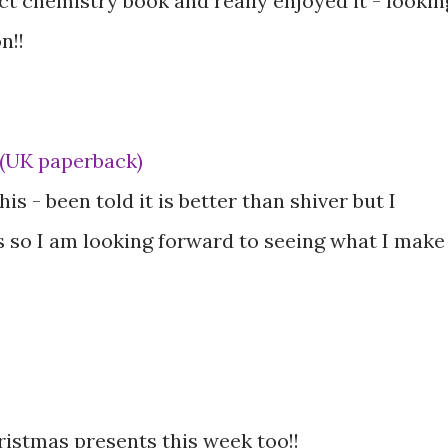
ect chemistry book and really enjoyed it - lookin
n!!
 (UK paperback)
is - been told it is better than shiver but I
 so I am looking forward to seeing what I make
hristmas presents this week too!!