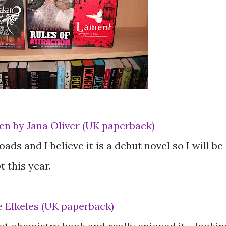
n by Jana Oliver (UK paperback)
ads and I believe it is a debut novel so I will be
 this year.
e Elkeles (UK paperback)