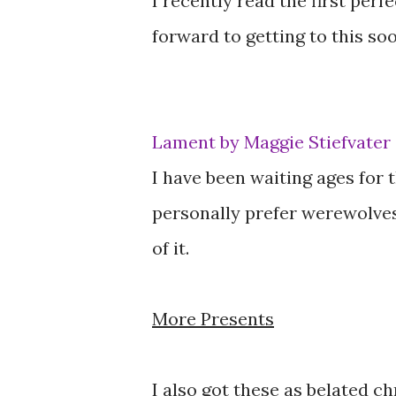
I recently read the first perf
forward to getting to this soo
Lament by Maggie Stiefvater
I have been waiting ages for th
personally prefer werewolves
of it.
More Presents
I also got these as belated c