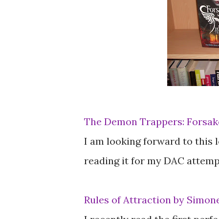
The Demon Trappers: Forsake
I am looking forward to this lo
reading it for my DAC attempt
Rules of Attraction by Simon