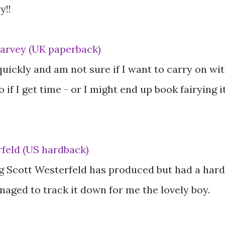
y!!
Harvey (UK paperback)
quickly and am not sure if I want to carry on wi
go if I get time - or I might end up book fairying i
feld (US hardback)
g Scott Westerfeld has produced but had a hard
naged to track it down for me the lovely boy.