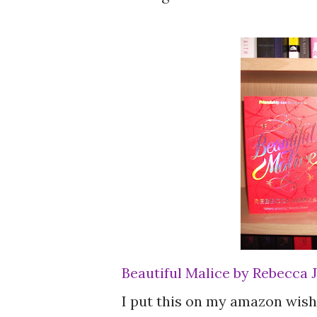
Beautiful Malice by Rebecca
I put this on my amazon wishl