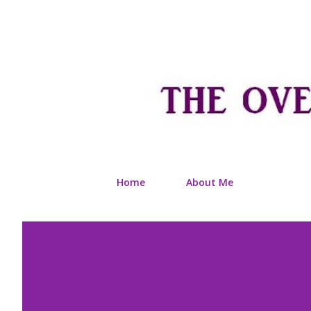
Home
About Me