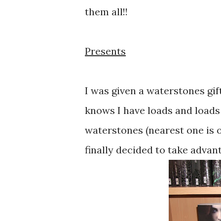
them all!!
Presents
I was given a waterstones gif
knows I have loads and loads of
waterstones (nearest one is o
finally decided to take advant