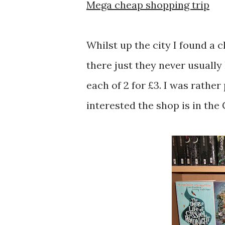
Mega cheap shopping trip
Whilst up the city I found a 
there just they never usually
each of 2 for £3. I was rather
interested the shop is in the 