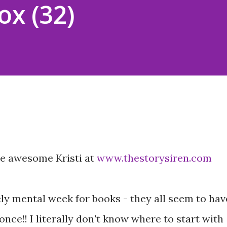
ox (32)
he awesome Kristi at
www.thestorysiren.com
ly mental week for books - they all seem to hav
ce!! I literally don't know where to start with