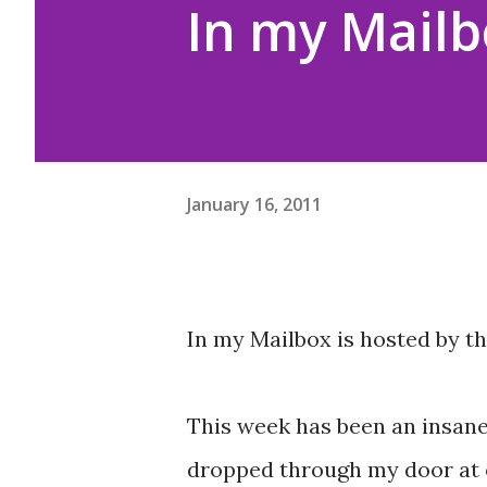
In my Mailb
January 16, 2011
In my Mailbox is hosted by t
This week has been an insane
dropped through my door at on