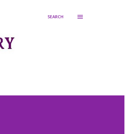
SEARCH