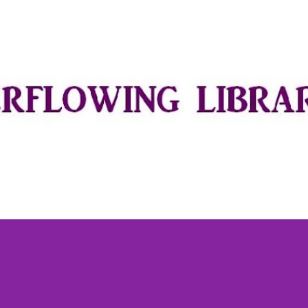
Skip to main content