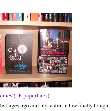
 James (UK paperback)
ist ages ago and my sister in law finally bought 