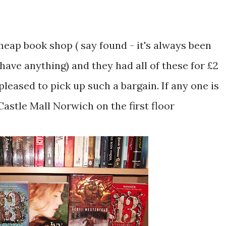
cheap book shop ( say found - it's always been
 have anything) and they had all of these for £2
 pleased to pick up such a bargain. If any one is
Castle Mall Norwich on the first floor