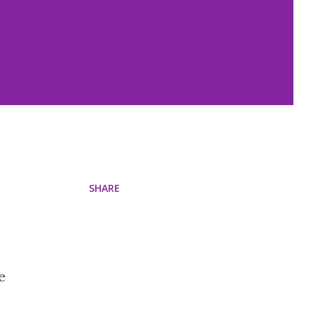
SHARE
e