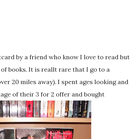
tcard by a friend who know I love to read but
 books. It is reallt rare that I go to a
ver 20 miles away). I spent ages looking and
age of their 3 for 2 offer and bought