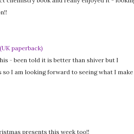
ect chemistry book and really enjoyed it - lookin
n!!
 (UK paperback)
is - been told it is better than shiver but I
 so I am looking forward to seeing what I make
hristmas presents this week too!!