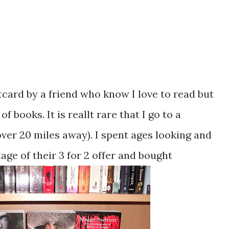
tcard by a friend who know I love to read but
 books. It is reallt rare that I go to a
ver 20 miles away). I spent ages looking and
age of their 3 for 2 offer and bought