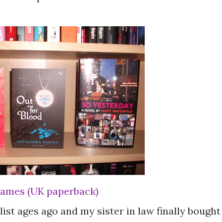
 James (UK paperback)
ist ages ago and my sister in law finally bought 