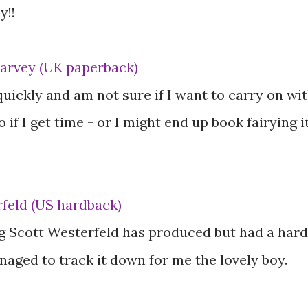
y!!
Harvey (UK paperback)
quickly and am not sure if I want to carry on wi
go if I get time - or I might end up book fairying i
feld (US hardback)
g Scott Westerfeld has produced but had a hard
naged to track it down for me the lovely boy.