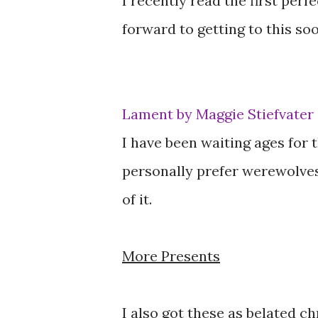
I recently read the first perf
forward to getting to this soo
Lament by Maggie Stiefvater
I have been waiting ages for th
personally prefer werewolves
of it.
More Presents
I also got these as belated c