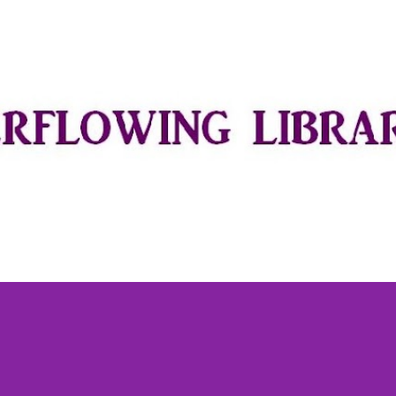
Skip to main content