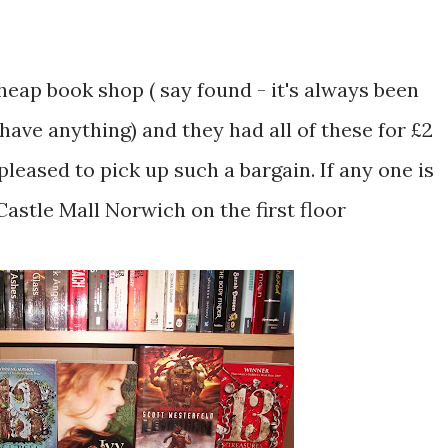
cheap book shop ( say found - it's always been
 have anything) and they had all of these for £2
 pleased to pick up such a bargain. If any one is
Castle Mall Norwich on the first floor