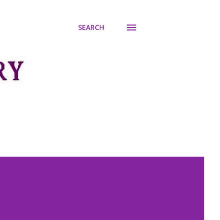
SEARCH