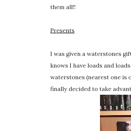
them all!!
Presents
I was given a waterstones gif
knows I have loads and loads of
waterstones (nearest one is o
finally decided to take advant