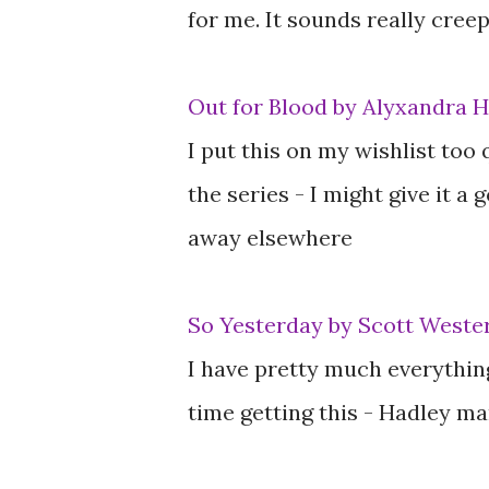
for me. It sounds really creep
Out for Blood by Alyxandra 
I put this on my wishlist too 
the series - I might give it a 
away elsewhere
So Yesterday by Scott Wester
I have pretty much everythin
time getting this - Hadley ma