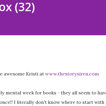
ox (32)
he awesome Kristi at
www.thestorysiren.com
ly mental week for books - they all seem to hav
ce!! I literally don't know where to start with