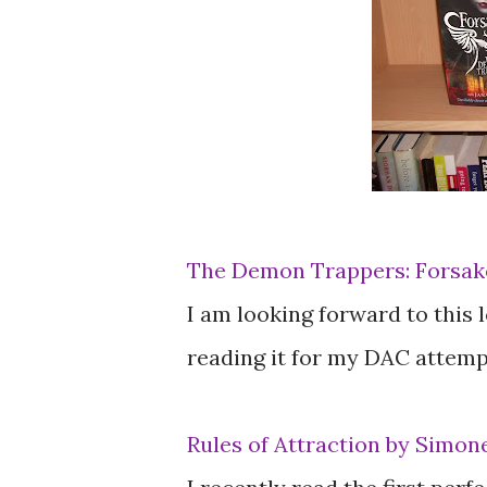
The Demon Trappers: Forsake
I am looking forward to this lo
reading it for my DAC attempt
Rules of Attraction by Simon