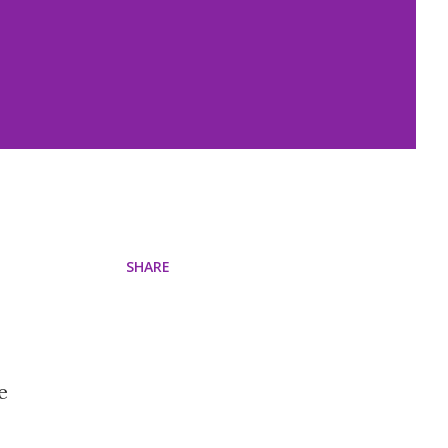
SHARE
e