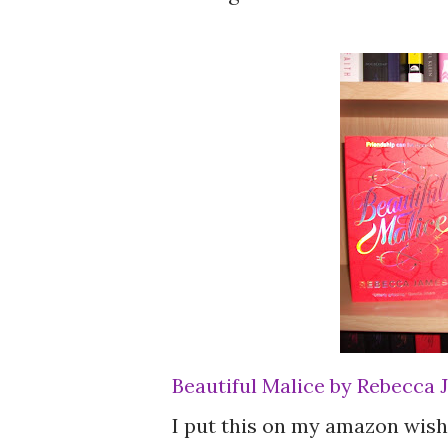
Beautiful Malice by Rebecca
I put this on my amazon wishl