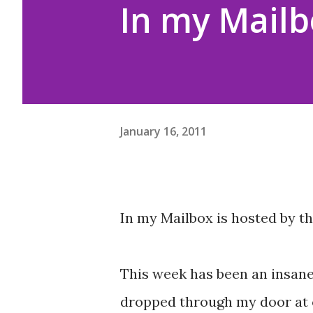
In my Mailb
January 16, 2011
In my Mailbox is hosted by t
This week has been an insane
dropped through my door at on