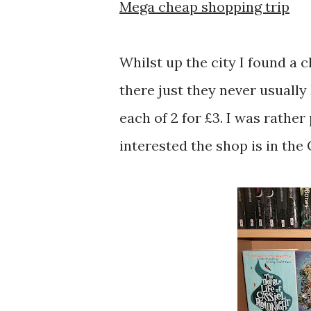
Mega cheap shopping trip
Whilst up the city I found a 
there just they never usually
each of 2 for £3. I was rather
interested the shop is in the 