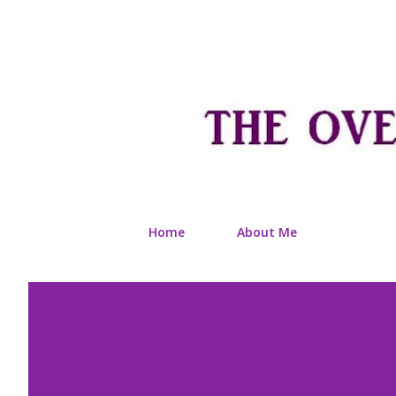
Home
About Me