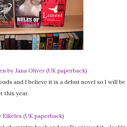
n by Jana Oliver (UK paperback)
ads and I believe it is a debut novel so I will be
 this year.
e Elkeles (UK paperback)