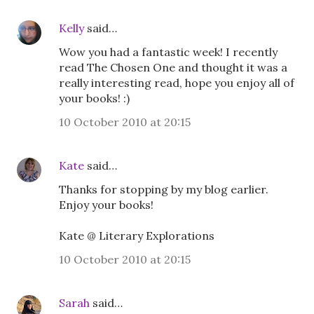
Kelly
said…
Wow you had a fantastic week! I recently
read The Chosen One and thought it was a
really interesting read, hope you enjoy all of
your books! :)
10 October 2010 at 20:15
Kate
said…
Thanks for stopping by my blog earlier.
Enjoy your books!
Kate @ Literary Explorations
10 October 2010 at 20:15
Sarah
said…