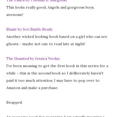
The Fallen by Thomas E. Sniegoski
This looks really good. Angels and gorgeous boys,
awesome!
Shade by Jeri Smith-Ready
Another wicked looking book based on a girl who can see
ghosts - maybe not one to read late at night!
The Haunted by Jessica Verday
I've been meaning to get the first book in this series for a
while - this is the second book so I deliberately haven't
paid it too much attention. I may have to pop over to
Amazon and make a purchase.
Swapped