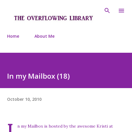
Skip to main content
Home
About Me
In my Mailbox (18)
October 10, 2010
I
n my Mailbox is hosted by the awesome Kristi at