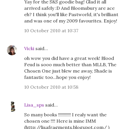
Yay for the S&S goodie bag! Glad it all
arrived safely :D And Bloomsbury are ace
eh? I think you'll like Pastworld, it's brilliant
and was one of my 2009 favourites. Enjoy!
10 October 2010 at 10:37
Vicki
said…
oh wow you did have a great week! Blood
Feud is sooo much better than MLLB, The
Chosen One just blew me away, Shade is
fantastic too...hope you enjoy!
10 October 2010 at 10:58
Lisa_sps
said…
So many books !!!!!!!!!!! I realy want the
chosen one !!!! Here is mine IMM
(http://lisafragments.blogspot.com/ )