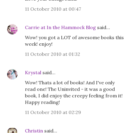
11 October 2010 at 00:47
Carrie at In the Hammock Blog
said…
Wow! you got a LOT of awesome books this
week! enjoy!
11 October 2010 at 01:32
Krystal
said…
Wow! Thats a lot of books! And I've only
read one! The Uninvited - it was a good
book, I did enjoy the creepy feeling from it!
Happy reading!
11 October 2010 at 02:29
Christin
said…