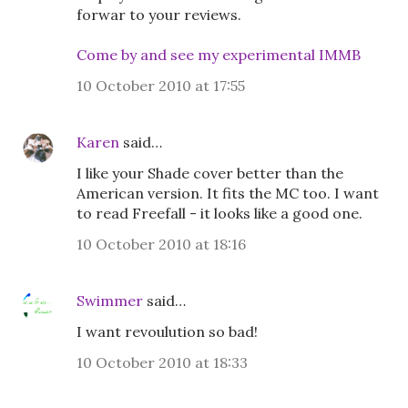
forwar to your reviews.
Come by and see my experimental IMMB
10 October 2010 at 17:55
Karen
said…
I like your Shade cover better than the
American version. It fits the MC too. I want
to read Freefall - it looks like a good one.
10 October 2010 at 18:16
Swimmer
said…
I want revoulution so bad!
10 October 2010 at 18:33