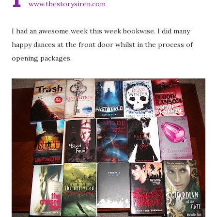
www.thestorysiren.com
I had an awesome week this week bookwise. I did many
happy dances at the front door whilst in the process of
opening packages.