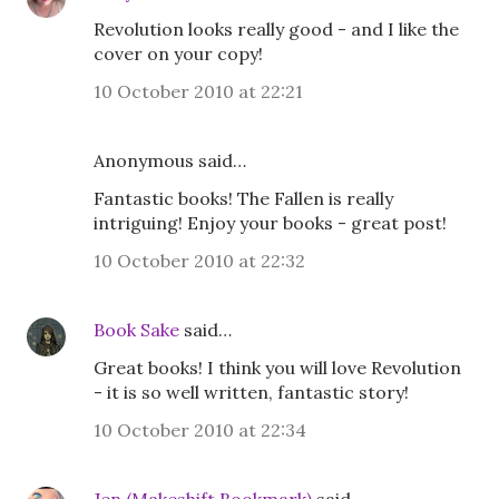
Revolution looks really good - and I like the
cover on your copy!
10 October 2010 at 22:21
Anonymous said…
Fantastic books! The Fallen is really
intriguing! Enjoy your books - great post!
10 October 2010 at 22:32
Book Sake
said…
Great books! I think you will love Revolution
- it is so well written, fantastic story!
10 October 2010 at 22:34