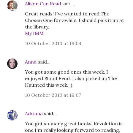
Alison Can Read
said…
Great reads! I've wanted to read The
Chosen One for awhile. I should pick it up at
the library.
My IMM
10 October 2010 at 19:04
Anna
said…
You got some good ones this week. I
enjoyed Blood Feud. I also picked up The
Haunted this week. :)
10 October 2010 at 19:07
Adriana
said…
You got so many great books! Revolution is
one I'm really looking forward to reading,