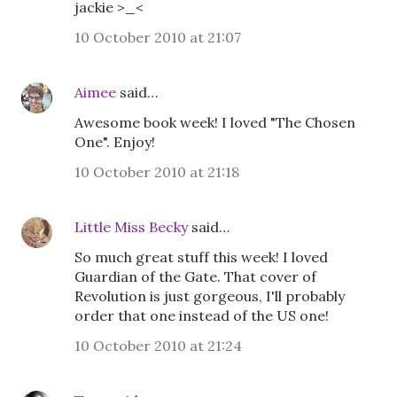
jackie >_<
10 October 2010 at 21:07
Aimee
said…
Awesome book week! I loved "The Chosen
One". Enjoy!
10 October 2010 at 21:18
Little Miss Becky
said…
So much great stuff this week! I loved
Guardian of the Gate. That cover of
Revolution is just gorgeous, I'll probably
order that one instead of the US one!
10 October 2010 at 21:24