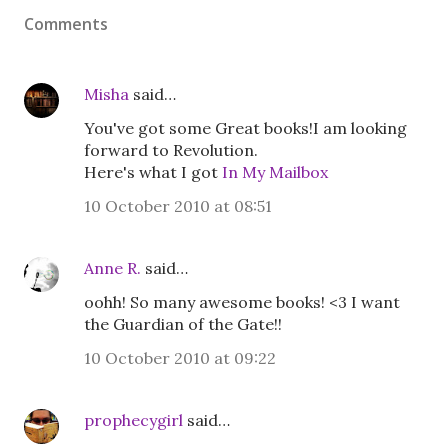
Comments
Misha
said…
You've got some Great books!I am looking
forward to Revolution.
Here's what I got
In My Mailbox
10 October 2010 at 08:51
Anne R.
said…
oohh! So many awesome books! <3 I want
the Guardian of the Gate!!
10 October 2010 at 09:22
prophecygirl
said…