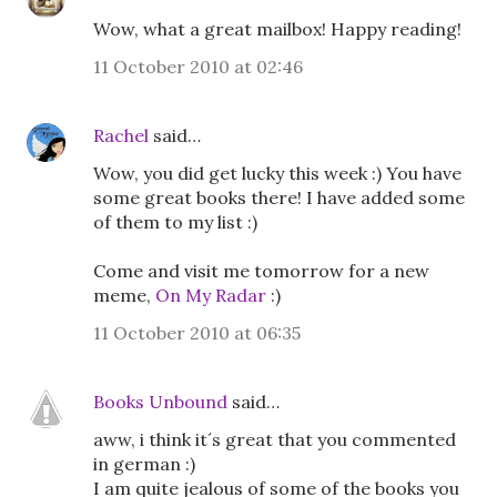
Wow, what a great mailbox! Happy reading!
11 October 2010 at 02:46
Rachel
said…
Wow, you did get lucky this week :) You have
some great books there! I have added some
of them to my list :)
Come and visit me tomorrow for a new
meme,
On My Radar
:)
11 October 2010 at 06:35
Books Unbound
said…
aww, i think it´s great that you commented
in german :)
I am quite jealous of some of the books you