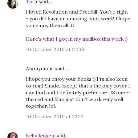
Tara
said…
I loved Revolution and Freefall! You're right
- you did have an amazing book week! I hope
you enjoy them all :D
Here's what I got in my mailbox this week :)
10 October 2010 at 21:46
Anonymous said…
I hope you enjoy your books :) I'm also keen
to read Shade, except that's the only cover I
can find and I definitely prefer the US one -
the red and blue just don't work very well
together, lol.
10 October 2010 at 22:11
Kelly Jensen
said…