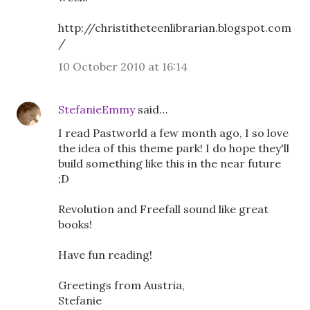
http://christitheteenlibrarian.blogspot.com
/
10 October 2010 at 16:14
StefanieEmmy
said…
I read Pastworld a few month ago, I so love
the idea of this theme park! I do hope they'll
build something like this in the near future
;D
Revolution and Freefall sound like great
books!
Have fun reading!
Greetings from Austria,
Stefanie