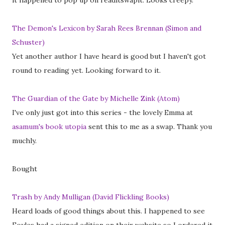
it happened to pop up on readitswapit. Looks creepy.
The Demon's Lexicon by Sarah Rees Brennan (Simon and
Schuster)
Yet another author I have heard is good but I haven't got
round to reading yet. Looking forward to it.
The Guardian of the Gate by Michelle Zink (Atom)
I've only just got into this series - the lovely Emma at
asamum's book utopia
sent this to me as a swap. Thank you
muchly.
Bought
Trash by Andy Mulligan (David Flickling Books)
Heard loads of good things about this. I happened to see