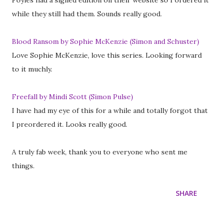
Foyles had a signed edition on their website so I ordered it
while they still had them. Sounds really good.
Blood Ransom by Sophie McKenzie (Simon and Schuster)
Love Sophie McKenzie, love this series. Looking forward
to it muchly.
Freefall by Mindi Scott (Simon Pulse)
I have had my eye of this for a while and totally forgot that
I preordered it. Looks really good.
A truly fab week, thank you to everyone who sent me
things.
SHARE