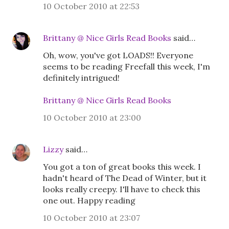
10 October 2010 at 22:53
Brittany @ Nice Girls Read Books
said…
Oh, wow, you've got LOADS!! Everyone
seems to be reading Freefall this week, I'm
definitely intrigued!
Brittany @ Nice Girls Read Books
10 October 2010 at 23:00
Lizzy
said…
You got a ton of great books this week. I
hadn't heard of The Dead of Winter, but it
looks really creepy. I'll have to check this
one out. Happy reading
10 October 2010 at 23:07