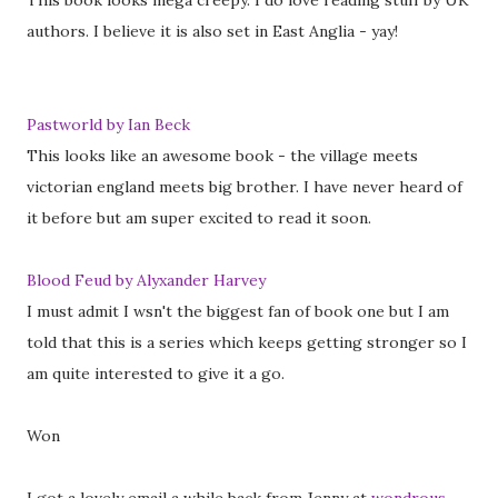
This book looks mega creepy. I do love reading stuff by UK
authors. I believe it is also set in East Anglia - yay!
Pastworld by Ian Beck
This looks like an awesome book - the village meets
victorian england meets big brother. I have never heard of
it before but am super excited to read it soon.
Blood Feud by Alyxander Harvey
I must admit I wsn't the biggest fan of book one but I am
told that this is a series which keeps getting stronger so I
am quite interested to give it a go.
Won