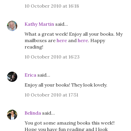
10 October 2010 at 16:18
Kathy Martin
said…
What a great week! Enjoy all your books. My
mailboxes are
here
and
here
. Happy
reading!
10 October 2010 at 16:23
Erica
said…
Enjoy all your books! They look lovely.
10 October 2010 at 17:51
Belinda
said…
You got some amazing books this week!!
Hope you have fun reading and I look