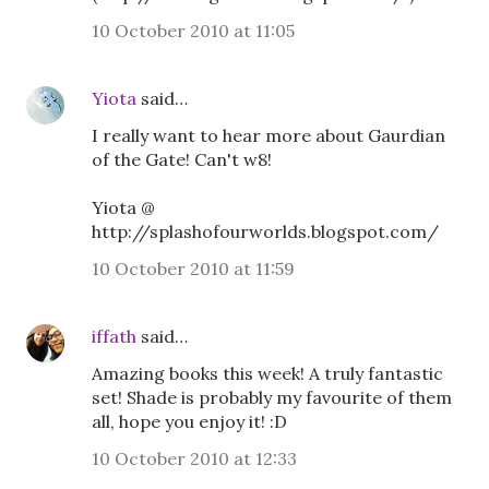
10 October 2010 at 11:05
Yiota
said…
I really want to hear more about Gaurdian
of the Gate! Can't w8!
Yiota @
http://splashofourworlds.blogspot.com/
10 October 2010 at 11:59
iffath
said…
Amazing books this week! A truly fantastic
set! Shade is probably my favourite of them
all, hope you enjoy it! :D
10 October 2010 at 12:33