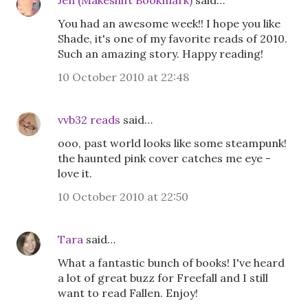
Jen (Makeshift Bookmark)
said…
You had an awesome week!! I hope you like
Shade, it's one of my favorite reads of 2010.
Such an amazing story. Happy reading!
10 October 2010 at 22:48
vvb32 reads
said…
ooo, past world looks like some steampunk!
the haunted pink cover catches me eye -
love it.
10 October 2010 at 22:50
Tara
said…
What a fantastic bunch of books! I've heard
a lot of great buzz for Freefall and I still
want to read Fallen. Enjoy!