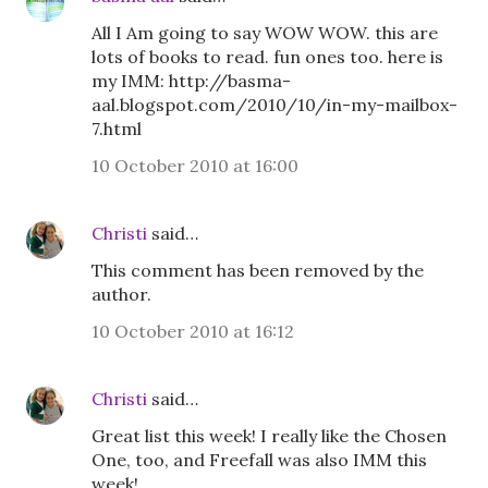
All I Am going to say WOW WOW. this are
lots of books to read. fun ones too. here is
my IMM: http://basma-
aal.blogspot.com/2010/10/in-my-mailbox-
7.html
10 October 2010 at 16:00
Christi
said…
This comment has been removed by the
author.
10 October 2010 at 16:12
Christi
said…
Great list this week! I really like the Chosen
One, too, and Freefall was also IMM this
week!