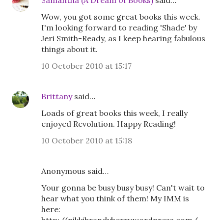
Samantha (A Dream of Books)
said…
Wow, you got some great books this week.
I'm looking forward to reading 'Shade' by
Jeri Smith-Ready, as I keep hearing fabulous
things about it.
10 October 2010 at 15:17
Brittany
said…
Loads of great books this week, I really
enjoyed Revolution. Happy Reading!
10 October 2010 at 15:18
Anonymous said…
Your gonna be busy busy busy! Can't wait to
hear what you think of them! My IMM is
here: