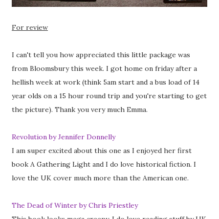
For review
I can't tell you how appreciated this little package was
from Bloomsbury this week. I got home on friday after a
hellish week at work (think 5am start and a bus load of 14
year olds on a 15 hour round trip and you're starting to get
the picture). Thank you very much Emma.
Revolution by Jennifer Donnelly
I am super excited about this one as I enjoyed her first
book A Gathering Light and I do love historical fiction. I
love the UK cover much more than the American one.
The Dead of Winter by Chris Priestley