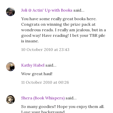
Joli @ Actin' Up with Books
said…
You have some really great books here.
Congrats on winning the prize pack at
wondrous reads. I really am jealous, but in a
good way! Have reading! I bet your TBR pile
is insane.
10 October 2010 at 23:43
Kathy Habel
said…
Wow great haul!
11 October 2010 at 00:26
Shera (Book Whispers)
said…
So many goodies!! Hope you enjoy them all.
Love your background.