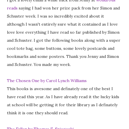
I got a lovely email a while back from Jenny at
wondrous
reads
saying I had won her prize pack from her Simon and
Schuster week. I was so incredibly excited about it
although I wasn't entirely sure what it contained as I love
love love everything I have read so far published by Simon
and Schuster. I got the following books along with a super
cool tote bag, some buttons, some lovely postcards and
bookmarks and some posters. Thank you Jenny and Simon
and Schuster. You made my week.
The Chosen One by Carol Lynch Williams
This books is awesome and definately one of the best I
have read this year. As I have already read it the lucky kids
at school will be getting it for their library as I definately
think it is one they should read.