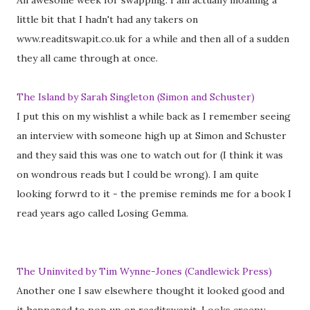
An awesome week for swapping. I am actually moaning a
little bit that I hadn't had any takers on
www.readitswapit.co.uk for a while and then all of a sudden
they all came through at once.
The Island by Sarah Singleton (Simon and Schuster)
I put this on my wishlist a while back as I remember seeing
an interview with someone high up at Simon and Schuster
and they said this was one to watch out for (I think it was
on wondrous reads but I could be wrong). I am quite
looking forwrd to it - the premise reminds me for a book I
read years ago called Losing Gemma.
The Uninvited by Tim Wynne-Jones (Candlewick Press)
Another one I saw elsewhere thought it looked good and