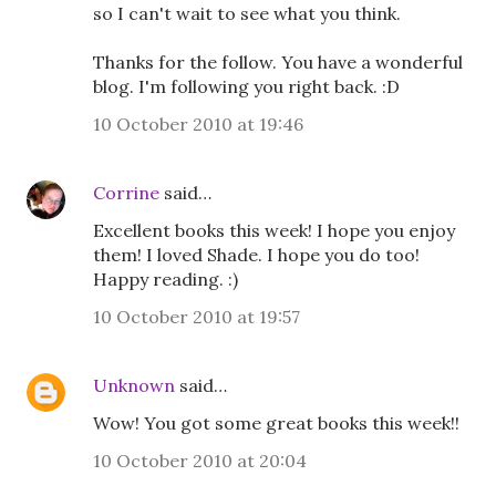
so I can't wait to see what you think.
Thanks for the follow. You have a wonderful
blog. I'm following you right back. :D
10 October 2010 at 19:46
Corrine
said…
Excellent books this week! I hope you enjoy
them! I loved Shade. I hope you do too!
Happy reading. :)
10 October 2010 at 19:57
Unknown
said…
Wow! You got some great books this week!!
10 October 2010 at 20:04