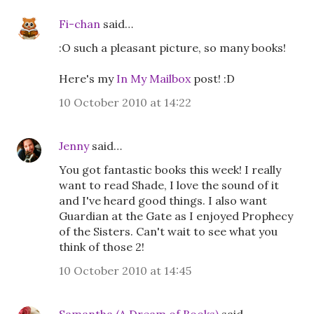
Fi-chan
said…
:O such a pleasant picture, so many books!
Here's my
In My Mailbox
post! :D
10 October 2010 at 14:22
Jenny
said…
You got fantastic books this week! I really
want to read Shade, I love the sound of it
and I've heard good things. I also want
Guardian at the Gate as I enjoyed Prophecy
of the Sisters. Can't wait to see what you
think of those 2!
10 October 2010 at 14:45