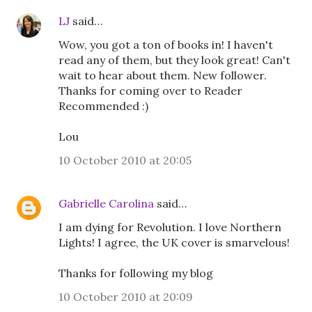
LJ
said…
Wow, you got a ton of books in! I haven't
read any of them, but they look great! Can't
wait to hear about them. New follower.
Thanks for coming over to Reader
Recommended :)
Lou
10 October 2010 at 20:05
Gabrielle Carolina
said…
I am dying for Revolution. I love Northern
Lights! I agree, the UK cover is smarvelous!
Thanks for following my blog
10 October 2010 at 20:09