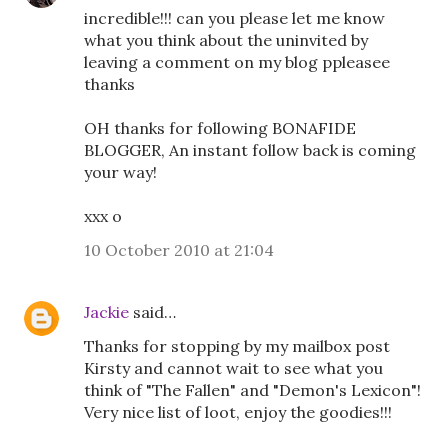
incredible!!! can you please let me know
what you think about the uninvited by
leaving a comment on my blog ppleasee
thanks
OH thanks for following BONAFIDE
BLOGGER, An instant follow back is coming
your way!
xxx o
10 October 2010 at 21:04
Jackie
said…
Thanks for stopping by my mailbox post
Kirsty and cannot wait to see what you
think of "The Fallen" and "Demon's Lexicon"!
Very nice list of loot, enjoy the goodies!!!