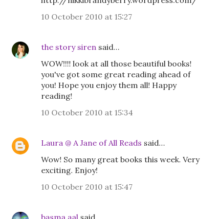
http://nikkibrandyberry.wordpress.com/
10 October 2010 at 15:27
the story siren
said…
WOW!!!! look at all those beautiful books!
you've got some great reading ahead of
you! Hope you enjoy them all! Happy
reading!
10 October 2010 at 15:34
Laura @ A Jane of All Reads
said…
Wow! So many great books this week. Very
exciting. Enjoy!
10 October 2010 at 15:47
basma aal
said…